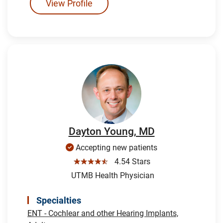
View Profile
Dayton Young, MD
Accepting new patients
☆☆☆☆☆
4.54 Stars
UTMB Health Physician
Specialties
ENT - Cochlear and other Hearing Implants,