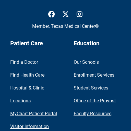
UTMB Health Facebook
UTMB Health Twitter
UTMB Health Inst
Member,
Texas Medical Center®
Patient Care
Education
Find a Doctor
Our Schools
Find Health Care
Enrollment Services
Hospital & Clinic
Student Services
Locations
Office of the Provost
MyChart Patient Portal
Faculty Resources
Visitor Information