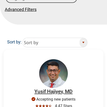
Advanced Filters
Sort by:
Search Results
Yusif Hajiyev, MD
Accepting new patients
☆☆☆☆☆
4.47 Stars