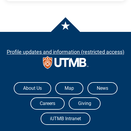
Profile updates and information (restricted access)
The University of Texas Medical Branch
About Us
Map
News
Careers
Giving
iUTMB Intranet