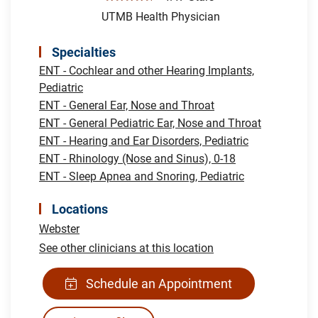
UTMB Health Physician
Specialties
ENT - Cochlear and other Hearing Implants,
Pediatric
ENT - General Ear, Nose and Throat
ENT - General Pediatric Ear, Nose and Throat
ENT - Hearing and Ear Disorders, Pediatric
ENT - Rhinology (Nose and Sinus), 0-18
ENT - Sleep Apnea and Snoring, Pediatric
Locations
Webster
See other clinicians at this location
Schedule an Appointment