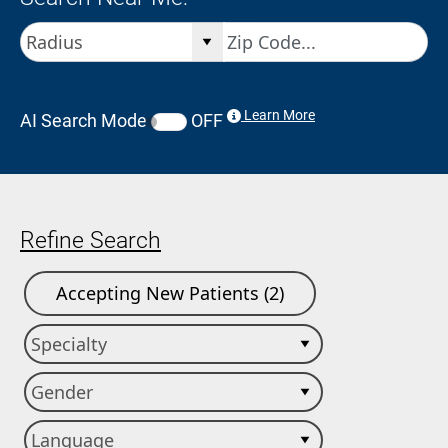
Learn More
AI Search Mode
OFF
Refine Search
Accepting New Patients (2)