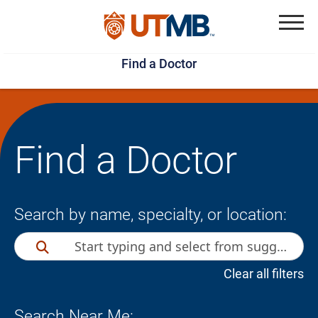
Skip
Jump
to
to
Menu
Find a Doctor
main
page
content
footer
↵
↵
Find a Doctor
Search by name, specialty, or location:
Clear all filters
Search Near Me: