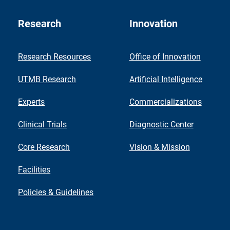
Research
Innovation
Research Resources
Office of Innovation
UTMB Research
Artificial Intelligence
Experts
Commercializations
Clinical Trials
Diagnostic Center
Core Research
Vision & Mission
Facilities
Policies & Guidelines