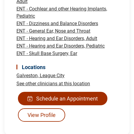
Adult
ENT - Cochlear and other Hearing Implants,
Pediatric
ENT - Dizziness and Balance Disorders
ENT - General Ear, Nose and Throat
ENT - Hearing and Ear Disorders, Adult
ENT - Hearing and Ear Disorders, Pediatric
ENT - Skull Base Surgery, Ear
Locations
Galveston,
League City
See other clinicians at this location
Schedule an Appointment
View Profile