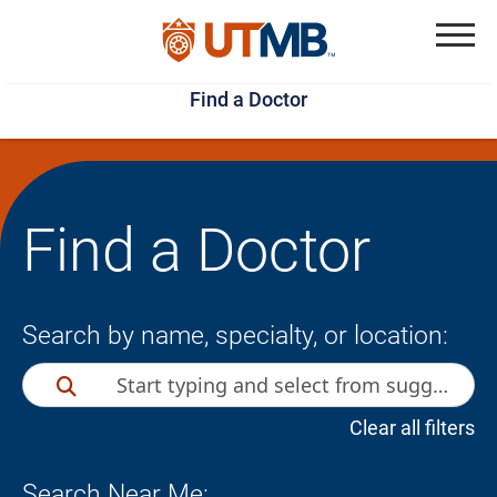
Skip
Jump
to
to
Menu
Find a Doctor
main
page
content
footer
↵
↵
Find a Doctor
Search by name, specialty, or location:
Clear all filters
Search Near Me: