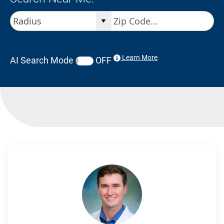
Learn More
AI Search Mode
OFF
Search Results