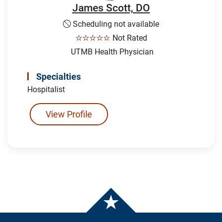
James Scott, DO
Scheduling not available
☆☆☆☆☆
Not Rated
UTMB Health Physician
Specialties
Hospitalist
View Profile