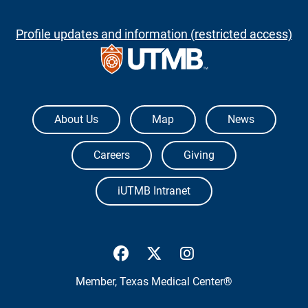
Profile updates and information (restricted access)
The University of Texas Medical Branch
About Us
Map
News
Careers
Giving
iUTMB Intranet
UTMB Health Facebook
UTMB Health Twitter
UTMB Health Inst
Member,
Texas Medical Center®