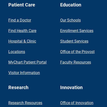
Patient Care
Education
Find a Doctor
Our Schools
Find Health Care
Enrollment Services
Hospital & Clinic
Student Services
Locations
Office of the Provost
MyChart Patient Portal
Faculty Resources
Visitor Information
Research
Innovation
Research Resources
Office of Innovation