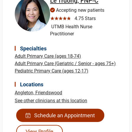
Le Truong, FNP-C
Accepting new patients
☆☆☆☆☆
4.75 Stars
UTMB Health Nurse
Practitioner
Specialties
Adult Primary Care (ages 18-74)
Adult Primary Care (Geriatric / Senior - ages 75+)
Pediatric Primary Care (ages 12-17)
Locations
Angleton,
Friendswood
See other clinicians at this location
Schedule an Appointment
View Profile