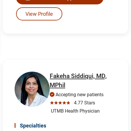
View Profile
Fakeha Siddiqui, MD,
MPhil
Accepting new patients
☆☆☆☆☆
4.77 Stars
UTMB Health Physician
Specialties