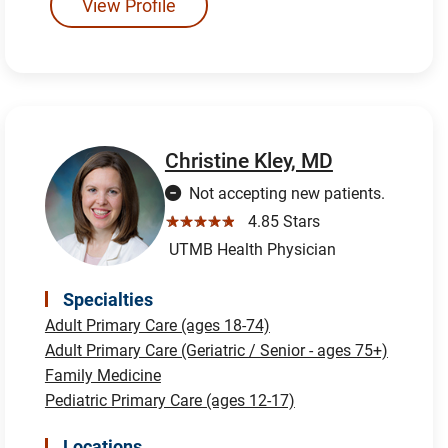
View Profile
Christine Kley, MD
Not accepting new patients.
☆☆☆☆☆
4.85 Stars
UTMB Health Physician
Specialties
Adult Primary Care (ages 18-74)
Adult Primary Care (Geriatric / Senior - ages 75+)
Family Medicine
Pediatric Primary Care (ages 12-17)
Locations