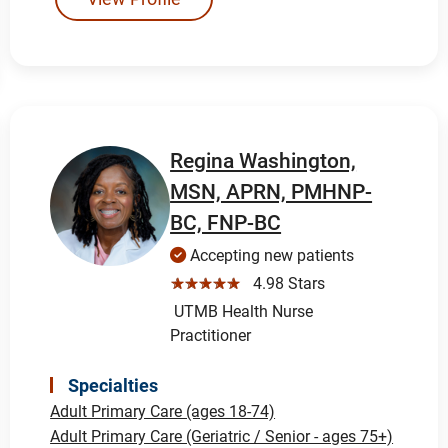
Regina Washington,
MSN, APRN, PMHNP-
BC, FNP-BC
Accepting new patients
☆☆☆☆☆
4.98 Stars
UTMB Health Nurse
Practitioner
Specialties
Adult Primary Care (ages 18-74)
Adult Primary Care (Geriatric / Senior - ages 75+)