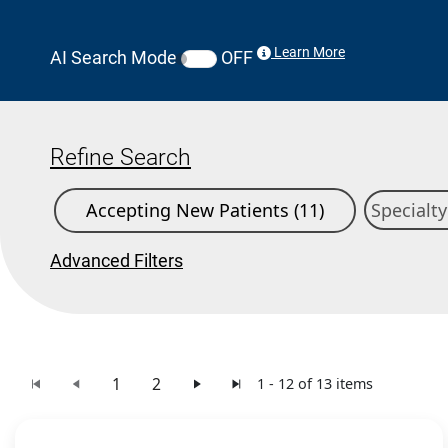
Learn More
AI Search Mode
OFF
Refine Search
Accepting New Patients (11)
Advanced Filters
1
2
1 - 12 of 13 items
Search Results