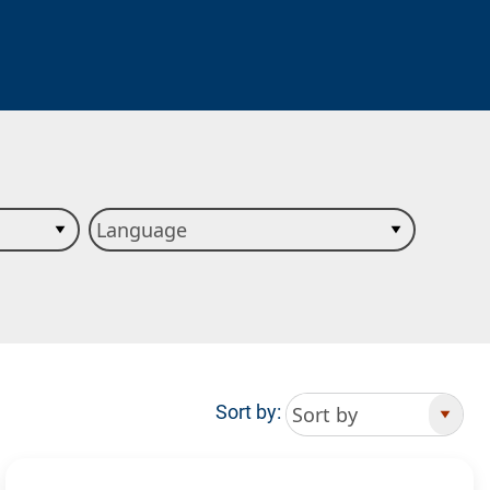
Sort by: