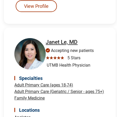
View Profile
Janet Le, MD
Accepting new patients
☆☆☆☆☆
5 Stars
UTMB Health Physician
Specialties
Adult Primary Care (ages 18-74)
Adult Primary Care (Geriatric / Senior - ages 75+)
Family Medicine
Locations