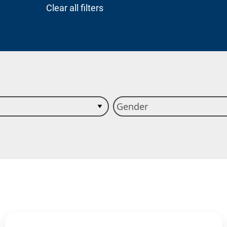
Clear all filters