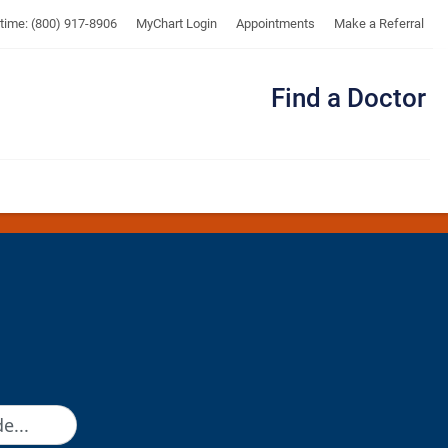
UTMB
ytime: (800) 917-8906
MyChart Login
Appointments
Make a Referral
Find a Doctor
Me