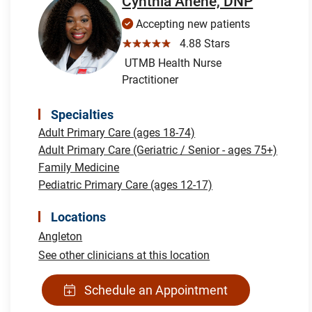
Cynthia Anene, DNP
Accepting new patients
☆☆☆☆☆
4.88 Stars
UTMB Health Nurse
Practitioner
Specialties
Adult Primary Care (ages 18-74)
Adult Primary Care (Geriatric / Senior - ages 75+)
Family Medicine
Pediatric Primary Care (ages 12-17)
Locations
Angleton
See other clinicians at this location
Schedule an Appointment