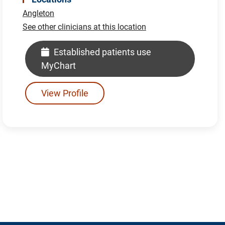
Angleton
See other clinicians at this location
Established patients use
MyChart
View Profile