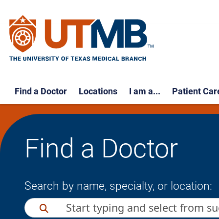
Find a Doctor
Locations
I am a...
Patient Car
Find a Doctor
Search by name, specialty, or location: