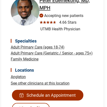
Peter Edemekong, MD,
MPH
Accepting new patients
☆☆☆☆☆
4.66 Stars
UTMB Health Physician
Specialties
Adult Primary Care (ages 18-74)
Adult Primary Care (Geriatric / Senior - ages 75+)
Family Medicine
Locations
Angleton
See other clinicians at this location
Schedule an Appointment