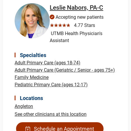
Leslie Nabors, PA-C
Accepting new patients
☆☆☆☆☆
4.77 Stars
UTMB Health Physician's
Assistant
Specialties
Adult Primary Care (ages 18-74)
Adult Primary Care (Geriatric / Senior - ages 75+)
Family Medicine
Pediatric Primary Care (ages 12-17)
Locations
Angleton
See other clinicians at this location
Schedule an Appointment