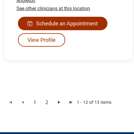
Angleton
See other clinicians at this location
Schedule an Appointment
View Profile
1
2
1 - 12 of 13 items