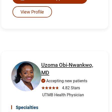
View Profile
Uzoma Obi-Nwankwo,
MD
Accepting new patients
☆☆☆☆☆
4.82 Stars
UTMB Health Physician
Specialties