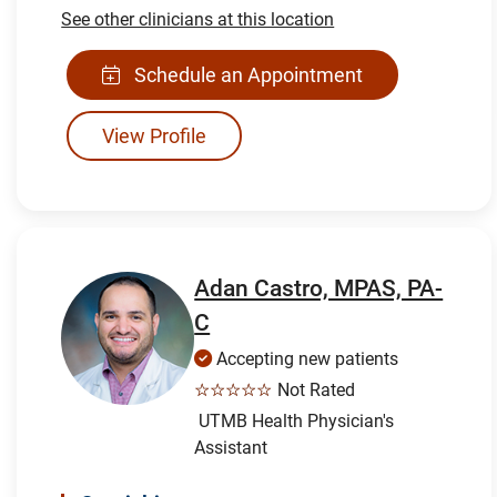
See other clinicians at this location
Schedule an Appointment
View Profile
Adan Castro, MPAS, PA-
C
Accepting new patients
☆☆☆☆☆
Not Rated
UTMB Health Physician's
Assistant