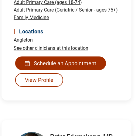
Adult Primary Care (ages 18-74)
Adult Primary Care (Geriatric / Senior - ages 75+)
Family Medicine
Locations
Angleton
See other clinicians at this location
Schedule an Appointment
View Profile