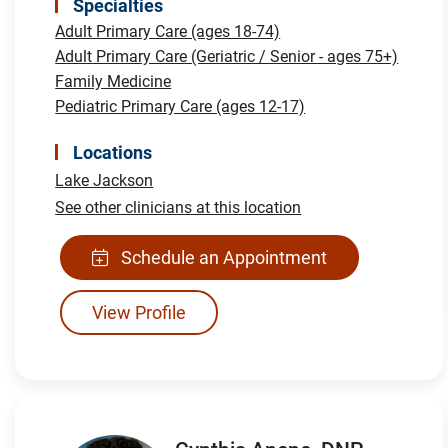
Specialties
Adult Primary Care (ages 18-74)
Adult Primary Care (Geriatric / Senior - ages 75+)
Family Medicine
Pediatric Primary Care (ages 12-17)
Locations
Lake Jackson
See other clinicians at this location
Schedule an Appointment
View Profile