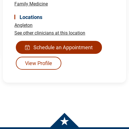
Family Medicine
Locations
Angleton
See other clinicians at this location
Schedule an Appointment
View Profile