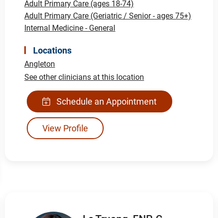
Adult Primary Care (ages 18-74)
Adult Primary Care (Geriatric / Senior - ages 75+)
Internal Medicine - General
Locations
Angleton
See other clinicians at this location
Schedule an Appointment
View Profile