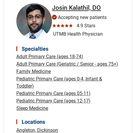
Josin Kalathil, DO
Accepting new patients
☆☆☆☆☆
4.9 Stars
UTMB Health Physician
Specialties
Adult Primary Care (ages 18-74)
Adult Primary Care (Geriatric / Senior - ages 75+)
Family Medicine
Pediatric Primary Care (ages 0-4, Infant &
Toddler)
Pediatric Primary Care (ages 05-11)
Pediatric Primary Care (ages 12-17)
Sleep Medicine
Locations
Angleton,
Dickinson