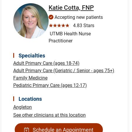
Katie Cotta, FNP
Accepting new patients
☆☆☆☆☆
4.83 Stars
UTMB Health Nurse
Practitioner
Specialties
Adult Primary Care (ages 18-74)
Adult Primary Care (Geriatric / Senior - ages 75+)
Family Medicine
Pediatric Primary Care (ages 12-17)
Locations
Angleton
See other clinicians at this location
Schedule an Appointment