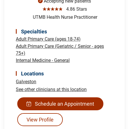
Accepting new patients
☆☆☆☆☆
4.86 Stars
UTMB Health Nurse Practitioner
Specialties
Adult Primary Care (ages 18-74)
Adult Primary Care (Geriatric / Senior - ages
75+)
Internal Medicine - General
Locations
Galveston
See other clinicians at this location
Schedule an Appointment
View Profile