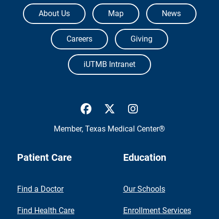
The University of Texas Medical Branch
About Us
Map
News
Careers
Giving
iUTMB Intranet
UTMB Health Facebook
UTMB Health Twitter
UTMB Health Inst
Member,
Texas Medical Center®
Patient Care
Education
Find a Doctor
Our Schools
Find Health Care
Enrollment Services