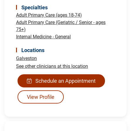
Specialties
Adult Primary Care (ages 18-74)
Adult Primary Care (Geriatric / Senior - ages
75+)
Internal Medicine - General
Locations
Galveston
See other clinicians at this location
Schedule an Appointment
View Profile