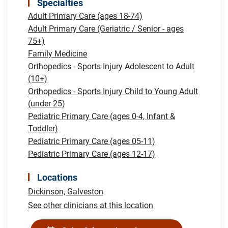
Specialties
Adult Primary Care (ages 18-74)
Adult Primary Care (Geriatric / Senior - ages
75+)
Family Medicine
Orthopedics - Sports Injury Adolescent to Adult
(10+)
Orthopedics - Sports Injury Child to Young Adult
(under 25)
Pediatric Primary Care (ages 0-4, Infant &
Toddler)
Pediatric Primary Care (ages 05-11)
Pediatric Primary Care (ages 12-17)
Locations
Dickinson,
Galveston
See other clinicians at this location