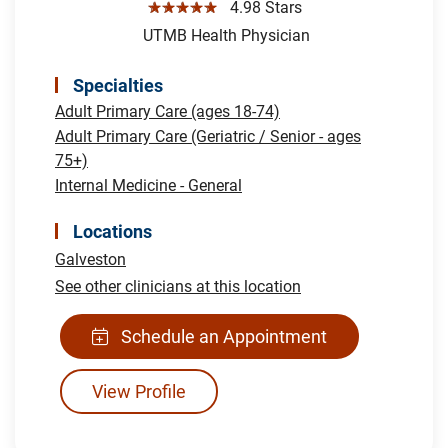
☆☆☆☆☆
4.98 Stars
UTMB Health Physician
Specialties
Adult Primary Care (ages 18-74)
Adult Primary Care (Geriatric / Senior - ages
75+)
Internal Medicine - General
Locations
Galveston
See other clinicians at this location
Schedule an Appointment
View Profile