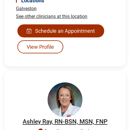
Locations
Galveston
See other clinicians at this location
Schedule an Appointment
View Profile
Ashley Ray, RN-BSN, MSN, FNP