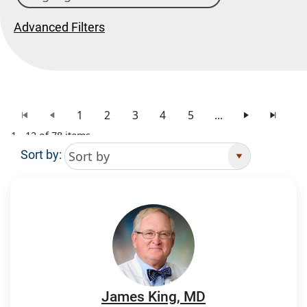
Advanced Filters
1
2
3
4
5
...
1 - 12 of 78 items
Sort by:
Search Results
James King, MD