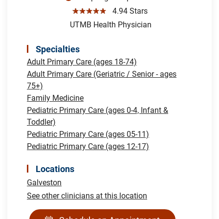
☆☆☆☆☆
4.94 Stars
UTMB Health Physician
Specialties
Adult Primary Care (ages 18-74)
Adult Primary Care (Geriatric / Senior - ages
75+)
Family Medicine
Pediatric Primary Care (ages 0-4, Infant &
Toddler)
Pediatric Primary Care (ages 05-11)
Pediatric Primary Care (ages 12-17)
Locations
Galveston
See other clinicians at this location