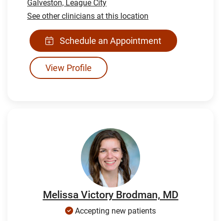
Galveston,
League City
See other clinicians at this location
Schedule an Appointment
View Profile
Melissa Victory Brodman, MD
Accepting new patients