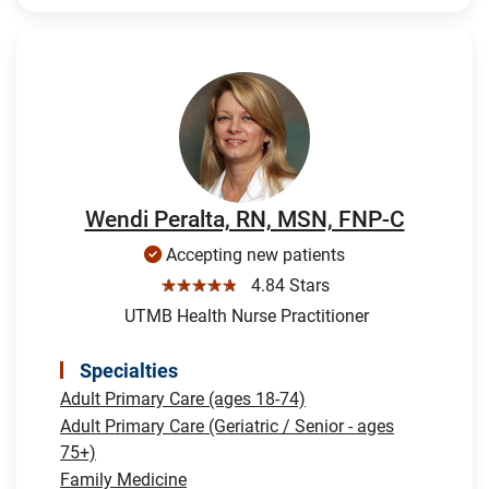
Wendi Peralta, RN, MSN, FNP-C
Accepting new patients
☆☆☆☆☆
4.84 Stars
UTMB Health Nurse Practitioner
Specialties
Adult Primary Care (ages 18-74)
Adult Primary Care (Geriatric / Senior - ages
75+)
Family Medicine