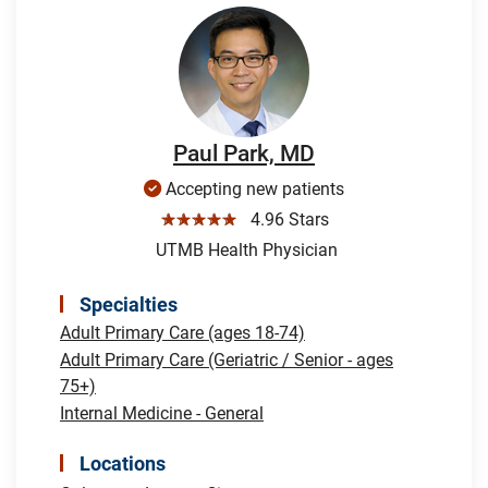
Paul Park, MD
Accepting new patients
☆☆☆☆☆
4.96 Stars
UTMB Health Physician
Specialties
Adult Primary Care (ages 18-74)
Adult Primary Care (Geriatric / Senior - ages
75+)
Internal Medicine - General
Locations