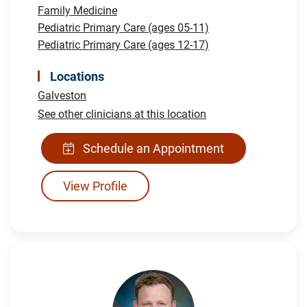
Family Medicine
Pediatric Primary Care (ages 05-11)
Pediatric Primary Care (ages 12-17)
Locations
Galveston
See other clinicians at this location
Schedule an Appointment
View Profile