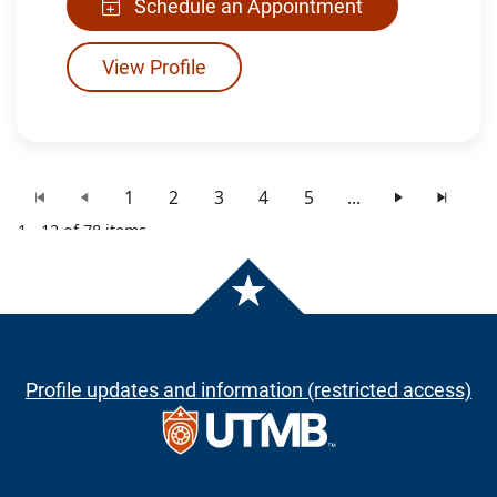
Schedule an Appointment
View Profile
1
2
3
4
5
...
1 - 12 of 78 items
Profile updates and information (restricted access)