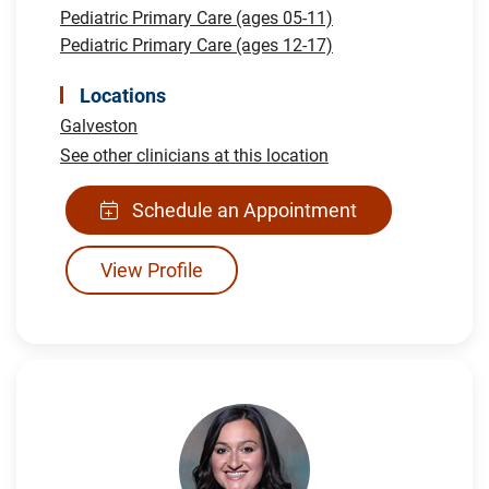
Pediatric Primary Care (ages 05-11)
Pediatric Primary Care (ages 12-17)
Locations
Galveston
See other clinicians at this location
Schedule an Appointment
View Profile