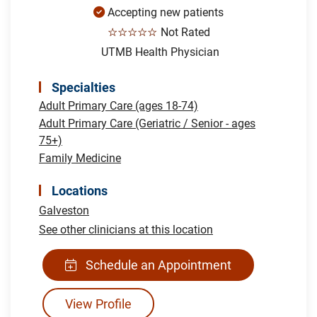
Accepting new patients
☆☆☆☆☆
Not Rated
UTMB Health Physician
Specialties
Adult Primary Care (ages 18-74)
Adult Primary Care (Geriatric / Senior - ages
75+)
Family Medicine
Locations
Galveston
See other clinicians at this location
Schedule an Appointment
View Profile