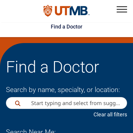
Skip
Jump
to
to
Menu
Find a Doctor
main
page
content
footer
↵
↵
Find a Doctor
Search by name, specialty, or location:
Clear all filters
Search Near Me: