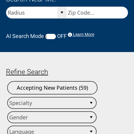
Learn More
AI Search Mode
OFF
Refine Search
Accepting New Patients (59)