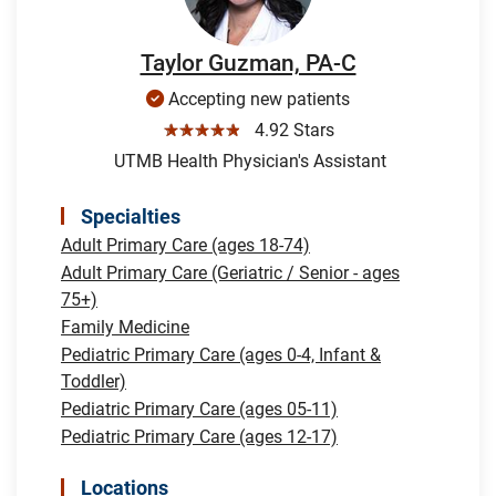
Taylor Guzman, PA-C
Accepting new patients
☆☆☆☆☆
4.92 Stars
UTMB Health Physician's Assistant
Specialties
Adult Primary Care (ages 18-74)
Adult Primary Care (Geriatric / Senior - ages
75+)
Family Medicine
Pediatric Primary Care (ages 0-4, Infant &
Toddler)
Pediatric Primary Care (ages 05-11)
Pediatric Primary Care (ages 12-17)
Locations