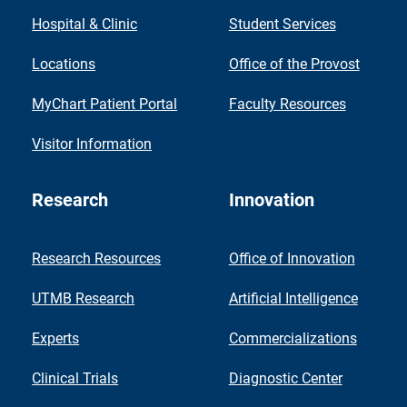
Hospital & Clinic
Student Services
Locations
Office of the Provost
MyChart Patient Portal
Faculty Resources
Visitor Information
Research
Innovation
Research Resources
Office of Innovation
UTMB Research
Artificial Intelligence
Experts
Commercializations
Clinical Trials
Diagnostic Center