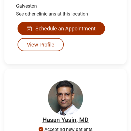
Galveston
See other clinicians at this location
Schedule an Appointment
View Profile
Hasan Yasin, MD
Accepting new patients