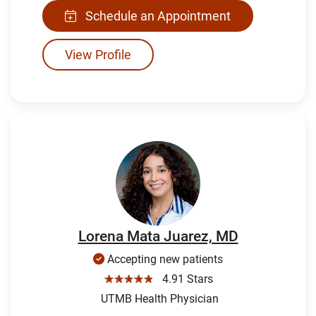
Schedule an Appointment
View Profile
Lorena Mata Juarez, MD
Accepting new patients
☆☆☆☆☆
4.91 Stars
UTMB Health Physician