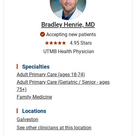
Bradley Henrie, MD
Accepting new patients
☆☆☆☆☆
4.95 Stars
UTMB Health Physician
Specialties
Adult Primary Care (ages 18-74)
Adult Primary Care (Geriatric / Senior - ages
75+)
Family Medicine
Locations
Galveston
See other clinicians at this location