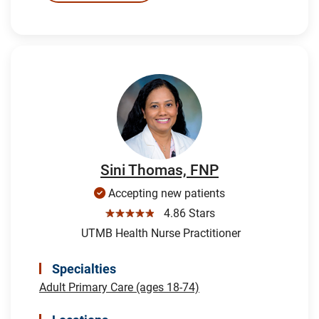
Sini Thomas, FNP
Accepting new patients
☆☆☆☆☆
4.86 Stars
UTMB Health Nurse Practitioner
Specialties
Adult Primary Care (ages 18-74)