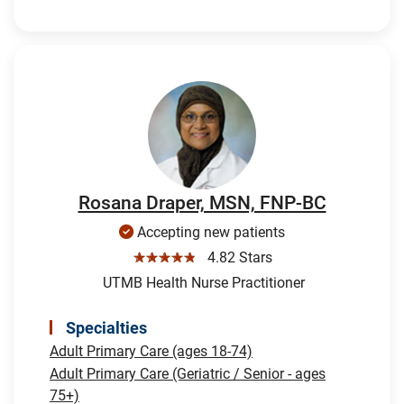
Rosana Draper, MSN, FNP-BC
Accepting new patients
☆☆☆☆☆
4.82 Stars
UTMB Health Nurse Practitioner
Specialties
Adult Primary Care (ages 18-74)
Adult Primary Care (Geriatric / Senior - ages
75+)