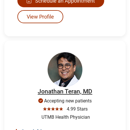
Schedule an Appointment
View Profile
Jonathan Teran, MD
Accepting new patients
☆☆☆☆☆
4.99 Stars
UTMB Health Physician