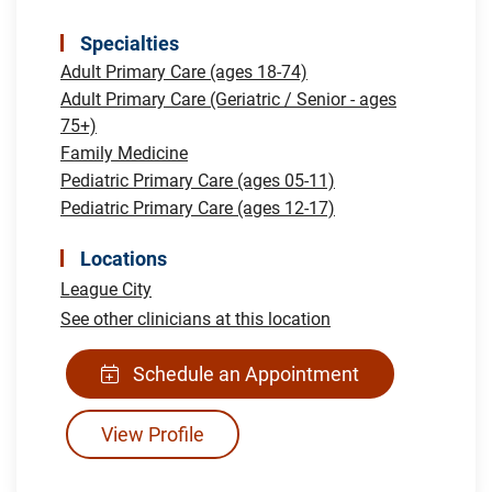
Specialties
Adult Primary Care (ages 18-74)
Adult Primary Care (Geriatric / Senior - ages
75+)
Family Medicine
Pediatric Primary Care (ages 05-11)
Pediatric Primary Care (ages 12-17)
Locations
League City
See other clinicians at this location
Schedule an Appointment
View Profile