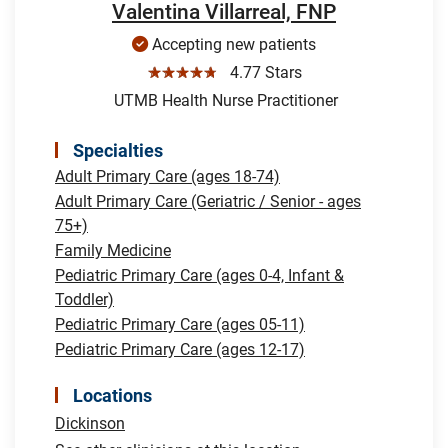
Valentina Villarreal, FNP
Accepting new patients
☆☆☆☆☆
4.77 Stars
UTMB Health Nurse Practitioner
Specialties
Adult Primary Care (ages 18-74)
Adult Primary Care (Geriatric / Senior - ages
75+)
Family Medicine
Pediatric Primary Care (ages 0-4, Infant &
Toddler)
Pediatric Primary Care (ages 05-11)
Pediatric Primary Care (ages 12-17)
Locations
Dickinson