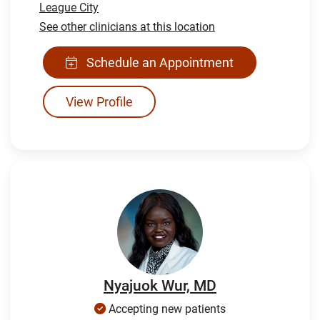
League City
See other clinicians at this location
Schedule an Appointment
View Profile
Nyajuok Wur, MD
Accepting new patients