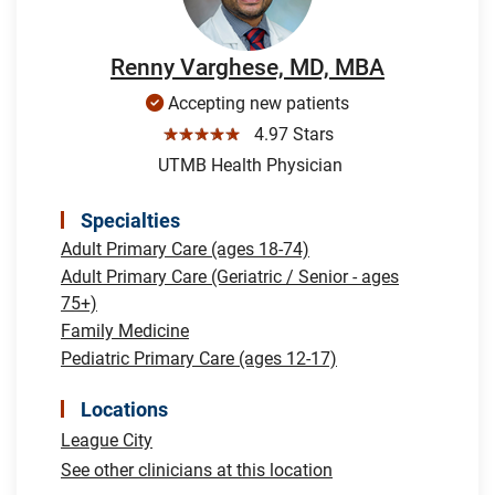
Renny Varghese, MD, MBA
Accepting new patients
☆☆☆☆☆
4.97 Stars
UTMB Health Physician
Specialties
Adult Primary Care (ages 18-74)
Adult Primary Care (Geriatric / Senior - ages
75+)
Family Medicine
Pediatric Primary Care (ages 12-17)
Locations
League City
See other clinicians at this location