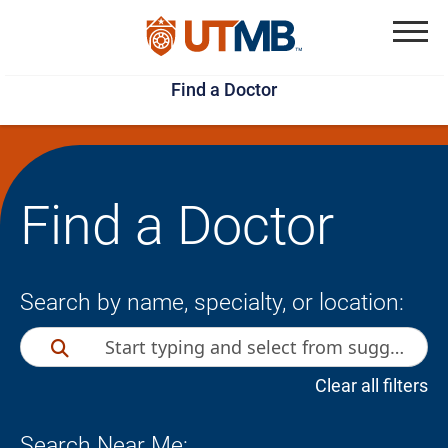
Skip
Jump
to
to
Menu
Find a Doctor
main
page
content
footer
↵
↵
Find a Doctor
Search by name, specialty, or location:
Clear all filters
Search Near Me: