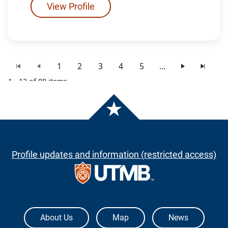
View Profile
1
2
3
4
5
...
1 - 12 of 88 items
Profile updates and information (restricted access)
The University of Texas Medical Branch
About Us
Map
News