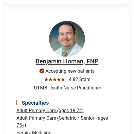
Benjamin Homan, FNP
Accepting new patients
☆☆☆☆☆
4.82 Stars
UTMB Health Nurse Practitioner
Specialties
Adult Primary Care (ages 18-74)
Adult Primary Care (Geriatric / Senior - ages
75+)
Family Medicine