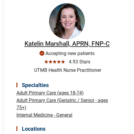
Katelin Marshall, APRN, FNP-C
Accepting new patients
☆☆☆☆☆
4.93 Stars
UTMB Health Nurse Practitioner
Specialties
Adult Primary Care (ages 18-74)
Adult Primary Care (Geriatric / Senior - ages
75+)
Internal Medicine - General
Locations