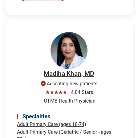
Madiha Khan, MD
Accepting new patients
☆☆☆☆☆
4.84 Stars
UTMB Health Physician
Specialties
Adult Primary Care (ages 18-74)
Adult Primary Care (Geriatric / Senior - ages