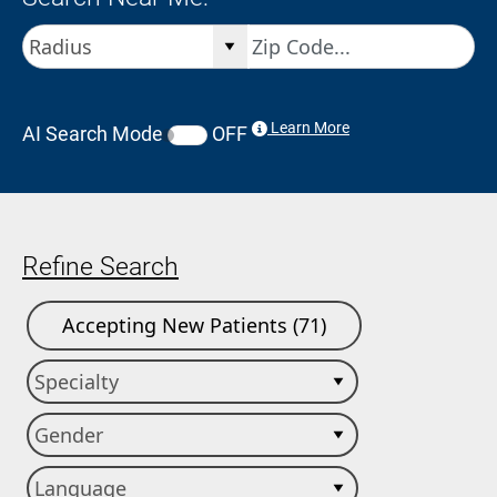
Learn More
AI Search Mode
OFF
Refine Search
Accepting New Patients (71)