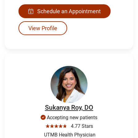
Schedule an Appointment
View Profile
Sukanya Roy, DO
Accepting new patients
☆☆☆☆☆
4.77 Stars
UTMB Health Physician