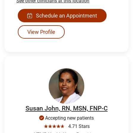
See other clinicians at this location
Schedule an Appointment
View Profile
Susan John, RN, MSN, FNP-C
Accepting new patients
☆☆☆☆☆
4.71 Stars