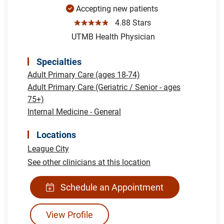
Accepting new patients
☆☆☆☆☆
4.88 Stars
UTMB Health Physician
Specialties
Adult Primary Care (ages 18-74)
Adult Primary Care (Geriatric / Senior - ages
75+)
Internal Medicine - General
Locations
League City
See other clinicians at this location
Schedule an Appointment
View Profile