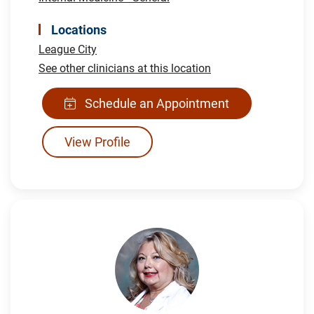
Locations
League City
See other clinicians at this location
Schedule an Appointment
View Profile