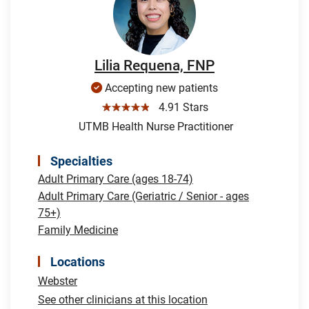
Lilia Requena, FNP
Accepting new patients
☆☆☆☆☆
4.91 Stars
UTMB Health Nurse Practitioner
Specialties
Adult Primary Care (ages 18-74)
Adult Primary Care (Geriatric / Senior - ages
75+)
Family Medicine
Locations
Webster
See other clinicians at this location