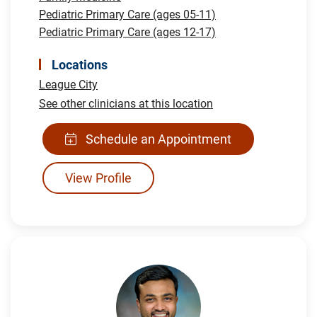
Pediatric Primary Care (ages 05-11)
Pediatric Primary Care (ages 12-17)
Locations
League City
See other clinicians at this location
Schedule an Appointment
View Profile