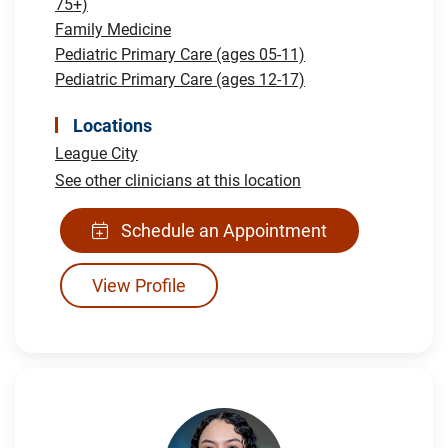
75+)
Family Medicine
Pediatric Primary Care (ages 05-11)
Pediatric Primary Care (ages 12-17)
Locations
League City
See other clinicians at this location
Schedule an Appointment
View Profile