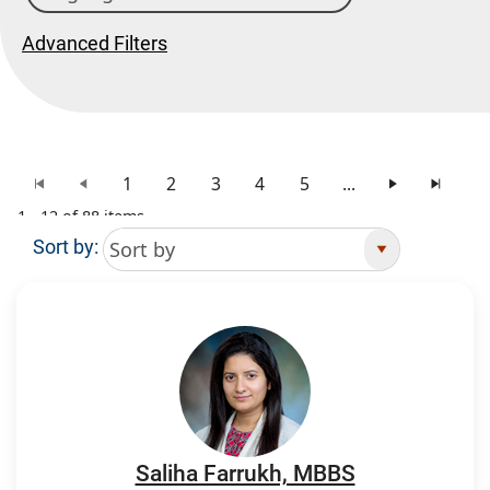
Advanced Filters
1
2
3
4
5
...
1 - 12 of 88 items
Sort by:
Search Results
Saliha Farrukh, MBBS