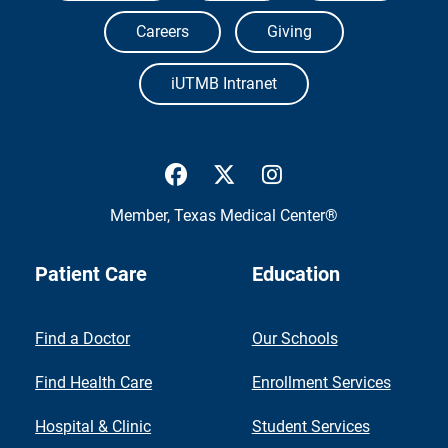
Careers
Giving
iUTMB Intranet
UTMB Health Facebook
UTMB Health Twitter
UTMB Health Inst
Member,
Texas Medical Center®
Patient Care
Education
Find a Doctor
Our Schools
Find Health Care
Enrollment Services
Hospital & Clinic
Student Services