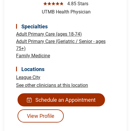
☆☆☆☆☆
4.85 Stars
UTMB Health Physician
Specialties
Adult Primary Care (ages 18-74)
Adult Primary Care (Geriatric / Senior - ages
75+)
Family Medicine
Locations
League City
See other clinicians at this location
Schedule an Appointment
View Profile