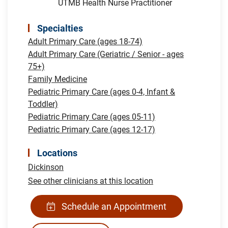
UTMB Health Nurse Practitioner
Specialties
Adult Primary Care (ages 18-74)
Adult Primary Care (Geriatric / Senior - ages
75+)
Family Medicine
Pediatric Primary Care (ages 0-4, Infant &
Toddler)
Pediatric Primary Care (ages 05-11)
Pediatric Primary Care (ages 12-17)
Locations
Dickinson
See other clinicians at this location
Schedule an Appointment