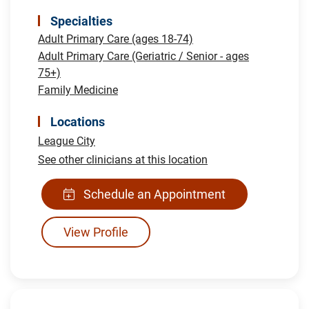
Specialties
Adult Primary Care (ages 18-74)
Adult Primary Care (Geriatric / Senior - ages
75+)
Family Medicine
Locations
League City
See other clinicians at this location
Schedule an Appointment
View Profile