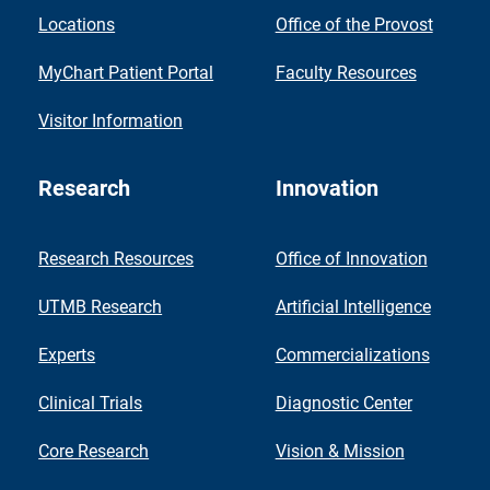
Locations
Office of the Provost
MyChart Patient Portal
Faculty Resources
Visitor Information
Research
Innovation
Research Resources
Office of Innovation
UTMB Research
Artificial Intelligence
Experts
Commercializations
Clinical Trials
Diagnostic Center
Core Research
Vision & Mission