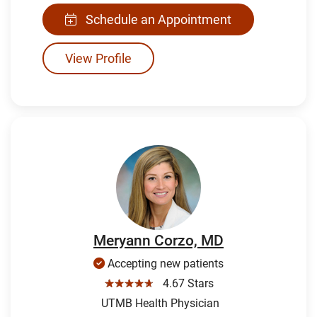
Schedule an Appointment
View Profile
Meryann Corzo, MD
Accepting new patients
☆☆☆☆☆
4.67 Stars
UTMB Health Physician