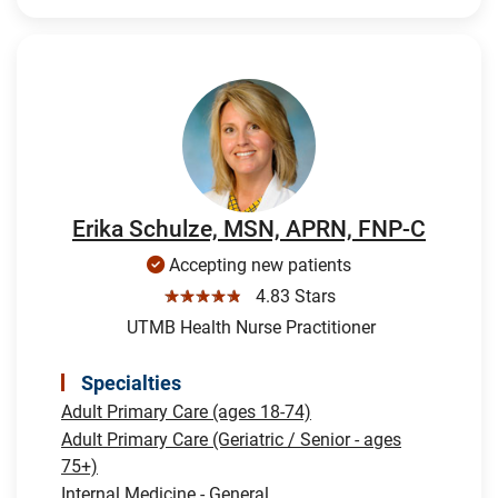
Erika Schulze, MSN, APRN, FNP-C
Accepting new patients
☆☆☆☆☆
4.83 Stars
UTMB Health Nurse Practitioner
Specialties
Adult Primary Care (ages 18-74)
Adult Primary Care (Geriatric / Senior - ages
75+)
Internal Medicine - General