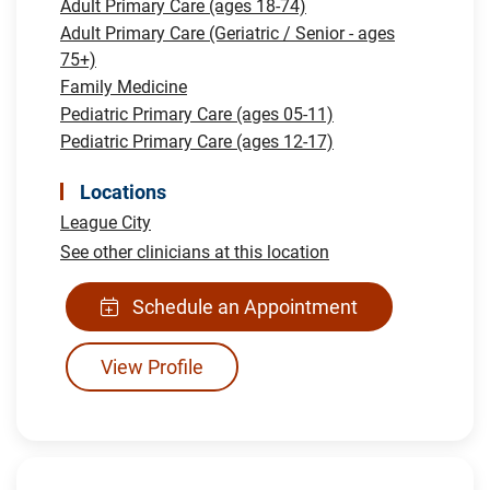
Adult Primary Care (ages 18-74)
Adult Primary Care (Geriatric / Senior - ages
75+)
Family Medicine
Pediatric Primary Care (ages 05-11)
Pediatric Primary Care (ages 12-17)
Locations
League City
See other clinicians at this location
Schedule an Appointment
View Profile