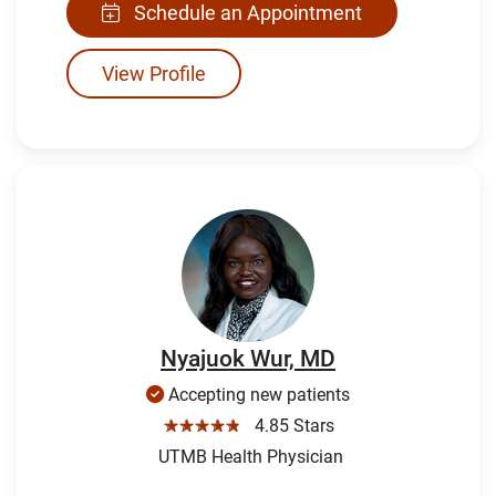
Schedule an Appointment
View Profile
Nyajuok Wur, MD
Accepting new patients
☆☆☆☆☆
4.85 Stars
UTMB Health Physician