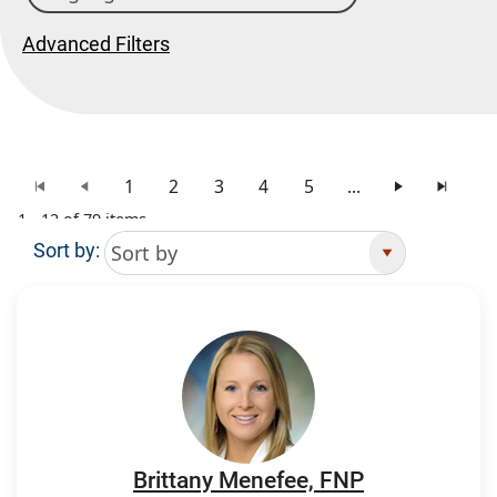
Advanced Filters
1
2
3
4
5
...
1 - 12 of 79 items
Sort by:
Search Results
Brittany Menefee, FNP