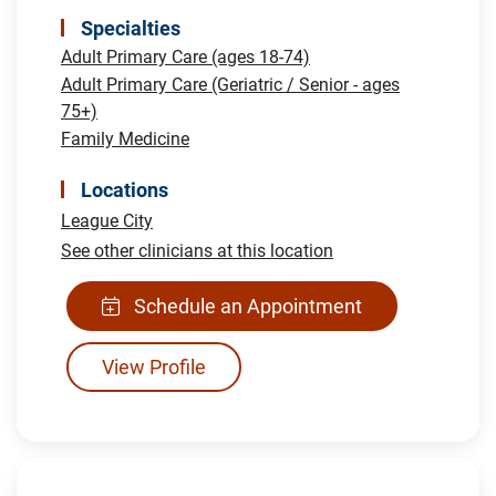
Specialties
Adult Primary Care (ages 18-74)
Adult Primary Care (Geriatric / Senior - ages
75+)
Family Medicine
Locations
League City
See other clinicians at this location
Schedule an Appointment
View Profile