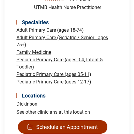
UTMB Health Nurse Practitioner
Specialties
Adult Primary Care (ages 18-74)
Adult Primary Care (Geriatric / Senior - ages
75+)
Family Medicine
Pediatric Primary Care (ages 0-4, Infant &
Toddler)
Pediatric Primary Care (ages 05-11)
Pediatric Primary Care (ages 12-17)
Locations
Dickinson
See other clinicians at this location
Schedule an Appointment