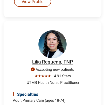
View Profile
Lilia Requena, FNP
Accepting new patients
☆☆☆☆☆
4.91 Stars
UTMB Health Nurse Practitioner
Specialties
Adult Primary Care (ages 18-74)