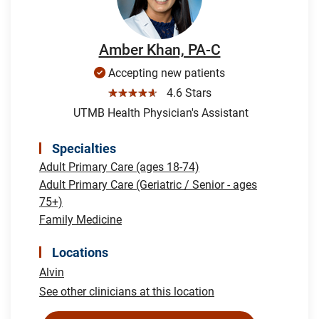
Amber Khan, PA-C
Accepting new patients
☆☆☆☆☆
4.6 Stars
UTMB Health Physician's Assistant
Specialties
Adult Primary Care (ages 18-74)
Adult Primary Care (Geriatric / Senior - ages
75+)
Family Medicine
Locations
Alvin
See other clinicians at this location