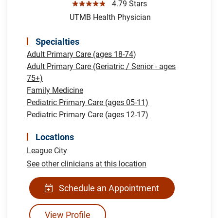
☆☆☆☆☆
4.79 Stars
UTMB Health Physician
Specialties
Adult Primary Care (ages 18-74)
Adult Primary Care (Geriatric / Senior - ages
75+)
Family Medicine
Pediatric Primary Care (ages 05-11)
Pediatric Primary Care (ages 12-17)
Locations
League City
See other clinicians at this location
Schedule an Appointment
View Profile