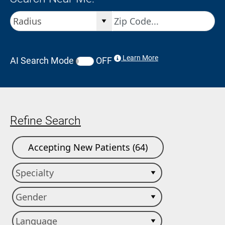
Learn More
AI Search Mode
OFF
Refine Search
Accepting New Patients (64)