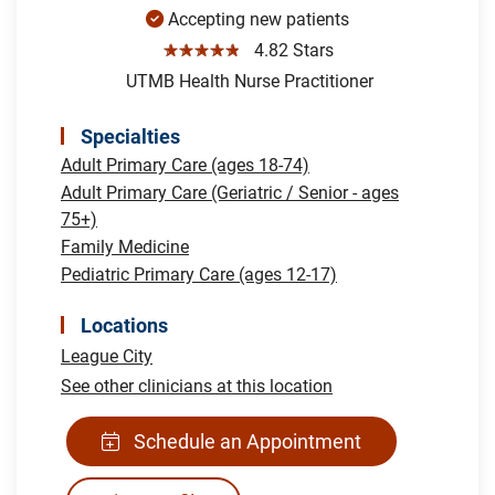
Accepting new patients
☆☆☆☆☆
4.82 Stars
UTMB Health Nurse Practitioner
Specialties
Adult Primary Care (ages 18-74)
Adult Primary Care (Geriatric / Senior - ages
75+)
Family Medicine
Pediatric Primary Care (ages 12-17)
Locations
League City
See other clinicians at this location
Schedule an Appointment