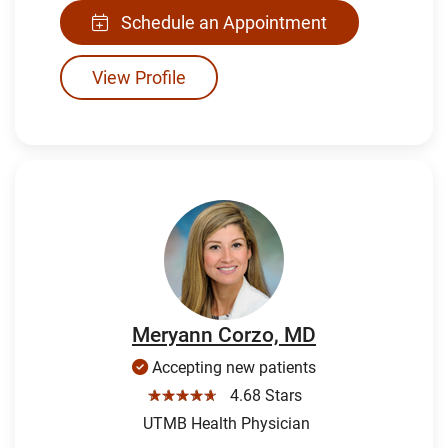
Schedule an Appointment
View Profile
Meryann Corzo, MD
Accepting new patients
☆☆☆☆☆
4.68 Stars
UTMB Health Physician