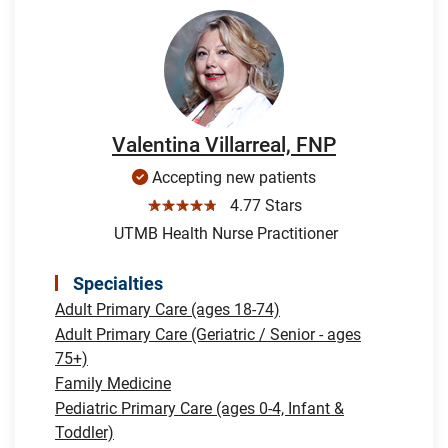
Valentina Villarreal, FNP
Accepting new patients
☆☆☆☆☆
4.77 Stars
UTMB Health Nurse Practitioner
Specialties
Adult Primary Care (ages 18-74)
Adult Primary Care (Geriatric / Senior - ages
75+)
Family Medicine
Pediatric Primary Care (ages 0-4, Infant &
Toddler)