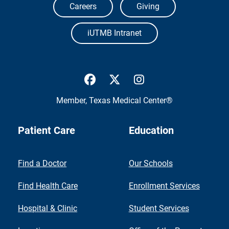
Careers
Giving
iUTMB Intranet
UTMB Health Facebook
UTMB Health Twitter
UTMB Health Inst
Member,
Texas Medical Center®
Patient Care
Education
Find a Doctor
Our Schools
Find Health Care
Enrollment Services
Hospital & Clinic
Student Services