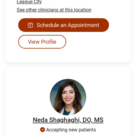
League City
See other clinicians at this location
Schedule an Appointment
View Profile
Neda Shaghaghi, DO, MS
Accepting new patients