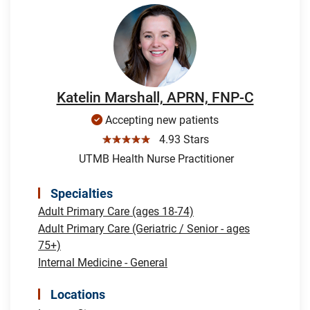
Katelin Marshall, APRN, FNP-C
Accepting new patients
☆☆☆☆☆
4.93 Stars
UTMB Health Nurse Practitioner
Specialties
Adult Primary Care (ages 18-74)
Adult Primary Care (Geriatric / Senior - ages
75+)
Internal Medicine - General
Locations