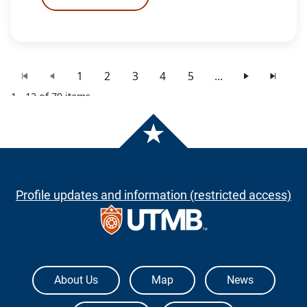
1
2
3
4
5
...
1 - 12 of 79 items
Profile updates and information (restricted access)
The University of Texas Medical Branch
About Us
Map
News