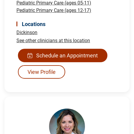
Pediatric Primary Care (ages 05-11)
Pediatric Primary Care (ages 12-17)
Locations
Dickinson
See other clinicians at this location
Schedule an Appointment
View Profile