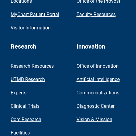
Locations
Office of the Provost
MyChart Patient Portal
Faculty Resources
Visitor Information
Research
Innovation
Research Resources
Office of Innovation
UTMB Research
Artificial Intelligence
Experts
Commercializations
Clinical Trials
Diagnostic Center
Core Research
Vision & Mission
Facilities