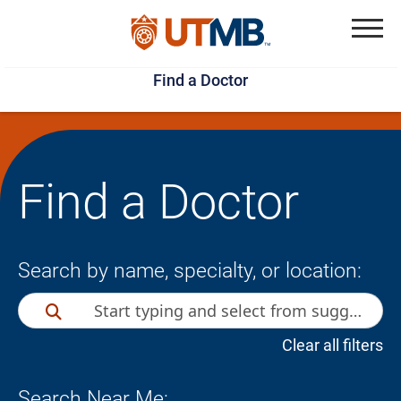
Skip
Jump
to
to
Menu
Find a Doctor
main
page
content
footer
↵
↵
Find a Doctor
Search by name, specialty, or location:
Clear all filters
Search Near Me: