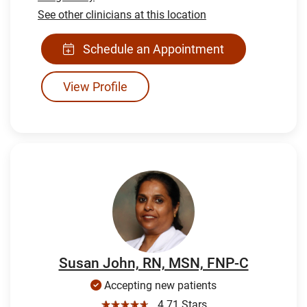
See other clinicians at this location
Schedule an Appointment
View Profile
Susan John, RN, MSN, FNP-C
Accepting new patients
☆☆☆☆☆
4.71 Stars