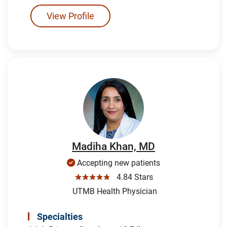
View Profile
Madiha Khan, MD
Accepting new patients
☆☆☆☆☆
4.84 Stars
UTMB Health Physician
Specialties