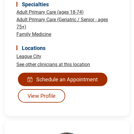
Specialties
Adult Primary Care (ages 18-74)
Adult Primary Care (Geriatric / Senior - ages
75+)
Family Medicine
Locations
League City
See other clinicians at this location
Schedule an Appointment
View Profile