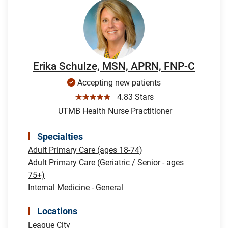
Erika Schulze, MSN, APRN, FNP-C
Accepting new patients
☆☆☆☆☆
4.83 Stars
UTMB Health Nurse Practitioner
Specialties
Adult Primary Care (ages 18-74)
Adult Primary Care (Geriatric / Senior - ages
75+)
Internal Medicine - General
Locations
League City