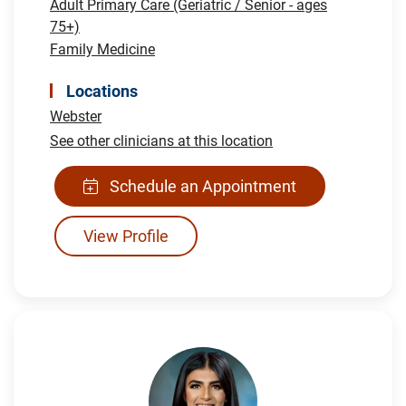
Adult Primary Care (Geriatric / Senior - ages
75+)
Family Medicine
Locations
Webster
See other clinicians at this location
Schedule an Appointment
View Profile