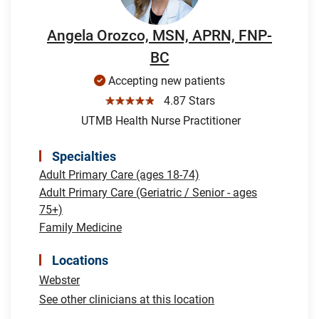
Angela Orozco, MSN, APRN, FNP-
BC
Accepting new patients
☆☆☆☆☆
4.87 Stars
UTMB Health Nurse Practitioner
Specialties
Adult Primary Care (ages 18-74)
Adult Primary Care (Geriatric / Senior - ages
75+)
Family Medicine
Locations
Webster
See other clinicians at this location