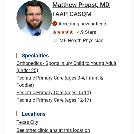
Matthew Propst, MD,
FAAP, CASQM
Accepting new patients
☆☆☆☆☆
4.9 Stars
UTMB Health Physician
Specialties
Orthopedics - Sports Injury Child to Young Adult
(under 25)
Pediatric Primary Care (ages 0-4, Infant &
Toddler)
Pediatric Primary Care (ages 05-11)
Pediatric Primary Care (ages 12-17)
Locations
Texas City
See other clinicians at this location