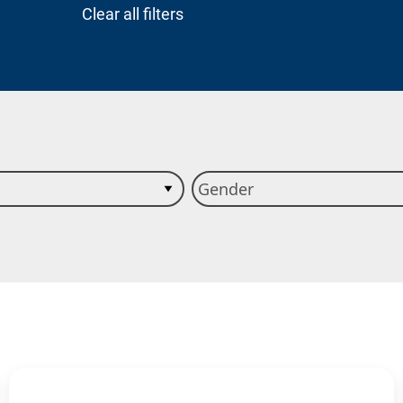
Clear all filters