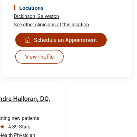
Locations
Dickinson,
Galveston
See other clinicians at this location
Schedule an Appointment
View Profile
ndra Halloran, DO,
ting new patients
☆
4.89 Stars
ealth Physician