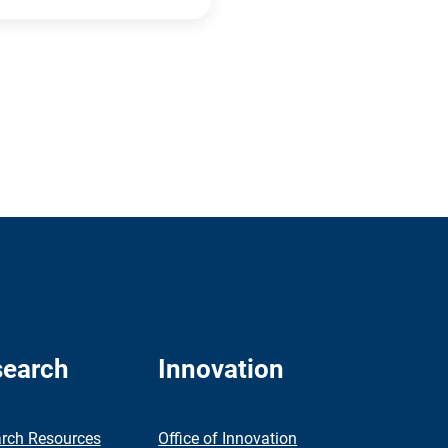
earch
Innovation
rch Resources
Office of Innovation