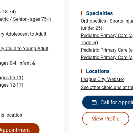
s 18-74)
Specialties
atric / Senior - ages 75+)
Orthopedics - Sports Inju
(under 25)
ury Adolescent to Adult
Pediatric Primary Care (a
Toddler)
ury Child to Young Adult
Pediatric Primary Care (
Pediatric Primary Care (
ages 0-4, Infant &
Locations
(ages 05-11)
League City,
Webster
(ages 12-17)
See other clinicians at th
Call for Appo
his location
View Profile
 Appointment