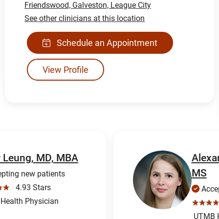
Friendswood,
Galveston,
League City
See other clinicians at this location
Schedule an Appointment
View Profile
y Leung, MD, MBA
Alexa
MS
pting new patients
☆☆
4.93 Stars
Accep
ealth Physician
☆☆☆☆
UTMB H