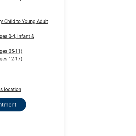
ry Child to Young Adult
ges 0-4, Infant &
ages 05-11)
ages 12-17)
is location
intment