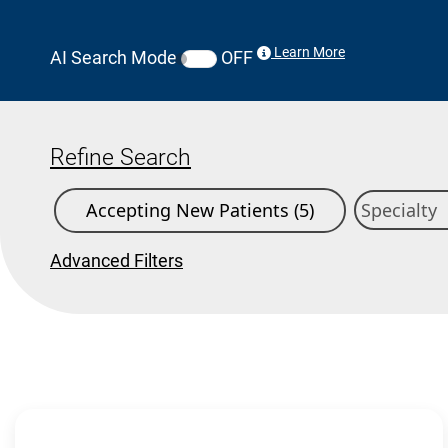
Learn More
AI Search Mode
OFF
Refine Search
Accepting New Patients (5)
Advanced Filters
Search Results