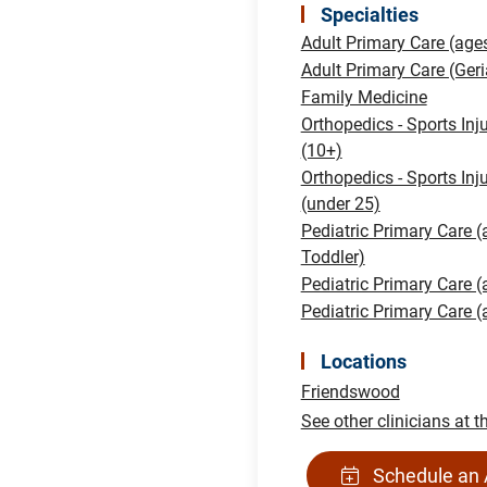
Specialties
Adult Primary Care (age
Adult Primary Care (Geri
Family Medicine
Orthopedics - Sports Inj
(10+)
Orthopedics - Sports Inj
(under 25)
Pediatric Primary Care (
Toddler)
Pediatric Primary Care 
Pediatric Primary Care 
Locations
Friendswood
See other clinicians at t
Schedule an