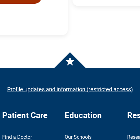
Profile updates and information (restricted access)
Patient Care
Education
Res
nch
Find a Doctor
Our Schools
Resea