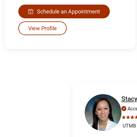
Schedule an Appointment
View Profile
Stac
Acce
☆☆☆
UTMB H