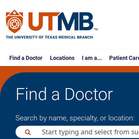
Find a Doctor
Locations
I am a...
Patient Car
Find a Doctor
Search by name, specialty, or location: