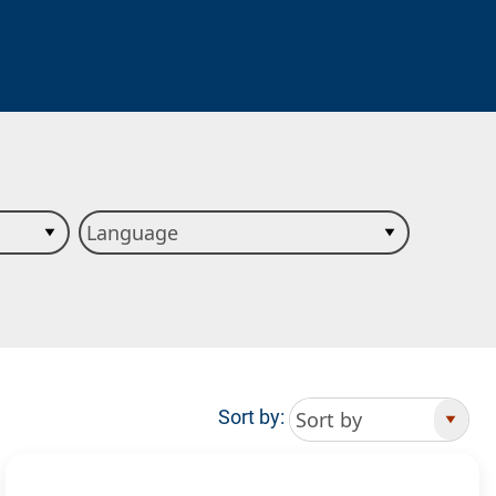
Sort by: