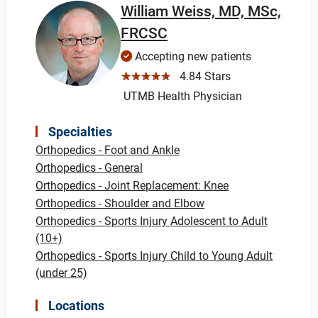
William Weiss, MD, MSc,
FRCSC
Accepting new patients
☆☆☆☆☆
4.84 Stars
UTMB Health Physician
Specialties
Orthopedics - Foot and Ankle
Orthopedics - General
Orthopedics - Joint Replacement: Knee
Orthopedics - Shoulder and Elbow
Orthopedics - Sports Injury Adolescent to Adult
(10+)
Orthopedics - Sports Injury Child to Young Adult
(under 25)
Locations