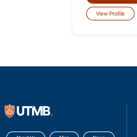
View Profile
The University of Texas Medical Bra