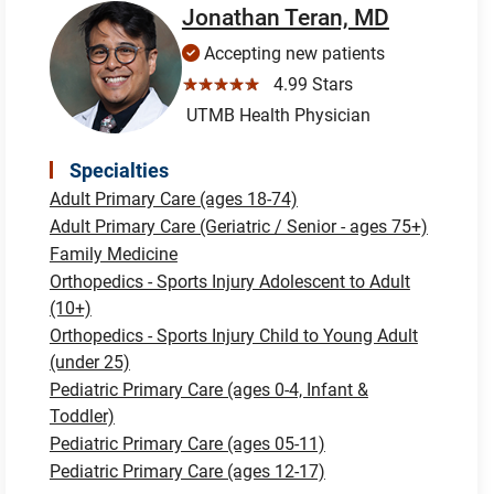
Jonathan Teran, MD
Accepting new patients
☆☆☆☆☆
4.99 Stars
UTMB Health Physician
Specialties
Adult Primary Care (ages 18-74)
Adult Primary Care (Geriatric / Senior - ages 75+)
Family Medicine
Orthopedics - Sports Injury Adolescent to Adult
(10+)
Orthopedics - Sports Injury Child to Young Adult
(under 25)
Pediatric Primary Care (ages 0-4, Infant &
Toddler)
Pediatric Primary Care (ages 05-11)
Pediatric Primary Care (ages 12-17)