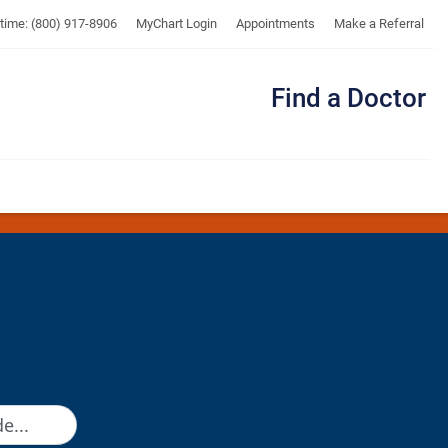
UTMB
ytime: (800) 917-8906
MyChart Login
Appointments
Make a Referral
Find a Doctor
Me