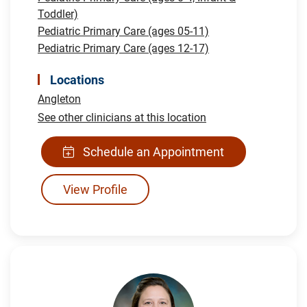
Toddler)
Pediatric Primary Care (ages 05-11)
Pediatric Primary Care (ages 12-17)
Locations
Angleton
See other clinicians at this location
Schedule an Appointment
View Profile