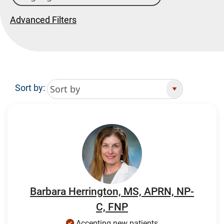
Advanced Filters
Sort by:
Search Results
Barbara Herrington, MS, APRN, NP-
C, FNP
Accepting new patients