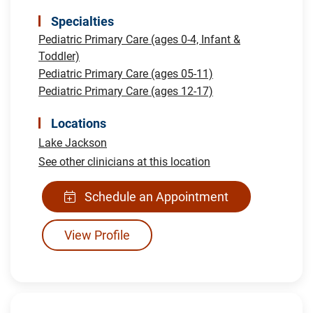
Specialties
Pediatric Primary Care (ages 0-4, Infant &
Toddler)
Pediatric Primary Care (ages 05-11)
Pediatric Primary Care (ages 12-17)
Locations
Lake Jackson
See other clinicians at this location
Schedule an Appointment
View Profile