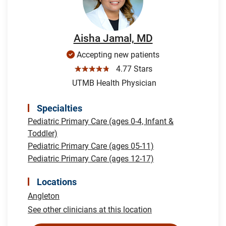
Aisha Jamal, MD
Accepting new patients
☆☆☆☆☆
4.77 Stars
UTMB Health Physician
Specialties
Pediatric Primary Care (ages 0-4, Infant &
Toddler)
Pediatric Primary Care (ages 05-11)
Pediatric Primary Care (ages 12-17)
Locations
Angleton
See other clinicians at this location