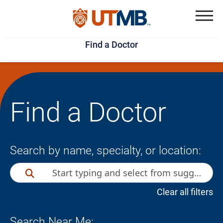
Skip
Jump
to
to
Menu
Find a Doctor
main
page
content
footer
↵
↵
Find a Doctor
Search by name, specialty, or location:
Clear all filters
Search Near Me: