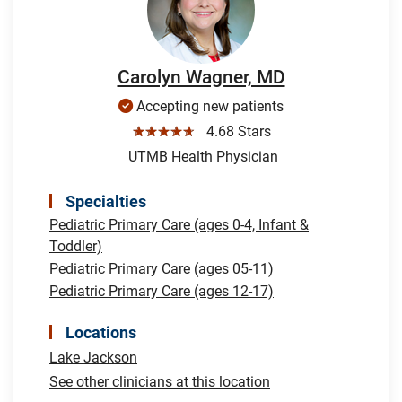
Carolyn Wagner, MD
Accepting new patients
☆☆☆☆☆
4.68 Stars
UTMB Health Physician
Specialties
Pediatric Primary Care (ages 0-4, Infant &
Toddler)
Pediatric Primary Care (ages 05-11)
Pediatric Primary Care (ages 12-17)
Locations
Lake Jackson
See other clinicians at this location