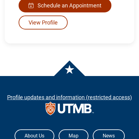
Schedule an Appointment
View Profile
Profile updates and information (restricted access)
The University of Texas Medical Branch
About Us
Map
News