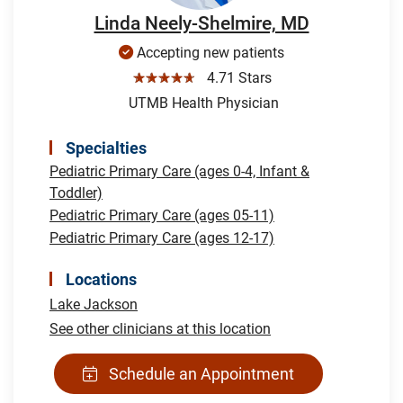
Linda Neely-Shelmire, MD
Accepting new patients
☆☆☆☆☆
4.71 Stars
UTMB Health Physician
Specialties
Pediatric Primary Care (ages 0-4, Infant &
Toddler)
Pediatric Primary Care (ages 05-11)
Pediatric Primary Care (ages 12-17)
Locations
Lake Jackson
See other clinicians at this location
Schedule an Appointment