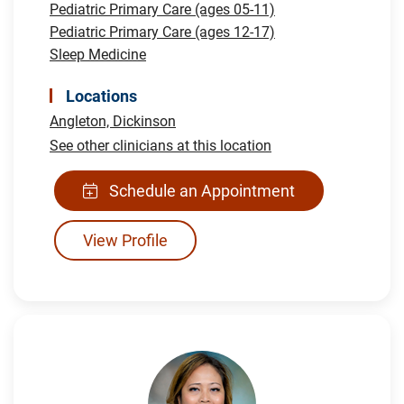
Pediatric Primary Care (ages 05-11)
Pediatric Primary Care (ages 12-17)
Sleep Medicine
Locations
Angleton,
Dickinson
See other clinicians at this location
Schedule an Appointment
View Profile