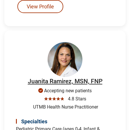
View Profile
Juanita Ramirez, MSN, FNP
Accepting new patients
☆☆☆☆☆
4.8 Stars
UTMB Health Nurse Practitioner
Specialties
Pediatric Primary Care (ages 0-4, Infant &