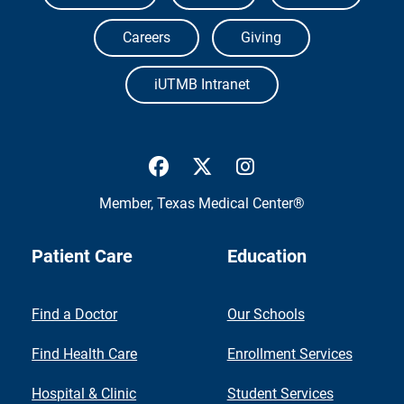
Careers
Giving
iUTMB Intranet
UTMB Health Facebook
UTMB Health Twitter
UTMB Health Inst
Member,
Texas Medical Center®
Patient Care
Education
Find a Doctor
Our Schools
Find Health Care
Enrollment Services
Hospital & Clinic
Student Services