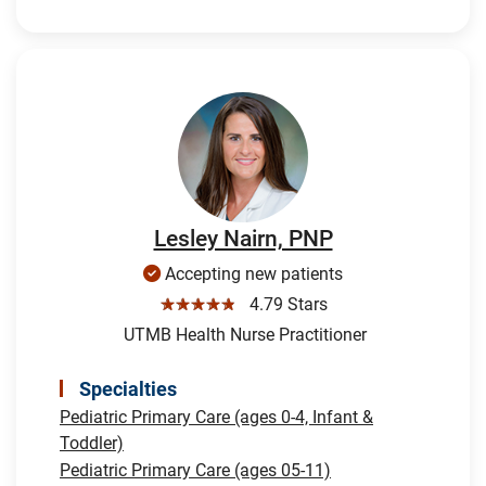
Lesley Nairn, PNP
Accepting new patients
☆☆☆☆☆
4.79 Stars
UTMB Health Nurse Practitioner
Specialties
Pediatric Primary Care (ages 0-4, Infant &
Toddler)
Pediatric Primary Care (ages 05-11)