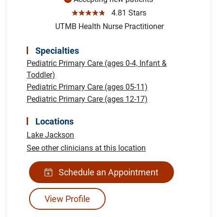
☆☆☆☆☆
4.81 Stars
UTMB Health Nurse Practitioner
Specialties
Pediatric Primary Care (ages 0-4, Infant &
Toddler)
Pediatric Primary Care (ages 05-11)
Pediatric Primary Care (ages 12-17)
Locations
Lake Jackson
See other clinicians at this location
Schedule an Appointment
View Profile