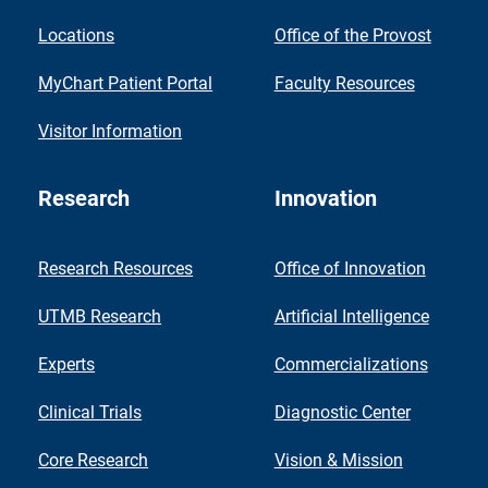
Locations
Office of the Provost
MyChart Patient Portal
Faculty Resources
Visitor Information
Research
Innovation
Research Resources
Office of Innovation
UTMB Research
Artificial Intelligence
Experts
Commercializations
Clinical Trials
Diagnostic Center
Core Research
Vision & Mission