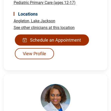
Pediatric Primary Care (ages 12-17)
Locations
Angleton,
Lake Jackson
See other clinicians at this location
Schedule an Appointment
View Profile