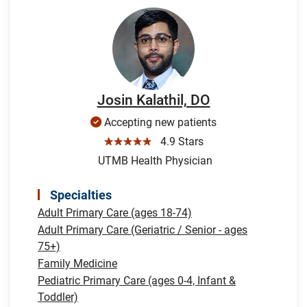
Josin Kalathil, DO
Accepting new patients
☆☆☆☆☆
4.9 Stars
UTMB Health Physician
Specialties
Adult Primary Care (ages 18-74)
Adult Primary Care (Geriatric / Senior - ages
75+)
Family Medicine
Pediatric Primary Care (ages 0-4, Infant &
Toddler)