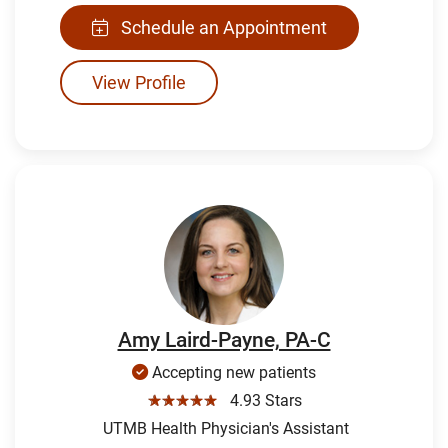
Schedule an Appointment
View Profile
Amy Laird-Payne, PA-C
Accepting new patients
☆☆☆☆☆
4.93 Stars
UTMB Health Physician's Assistant