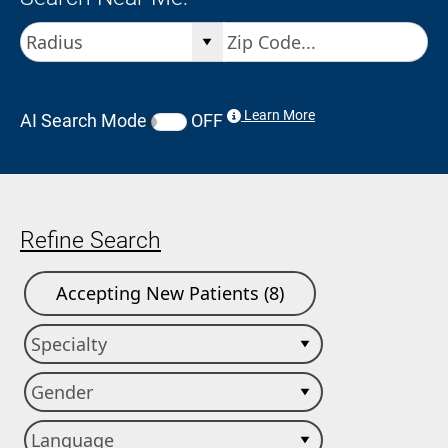
Learn More
AI Search Mode
OFF
Refine Search
Accepting New Patients (8)