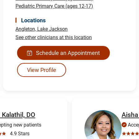
Pediatric Primary Care (ages 12-17)
Locations
Angleton,
Lake Jackson
See other clinicians at this location
Schedule an Appointment
View Profile
 Kalathil, DO
Aisha
pting new patients
Accep
☆☆
4.9 Stars
☆☆☆☆