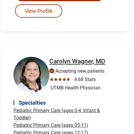
View Profile
Carolyn Wagner, MD
Accepting new patients
☆☆☆☆☆
4.68 Stars
UTMB Health Physician
Specialties
Pediatric Primary Care (ages 0-4, Infant &
Toddler)
Pediatric Primary Care (ages 05-11)
Pediatric Primary Care (ages 12-17)