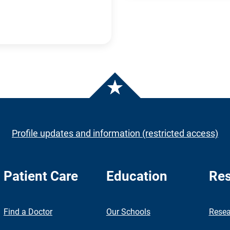
Profile updates and information (restricted access)
Patient Care
Education
Res
nch
Find a Doctor
Our Schools
Resea