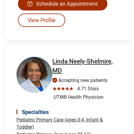
Schedule an Appointment
View Profile
Linda Neely-Shelmire,
MD
Accepting new patients
☆☆☆☆☆
4.71 Stars
UTMB Health Physician
Specialties
Pediatric Primary Care (ages 0-4, Infant &
Toddler)