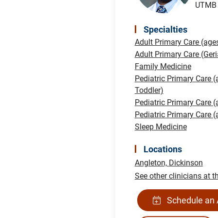
UTMB H
Specialties
Adult Primary Care (age
Adult Primary Care (Geri
Family Medicine
Pediatric Primary Care (
Toddler)
Pediatric Primary Care 
Pediatric Primary Care 
Sleep Medicine
Locations
Angleton,
Dickinson
See other clinicians at t
Schedule an