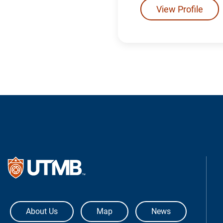
View Profile
The University of Texas Medical Bra
About Us
Map
News