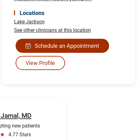
Locations
Lake Jackson
See other clinicians at this location
Schedule an Appointment
View Profile
 Jamal, MD
ting new patients
☆
4.77 Stars