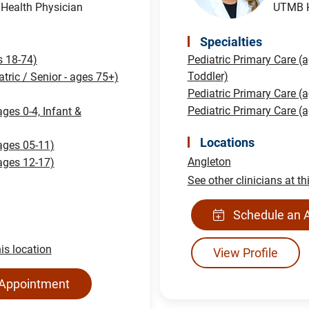
ealth Physician
UTMB H
Specialties
s 18-74)
Pediatric Primary Care (a
Toddler)
atric / Senior - ages 75+)
Pediatric Primary Care (
Pediatric Primary Care (
ages 0-4, Infant &
Locations
(ages 05-11)
Angleton
(ages 12-17)
See other clinicians at th
Schedule an 
his location
View Profile
 Appointment