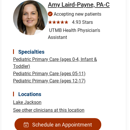
Amy Laird-Payne, PA-C
Accepting new patients
☆☆☆☆☆
4.93 Stars
UTMB Health Physician's
Assistant
Specialties
Pediatric Primary Care (ages 0-4, Infant &
Toddler)
Pediatric Primary Care (ages 05-11)
Pediatric Primary Care (ages 12-17)
Locations
Lake Jackson
See other clinicians at this location
Schedule an Appointment