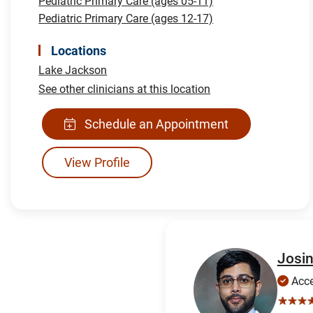
Pediatric Primary Care (ages 05-11)
Pediatric Primary Care (ages 12-17)
Locations
Lake Jackson
See other clinicians at this location
Schedule an Appointment
View Profile
Josin
Acce
☆☆☆