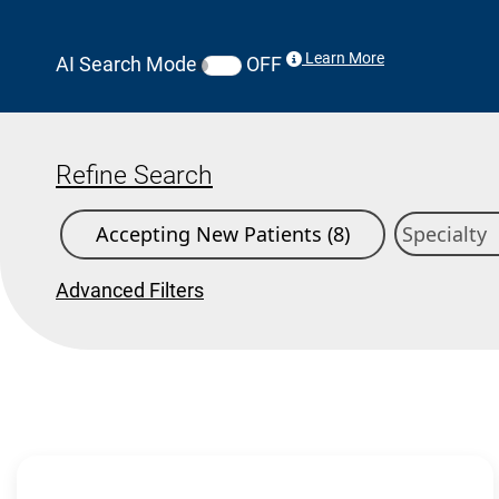
Learn More
AI Search Mode
OFF
Refine Search
Accepting New Patients (8)
Advanced Filters
Search Results