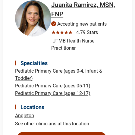
Juanita Ramirez, MSN,
FNP
Accepting new patients
☆☆☆☆☆
4.79 Stars
UTMB Health Nurse
Practitioner
Specialties
Pediatric Primary Care (ages 0-4, Infant &
Toddler)
Pediatric Primary Care (ages 05-11)
Pediatric Primary Care (ages 12-17)
Locations
Angleton
See other clinicians at this location