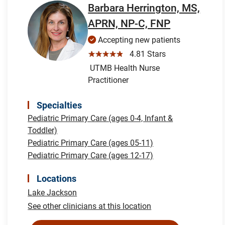
Barbara Herrington, MS,
APRN, NP-C, FNP
Accepting new patients
☆☆☆☆☆
4.81 Stars
UTMB Health Nurse
Practitioner
Specialties
Pediatric Primary Care (ages 0-4, Infant &
Toddler)
Pediatric Primary Care (ages 05-11)
Pediatric Primary Care (ages 12-17)
Locations
Lake Jackson
See other clinicians at this location