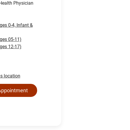
ealth Physician
ges 0-4, Infant &
ages 05-11)
ages 12-17)
is location
Appointment