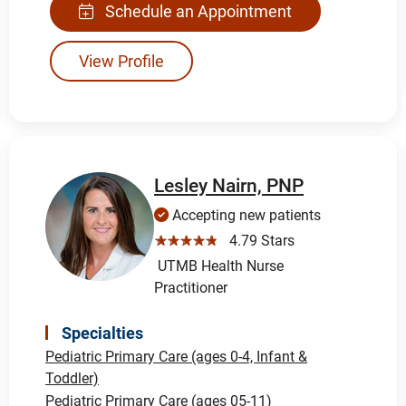
Schedule an Appointment
View Profile
Lesley Nairn, PNP
Accepting new patients
☆☆☆☆☆
4.79 Stars
UTMB Health Nurse
Practitioner
Specialties
Pediatric Primary Care (ages 0-4, Infant &
Toddler)
Pediatric Primary Care (ages 05-11)