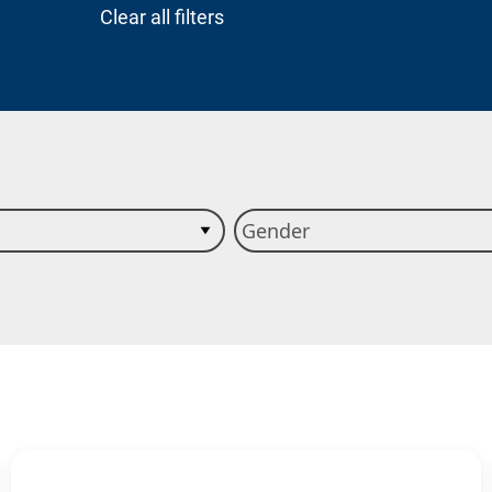
Clear all filters