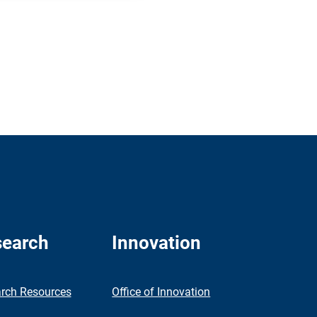
earch
Innovation
rch Resources
Office of Innovation