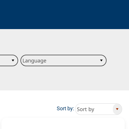
Sort by: