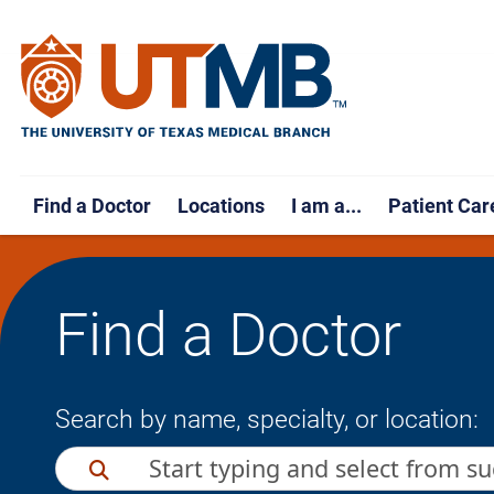
Find a Doctor
Locations
I am a...
Patient Car
Find a Doctor
Search by name, specialty, or location: