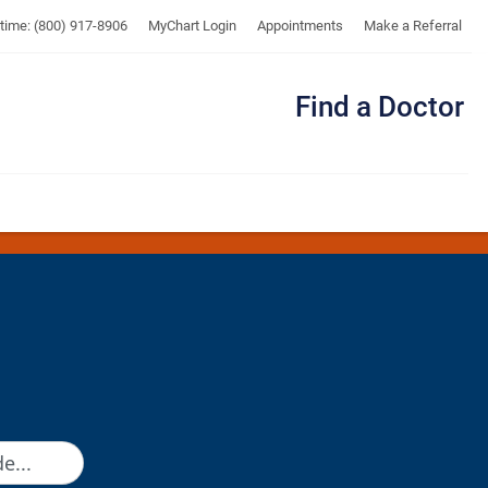
UTMB
ytime: (800) 917-8906
MyChart Login
Appointments
Make a Referral
Find a Doctor
Me