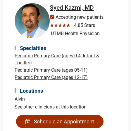
Syed Kazmi, MD
Accepting new patients
☆☆☆☆☆
4.85 Stars
UTMB Health Physician
Specialties
Pediatric Primary Care (ages 0-4, Infant &
Toddler)
Pediatric Primary Care (ages 05-11)
Pediatric Primary Care (ages 12-17)
Locations
Alvin
See other clinicians at this location
Schedule an Appointment