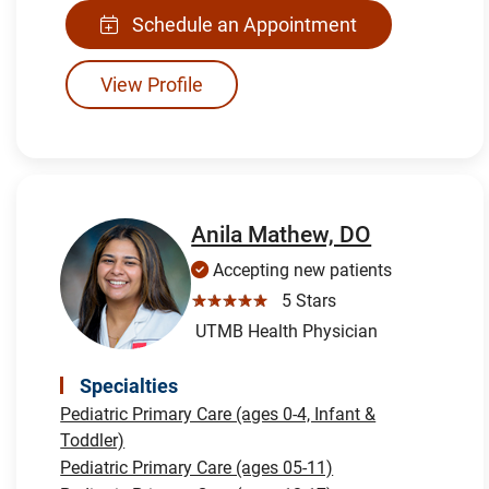
Schedule an Appointment
View Profile
Anila Mathew, DO
Accepting new patients
☆☆☆☆☆
5 Stars
UTMB Health Physician
Specialties
Pediatric Primary Care (ages 0-4, Infant &
Toddler)
Pediatric Primary Care (ages 05-11)