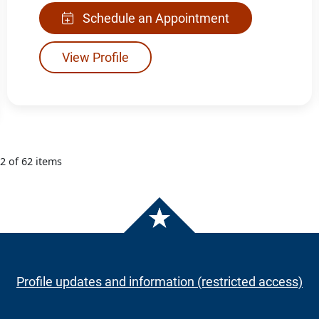
Schedule an Appointment
View Profile
12 of 62 items
Profile updates and information (restricted access)