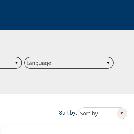
Sort by: