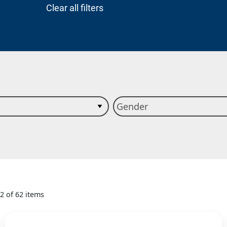
Clear all filters
12 of 62 items