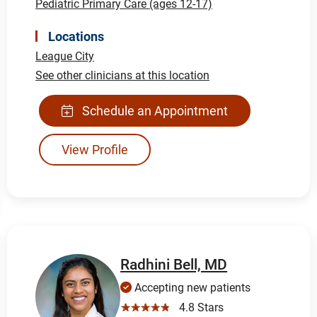
Pediatric Primary Care (ages 12-17)
Locations
League City
See other clinicians at this location
Schedule an Appointment
View Profile
Radhini Bell, MD
Accepting new patients
☆☆☆☆☆
4.8 Stars