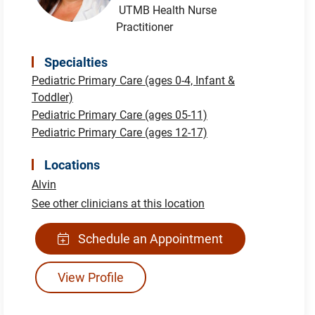
UTMB Health Nurse
Practitioner
Specialties
Pediatric Primary Care (ages 0-4, Infant &
Toddler)
Pediatric Primary Care (ages 05-11)
Pediatric Primary Care (ages 12-17)
Locations
Alvin
See other clinicians at this location
Schedule an Appointment
View Profile