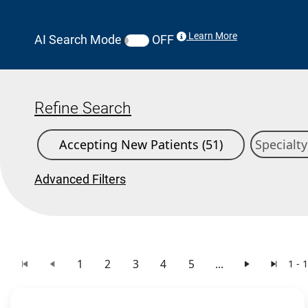
Learn More
AI Search Mode
OFF
Refine Search
Accepting New Patients (51)
Advanced Filters
1
2
3
4
5
...
1 - 
Search Results