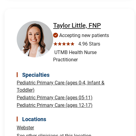
Taylor Little, FNP
Accepting new patients
☆☆☆☆☆
4.96 Stars
UTMB Health Nurse
Practitioner
Specialties
Pediatric Primary Care (ages 0-4, Infant &
Toddler)
Pediatric Primary Care (ages 05-11)
Pediatric Primary Care (ages 12-17)
Locations
Webster
See other clinicians at this location