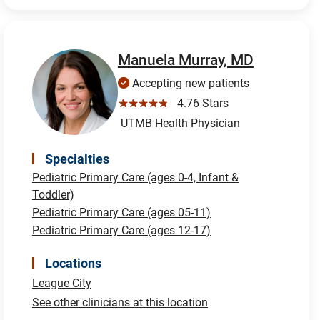
Manuela Murray, MD
Accepting new patients
☆☆☆☆☆
4.76 Stars
UTMB Health Physician
Specialties
Pediatric Primary Care (ages 0-4, Infant &
Toddler)
Pediatric Primary Care (ages 05-11)
Pediatric Primary Care (ages 12-17)
Locations
League City
See other clinicians at this location