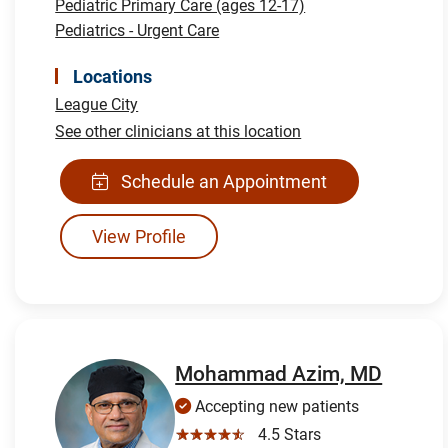
Pediatric Primary Care (ages 12-17)
Pediatrics - Urgent Care
Locations
League City
See other clinicians at this location
Schedule an Appointment
View Profile
Mohammad Azim, MD
Accepting new patients
☆☆☆☆☆
4.5 Stars