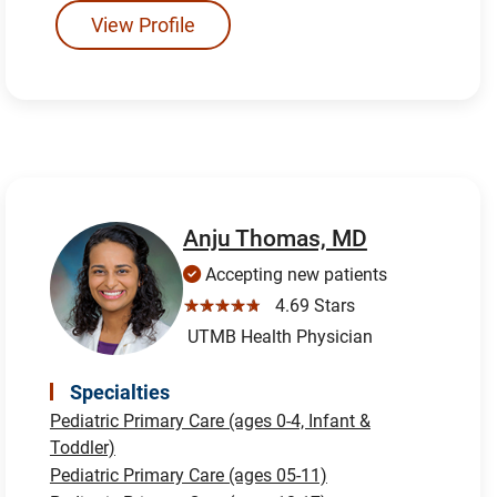
View Profile
Anju Thomas, MD
Accepting new patients
☆☆☆☆☆
4.69 Stars
UTMB Health Physician
Specialties
Pediatric Primary Care (ages 0-4, Infant &
Toddler)
Pediatric Primary Care (ages 05-11)