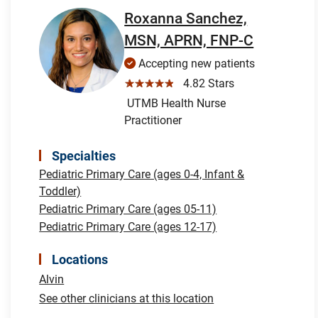
Roxanna Sanchez,
MSN, APRN, FNP-C
Accepting new patients
☆☆☆☆☆
4.82 Stars
UTMB Health Nurse
Practitioner
Specialties
Pediatric Primary Care (ages 0-4, Infant &
Toddler)
Pediatric Primary Care (ages 05-11)
Pediatric Primary Care (ages 12-17)
Locations
Alvin
See other clinicians at this location