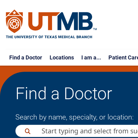
Find a Doctor
Locations
I am a...
Patient Car
Find a Doctor
Search by name, specialty, or location: