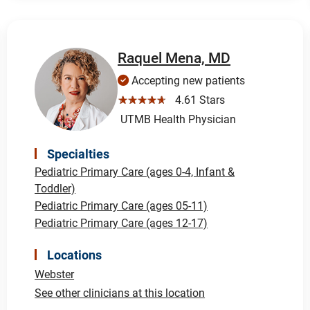
Raquel Mena, MD
Accepting new patients
☆☆☆☆☆
4.61 Stars
UTMB Health Physician
Specialties
Pediatric Primary Care (ages 0-4, Infant &
Toddler)
Pediatric Primary Care (ages 05-11)
Pediatric Primary Care (ages 12-17)
Locations
Webster
See other clinicians at this location