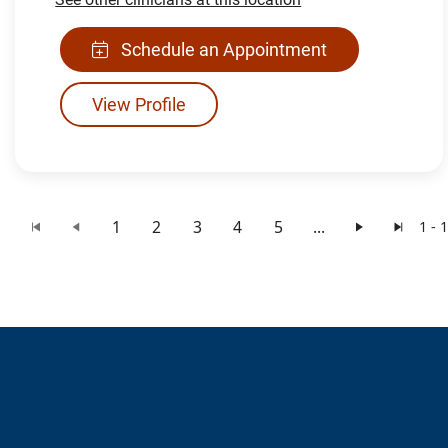
Schedule an Appointment
View Profile
1
2
3
4
5
...
1 - 