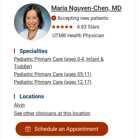
Maria Nguyen-Chen, MD
Accepting new patients
☆☆☆☆☆
4.83 Stars
UTMB Health Physician
Specialties
Pediatric Primary Care (ages 0-4, Infant &
Toddler)
Pediatric Primary Care (ages 05-11)
Pediatric Primary Care (ages 12-17)
Locations
Alvin
See other clinicians at this location
Schedule an Appointment