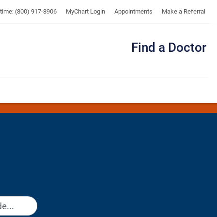
UTMB
ytime: (800) 917-8906
MyChart Login
Appointments
Make a Referral
Find a Doctor
Me