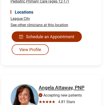
Pediatric Primary Care (ages 12-17)
Locations
League City
See other clinicians at this location
Schedule an Appointment
View Profile
Angela Attaway, PNP
Accepting new patients
☆☆☆☆☆
4.81 Stars