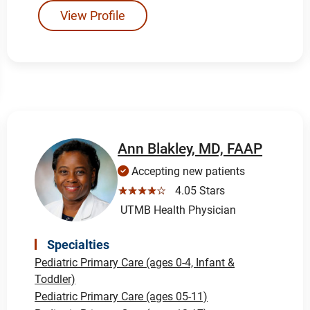
View Profile
Ann Blakley, MD, FAAP
Accepting new patients
☆☆☆☆☆
4.05 Stars
UTMB Health Physician
Specialties
Pediatric Primary Care (ages 0-4, Infant &
Toddler)
Pediatric Primary Care (ages 05-11)