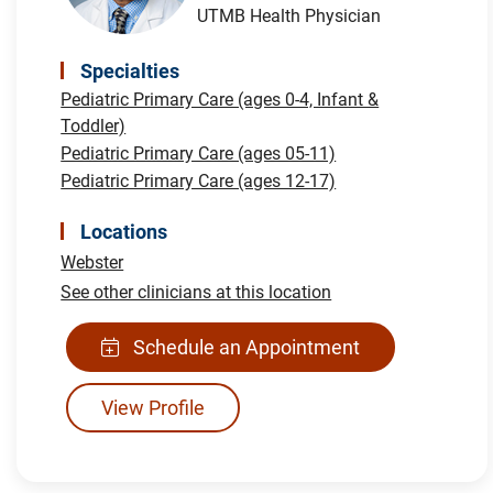
UTMB Health Physician
Specialties
Pediatric Primary Care (ages 0-4, Infant &
Toddler)
Pediatric Primary Care (ages 05-11)
Pediatric Primary Care (ages 12-17)
Locations
Webster
See other clinicians at this location
Schedule an Appointment
View Profile