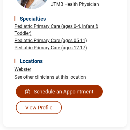
UTMB Health Physician
Specialties
Pediatric Primary Care (ages 0-4, Infant &
Toddler)
Pediatric Primary Care (ages 05-11)
Pediatric Primary Care (ages 12-17)
Locations
Webster
See other clinicians at this location
Schedule an Appointment
View Profile