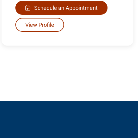
Schedule an Appointment
View Profile