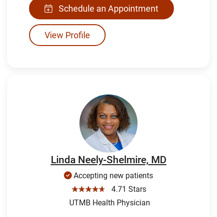
Schedule an Appointment
View Profile
Linda Neely-Shelmire, MD
Accepting new patients
☆☆☆☆☆
4.71 Stars
UTMB Health Physician