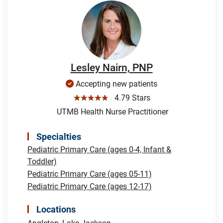
Lesley Nairn, PNP
Accepting new patients
☆☆☆☆☆
4.79 Stars
UTMB Health Nurse Practitioner
Specialties
Pediatric Primary Care (ages 0-4, Infant &
Toddler)
Pediatric Primary Care (ages 05-11)
Pediatric Primary Care (ages 12-17)
Locations