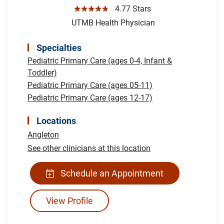
☆☆☆☆☆
4.77 Stars
UTMB Health Physician
Specialties
Pediatric Primary Care (ages 0-4, Infant &
Toddler)
Pediatric Primary Care (ages 05-11)
Pediatric Primary Care (ages 12-17)
Locations
Angleton
See other clinicians at this location
Schedule an Appointment
View Profile