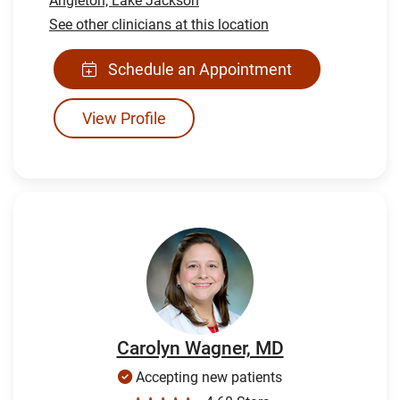
Angleton,
Lake Jackson
See other clinicians at this location
Schedule an Appointment
View Profile
Carolyn Wagner, MD
Accepting new patients