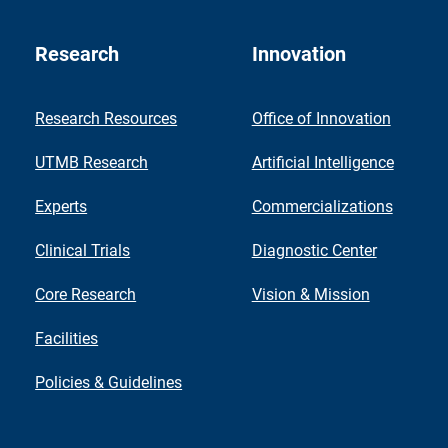
Research
Innovation
Research Resources
Office of Innovation
UTMB Research
Artificial Intelligence
Experts
Commercializations
Clinical Trials
Diagnostic Center
Core Research
Vision & Mission
Facilities
Policies & Guidelines