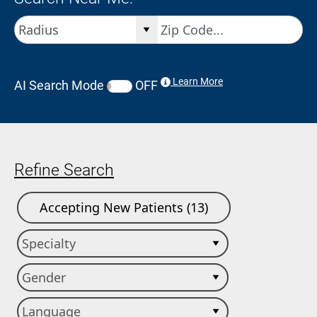
Learn More
AI Search Mode
OFF
Refine Search
Accepting New Patients (13)