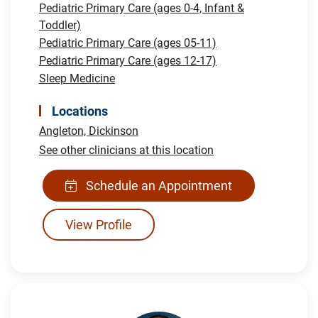
Pediatric Primary Care (ages 0-4, Infant &
Toddler)
Pediatric Primary Care (ages 05-11)
Pediatric Primary Care (ages 12-17)
Sleep Medicine
Locations
Angleton,
Dickinson
See other clinicians at this location
Schedule an Appointment
View Profile