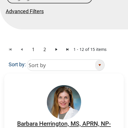
Advanced Filters
1
2
1 - 12 of 15 items
Sort by:
Search Results
Barbara Herrington, MS, APRN, NP-