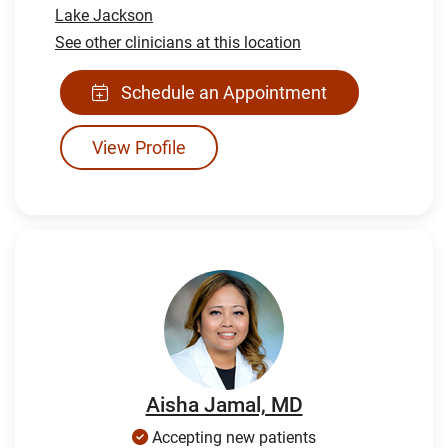
Lake Jackson
See other clinicians at this location
Schedule an Appointment
View Profile
Aisha Jamal, MD
Accepting new patients