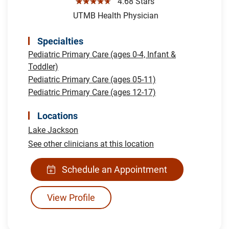
☆☆☆☆☆
4.68 Stars
UTMB Health Physician
Specialties
Pediatric Primary Care (ages 0-4, Infant &
Toddler)
Pediatric Primary Care (ages 05-11)
Pediatric Primary Care (ages 12-17)
Locations
Lake Jackson
See other clinicians at this location
Schedule an Appointment
View Profile