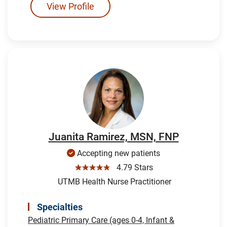
View Profile
Juanita Ramirez, MSN, FNP
Accepting new patients
☆☆☆☆☆
4.79 Stars
UTMB Health Nurse Practitioner
Specialties
Pediatric Primary Care (ages 0-4, Infant &