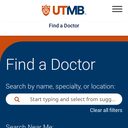
Skip
Jump
to
to
Menu
Find a Doctor
main
page
content
footer
↵
↵
Find a Doctor
Search by name, specialty, or location:
Clear all filters
Search Near Me: