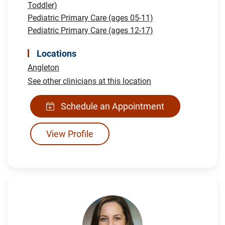
Toddler)
Pediatric Primary Care (ages 05-11)
Pediatric Primary Care (ages 12-17)
Locations
Angleton
See other clinicians at this location
Schedule an Appointment
View Profile