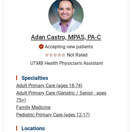
Adan Castro, MPAS, PA-C
Accepting new patients
☆☆☆☆☆
Not Rated
UTMB Health Physician's Assistant
Specialties
Adult Primary Care (ages 18-74)
Adult Primary Care (Geriatric / Senior - ages
75+)
Family Medicine
Pediatric Primary Care (ages 12-17)
Locations