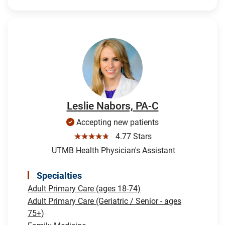
Leslie Nabors, PA-C
Accepting new patients
☆☆☆☆☆
4.77 Stars
UTMB Health Physician's Assistant
Specialties
Adult Primary Care (ages 18-74)
Adult Primary Care (Geriatric / Senior - ages
75+)