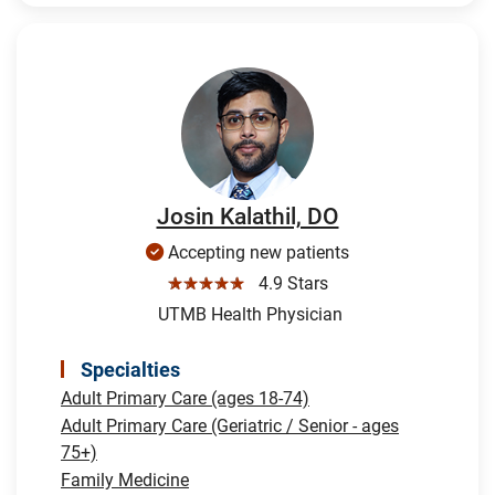
Josin Kalathil, DO
Accepting new patients
☆☆☆☆☆
4.9 Stars
UTMB Health Physician
Specialties
Adult Primary Care (ages 18-74)
Adult Primary Care (Geriatric / Senior - ages
75+)
Family Medicine