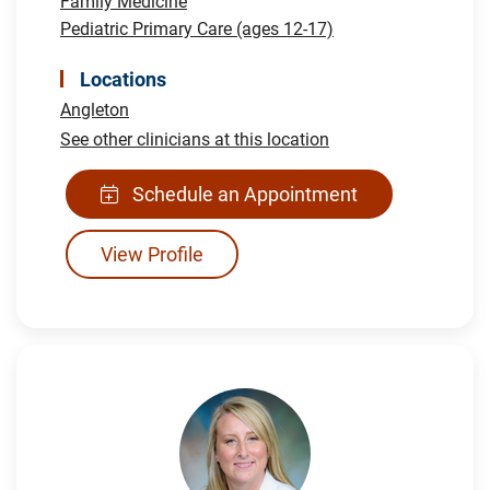
Family Medicine
Pediatric Primary Care (ages 12-17)
Locations
Angleton
See other clinicians at this location
Schedule an Appointment
View Profile