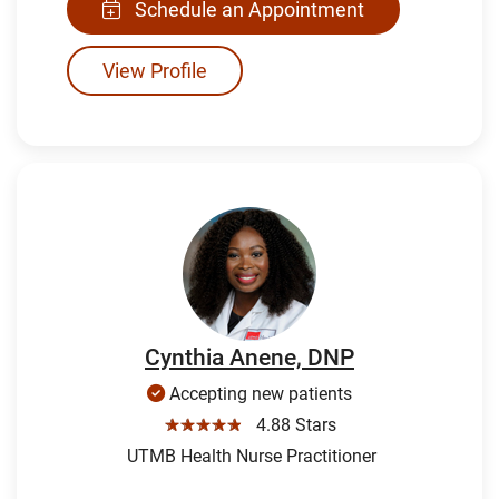
Schedule an Appointment
View Profile
Cynthia Anene, DNP
Accepting new patients
☆☆☆☆☆
4.88 Stars
UTMB Health Nurse Practitioner