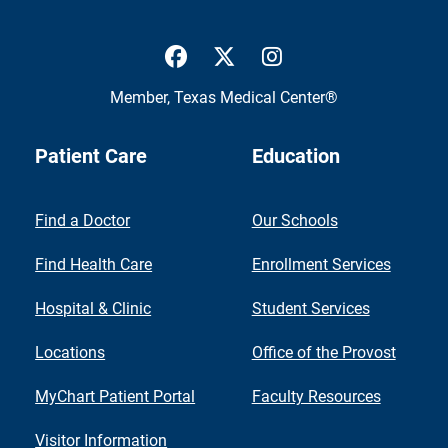
UTMB Health Facebook
UTMB Health Twitter
UTMB Health Inst
Member,
Texas Medical Center®
Patient Care
Education
Find a Doctor
Our Schools
Find Health Care
Enrollment Services
Hospital & Clinic
Student Services
Locations
Office of the Provost
MyChart Patient Portal
Faculty Resources
Visitor Information