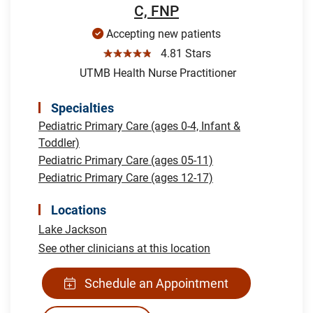
C, FNP
Accepting new patients
☆☆☆☆☆
4.81 Stars
UTMB Health Nurse Practitioner
Specialties
Pediatric Primary Care (ages 0-4, Infant &
Toddler)
Pediatric Primary Care (ages 05-11)
Pediatric Primary Care (ages 12-17)
Locations
Lake Jackson
See other clinicians at this location
Schedule an Appointment