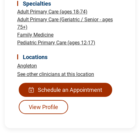
Specialties
Adult Primary Care (ages 18-74)
Adult Primary Care (Geriatric / Senior - ages
75+)
Family Medicine
Pediatric Primary Care (ages 12-17)
Locations
Angleton
See other clinicians at this location
Schedule an Appointment
View Profile