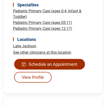
Specialties
Pediatric Primary Care (ages 0-4, Infant &
Toddler)
Pediatric Primary Care (ages 05-11)
Pediatric Primary Care (ages 12-17)
Locations
Lake Jackson
See other clinicians at this location
Schedule an Appointment
View Profile