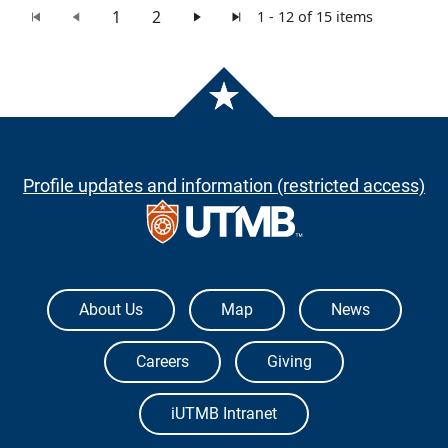
1
2
1 - 12 of 15 items
Profile updates and information (restricted access)
The University of Texas Medical Branch
About Us
Map
News
Careers
Giving
iUTMB Intranet