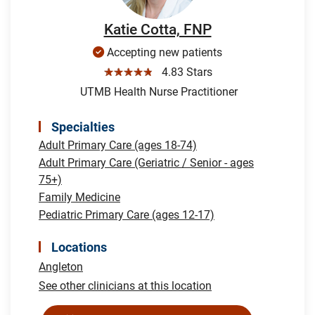
Katie Cotta, FNP
Accepting new patients
☆☆☆☆☆
4.83 Stars
UTMB Health Nurse Practitioner
Specialties
Adult Primary Care (ages 18-74)
Adult Primary Care (Geriatric / Senior - ages
75+)
Family Medicine
Pediatric Primary Care (ages 12-17)
Locations
Angleton
See other clinicians at this location