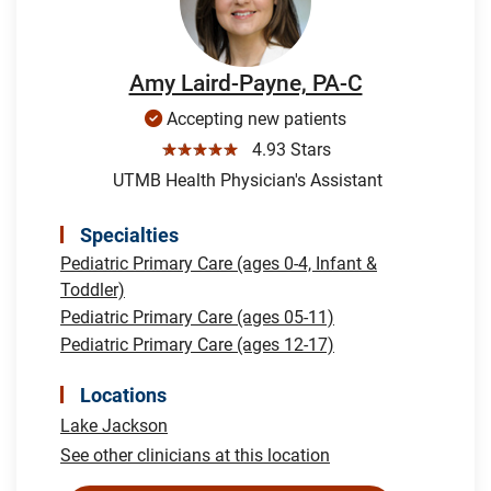
Amy Laird-Payne, PA-C
Accepting new patients
☆☆☆☆☆
4.93 Stars
UTMB Health Physician's Assistant
Specialties
Pediatric Primary Care (ages 0-4, Infant &
Toddler)
Pediatric Primary Care (ages 05-11)
Pediatric Primary Care (ages 12-17)
Locations
Lake Jackson
See other clinicians at this location