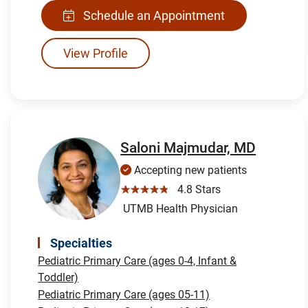
Schedule an Appointment
View Profile
Saloni Majmudar, MD
Accepting new patients
☆☆☆☆☆
4.8 Stars
UTMB Health Physician
Specialties
Pediatric Primary Care (ages 0-4, Infant &
Toddler)
Pediatric Primary Care (ages 05-11)