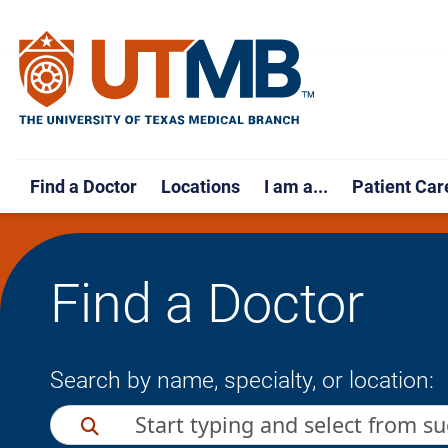
Find a Doctor
Locations
I am a...
Patient Car
Find a Doctor
Search by name, specialty, or location: