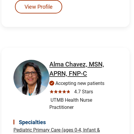
View Profile
Alma Chavez, MSN,
APRN, FNP-C
Accepting new patients
☆☆☆☆☆
4.7 Stars
UTMB Health Nurse
Practitioner
Specialties
Pediatric Primary Care (ages 0-4, Infant &