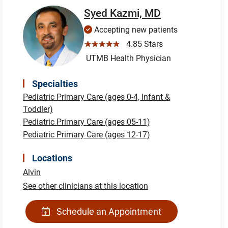
Syed Kazmi, MD
Accepting new patients
☆☆☆☆☆
4.85 Stars
UTMB Health Physician
Specialties
Pediatric Primary Care (ages 0-4, Infant &
Toddler)
Pediatric Primary Care (ages 05-11)
Pediatric Primary Care (ages 12-17)
Locations
Alvin
See other clinicians at this location
Schedule an Appointment