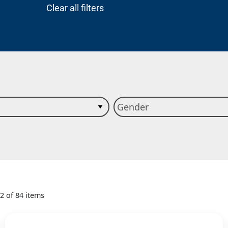
Clear all filters
12 of 84 items