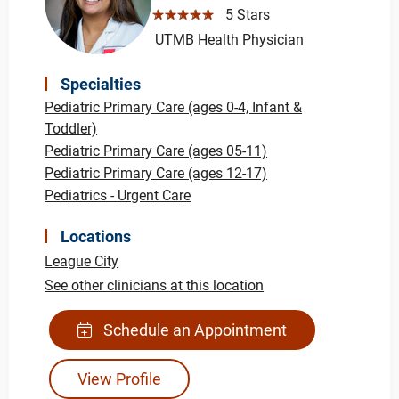
☆☆☆☆☆
5 Stars
UTMB Health Physician
Specialties
Pediatric Primary Care (ages 0-4, Infant &
Toddler)
Pediatric Primary Care (ages 05-11)
Pediatric Primary Care (ages 12-17)
Pediatrics - Urgent Care
Locations
League City
See other clinicians at this location
Schedule an Appointment
View Profile