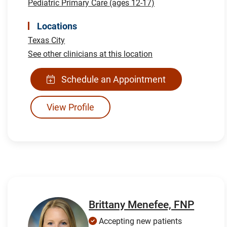
Pediatric Primary Care (ages 12-17)
Locations
Texas City
See other clinicians at this location
Schedule an Appointment
View Profile
Brittany Menefee, FNP
Accepting new patients