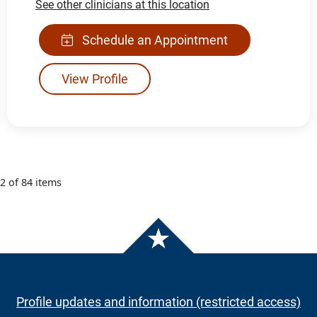
See other clinicians at this location
Schedule an Appointment
View Profile
12 of 84 items
Profile updates and information (restricted access)