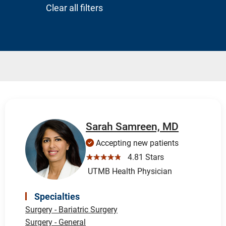
Clear all filters
Sarah Samreen, MD
Accepting new patients
☆☆☆☆☆
4.81 Stars
UTMB Health Physician
Specialties
Surgery - Bariatric Surgery
Surgery - General