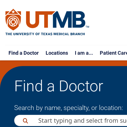
Find a Doctor
Locations
I am a...
Patient Car
Find a Doctor
Search by name, specialty, or location: