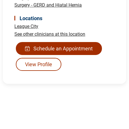
Surgery - GERD and Hiatal Hernia
Locations
League City
See other clinicians at this location
Schedule an Appointment
View Profile