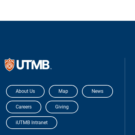
The University of Texas Medical Bra
About Us
Map
News
Careers
Giving
iUTMB Intranet