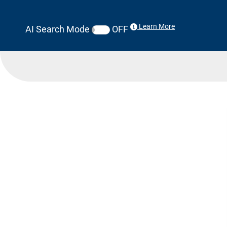
Learn More
AI Search Mode
OFF
Search Results