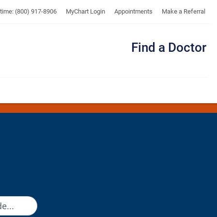
UTMB
ytime: (800) 917-8906
MyChart Login
Appointments
Make a Referral
Find a Doctor
Me