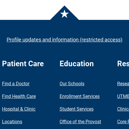
Profile updates and information (restricted access)
Patient Care
Education
Res
nch
Find a Doctor
Our Schools
Resea
Find Health Care
Enrollment Services
UTMB 
Hospital & Clinic
Student Services
Clinic
Locations
Office of the Provost
Core 