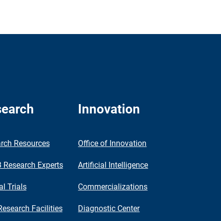
earch
Innovation
rch Resources
Office of Innovation
Research Experts
Artificial Intelligence
al Trials
Commercializations
Research Facilities
Diagnostic Center