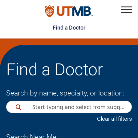
Skip
Jump
to
to
Menu
Find a Doctor
main
page
content
footer
↵
↵
Find a Doctor
Search by name, specialty, or location:
Clear all filters
Search Near Me: