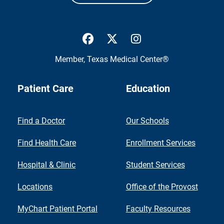
UTMB Health Facebook
UTMB Health Twitter
UTMB Health Inst
Member,
Texas Medical Center®
Patient Care
Education
Find a Doctor
Our Schools
Find Health Care
Enrollment Services
Hospital & Clinic
Student Services
Locations
Office of the Provost
MyChart Patient Portal
Faculty Resources