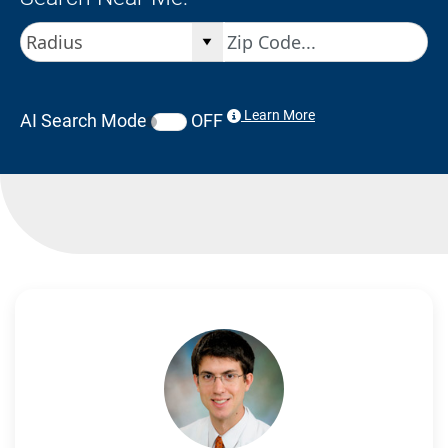
Learn More
AI Search Mode
OFF
Search Results