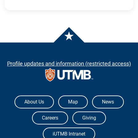
Profile updates and information (restricted access)
The University of Texas Medical Branch
About Us
Map
News
Careers
Giving
iUTMB Intranet