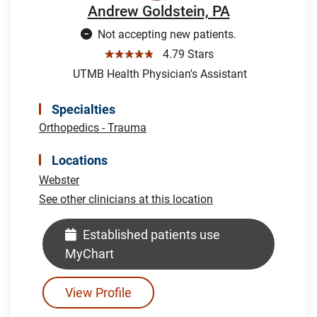
Andrew Goldstein, PA
Not accepting new patients.
☆☆☆☆☆
4.79 Stars
UTMB Health Physician's Assistant
Specialties
Orthopedics - Trauma
Locations
Webster
See other clinicians at this location
Established patients use
MyChart
View Profile