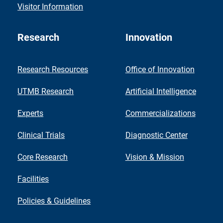
Visitor Information
Research
Innovation
Research Resources
Office of Innovation
UTMB Research
Artificial Intelligence
Experts
Commercializations
Clinical Trials
Diagnostic Center
Core Research
Vision & Mission
Facilities
Policies & Guidelines