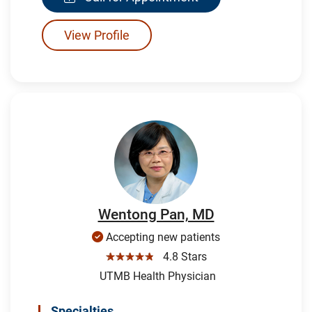
View Profile
Wentong Pan, MD
Accepting new patients
☆☆☆☆☆
4.8 Stars
UTMB Health Physician
Specialties