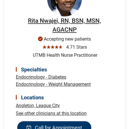
Rita Nwajei, RN, BSN, MSN,
AGACNP
Accepting new patients
☆☆☆☆☆
4.71 Stars
UTMB Health Nurse Practitioner
Specialties
Endocrinology - Diabetes
Endocrinology - Weight Management
Locations
Angleton,
League City
See other clinicians at this location
Call for Appointment