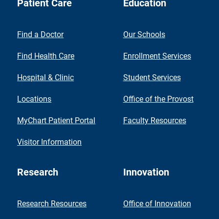
Patient Care
Education
Find a Doctor
Our Schools
Find Health Care
Enrollment Services
Hospital & Clinic
Student Services
Locations
Office of the Provost
MyChart Patient Portal
Faculty Resources
Visitor Information
Research
Innovation
Research Resources
Office of Innovation