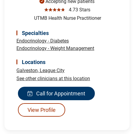
Accepting new patients
☆☆☆☆☆
4.73 Stars
UTMB Health Nurse Practitioner
Specialties
Endocrinology - Diabetes
Endocrinology - Weight Management
Locations
Galveston,
League City
See other clinicians at this location
Call for Appointment
View Profile