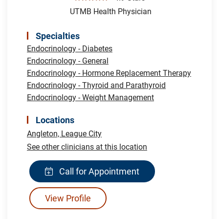
UTMB Health Physician
Specialties
Endocrinology - Diabetes
Endocrinology - General
Endocrinology - Hormone Replacement Therapy
Endocrinology - Thyroid and Parathyroid
Endocrinology - Weight Management
Locations
Angleton,
League City
See other clinicians at this location
Call for Appointment
View Profile