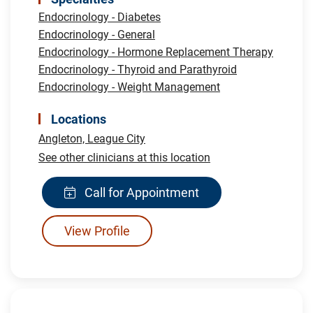
Endocrinology - Diabetes
Endocrinology - General
Endocrinology - Hormone Replacement Therapy
Endocrinology - Thyroid and Parathyroid
Endocrinology - Weight Management
Locations
Angleton,
League City
See other clinicians at this location
Call for Appointment
View Profile