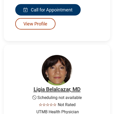
Call for Appointment
View Profile
Ligia Belalcazar, MD
Scheduling not available
☆☆☆☆☆
Not Rated
UTMB Health Physician