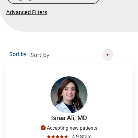
Advanced Filters
Sort by:
Search Results
Israa Ali, MD
Accepting new patients
☆☆☆☆☆
4.9 Stars