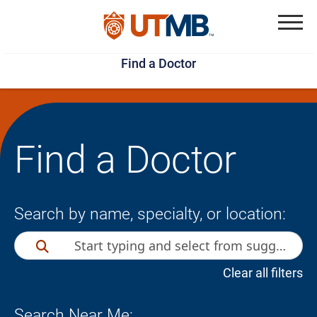
Skip
Jump
to
to
Menu
Find a Doctor
main
page
content
footer
↵
↵
Find a Doctor
Search by name, specialty, or location:
Clear all filters
Search Near Me: