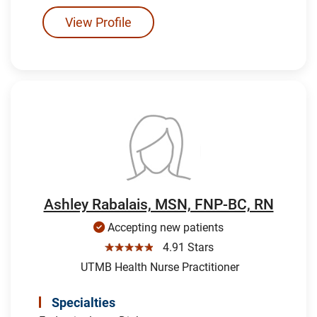
View Profile
Ashley Rabalais, MSN, FNP-BC, RN
Accepting new patients
☆☆☆☆☆
4.91 Stars
UTMB Health Nurse Practitioner
Specialties