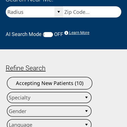
Learn More
AI Search Mode
OFF
Refine Search
Accepting New Patients (10)