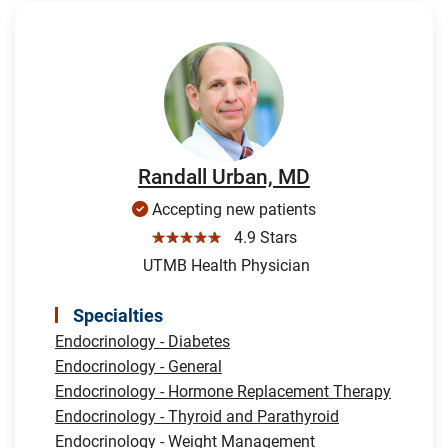
Randall Urban, MD
Accepting new patients
☆☆☆☆☆
4.9 Stars
UTMB Health Physician
Specialties
Endocrinology - Diabetes
Endocrinology - General
Endocrinology - Hormone Replacement Therapy
Endocrinology - Thyroid and Parathyroid
Endocrinology - Weight Management