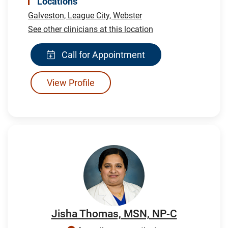
Locations
Galveston,
League City,
Webster
See other clinicians at this location
Call for Appointment
View Profile
Jisha Thomas, MSN, NP-C