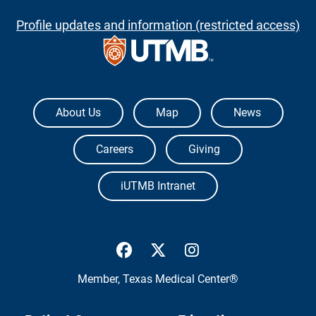
Profile updates and information (restricted access)
The University of Texas Medical Branch
About Us
Map
News
Careers
Giving
iUTMB Intranet
UTMB Health Facebook
UTMB Health Twitter
UTMB Health Inst
Member,
Texas Medical Center®