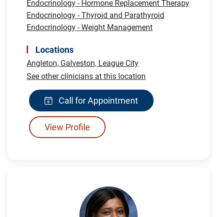
Endocrinology - Hormone Replacement Therapy
Endocrinology - Thyroid and Parathyroid
Endocrinology - Weight Management
Locations
Angleton,
Galveston,
League City
See other clinicians at this location
Call for Appointment
View Profile