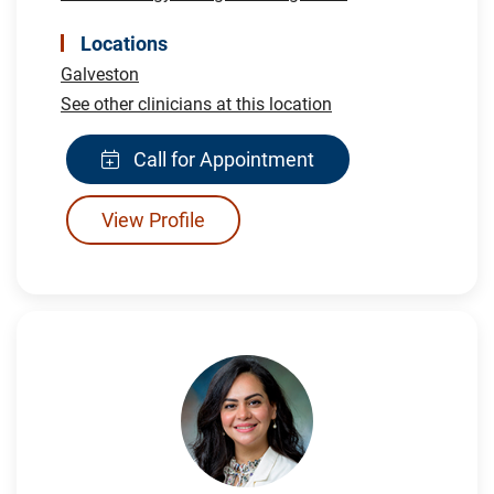
Locations
Galveston
See other clinicians at this location
Call for Appointment
View Profile