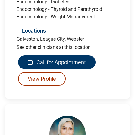
Endocrinology - Diabetes
Endocrinology - Thyroid and Parathyroid
Endocrinology - Weight Management
Locations
Galveston,
League City,
Webster
See other clinicians at this location
Call for Appointment
View Profile