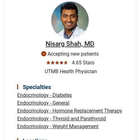
Nisarg Shah, MD
Accepting new patients
☆☆☆☆☆
4.65 Stars
UTMB Health Physician
Specialties
Endocrinology - Diabetes
Endocrinology - General
Endocrinology - Hormone Replacement Therapy
Endocrinology - Thyroid and Parathyroid
Endocrinology - Weight Management