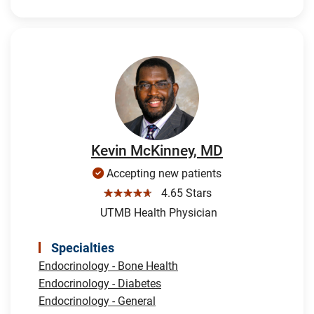
Kevin McKinney, MD
Accepting new patients
☆☆☆☆☆
4.65 Stars
UTMB Health Physician
Specialties
Endocrinology - Bone Health
Endocrinology - Diabetes
Endocrinology - General