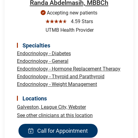
Randa Abdelmasih, MBBCh
Accepting new patients
☆☆☆☆☆
4.59 Stars
UTMB Health Provider
Specialties
Endocrinology - Diabetes
Endocrinology - General
Endocrinology - Hormone Replacement Therapy
Endocrinology - Thyroid and Parathyroid
Endocrinology - Weight Management
Locations
Galveston,
League City,
Webster
See other clinicians at this location
Call for Appointment