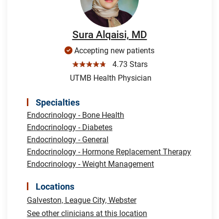
Sura Alqaisi, MD
Accepting new patients
☆☆☆☆☆
4.73 Stars
UTMB Health Physician
Specialties
Endocrinology - Bone Health
Endocrinology - Diabetes
Endocrinology - General
Endocrinology - Hormone Replacement Therapy
Endocrinology - Weight Management
Locations
Galveston,
League City,
Webster
See other clinicians at this location