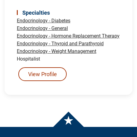
Specialties
Endocrinology - Diabetes
Endocrinology - General
Endocrinology - Hormone Replacement Therapy
Endocrinology - Thyroid and Parathyroid
Endocrinology - Weight Management
Hospitalist
View Profile