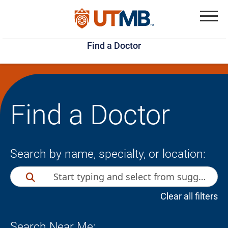
Skip
Jump
to
to
Menu
Find a Doctor
main
page
content
footer
↵
↵
Find a Doctor
Search by name, specialty, or location:
Clear all filters
Search Near Me: