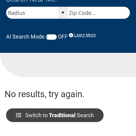
Learn More
AI Search Mode
OFF
No results, try again.
Switch to
Traditional
Search