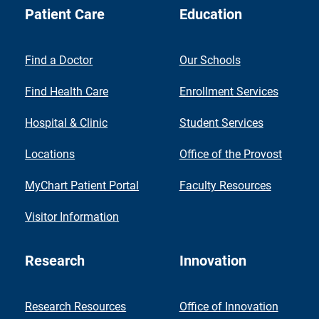
Patient Care
Education
Find a Doctor
Our Schools
Find Health Care
Enrollment Services
Hospital & Clinic
Student Services
Locations
Office of the Provost
MyChart Patient Portal
Faculty Resources
Visitor Information
Research
Innovation
Research Resources
Office of Innovation