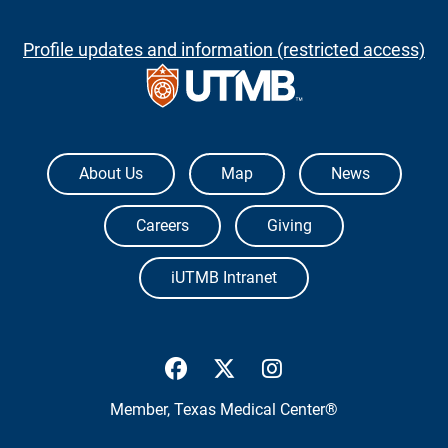
Profile updates and information (restricted access)
The University of Texas Medical Branch
About Us
Map
News
Careers
Giving
iUTMB Intranet
UTMB Health Facebook
UTMB Health Twitter
UTMB Health Inst
Member,
Texas Medical Center®