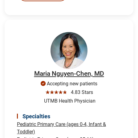
Maria Nguyen-Chen, MD
Accepting new patients
☆☆☆☆☆
4.83 Stars
UTMB Health Physician
Specialties
Pediatric Primary Care (ages 0-4, Infant &
Toddler)