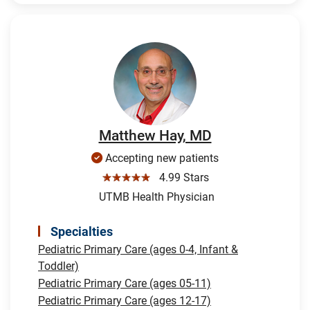
Matthew Hay, MD
Accepting new patients
☆☆☆☆☆
4.99 Stars
UTMB Health Physician
Specialties
Pediatric Primary Care (ages 0-4, Infant &
Toddler)
Pediatric Primary Care (ages 05-11)
Pediatric Primary Care (ages 12-17)