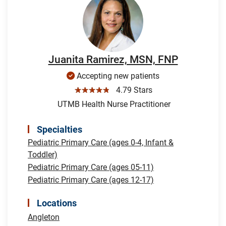
Juanita Ramirez, MSN, FNP
Accepting new patients
☆☆☆☆☆
4.79 Stars
UTMB Health Nurse Practitioner
Specialties
Pediatric Primary Care (ages 0-4, Infant &
Toddler)
Pediatric Primary Care (ages 05-11)
Pediatric Primary Care (ages 12-17)
Locations
Angleton