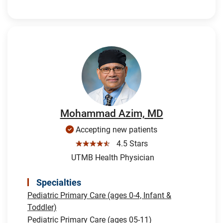
Mohammad Azim, MD
Accepting new patients
☆☆☆☆☆
4.5 Stars
UTMB Health Physician
Specialties
Pediatric Primary Care (ages 0-4, Infant &
Toddler)
Pediatric Primary Care (ages 05-11)