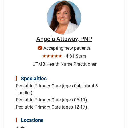
Angela Attaway, PNP
Accepting new patients
☆☆☆☆☆
4.81 Stars
UTMB Health Nurse Practitioner
Specialties
Pediatric Primary Care (ages 0-4, Infant &
Toddler)
Pediatric Primary Care (ages 05-11)
Pediatric Primary Care (ages 12-17)
Locations