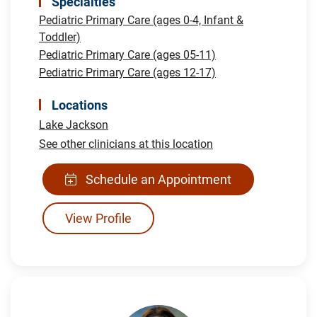
Specialties
Pediatric Primary Care (ages 0-4, Infant &
Toddler)
Pediatric Primary Care (ages 05-11)
Pediatric Primary Care (ages 12-17)
Locations
Lake Jackson
See other clinicians at this location
Schedule an Appointment
View Profile