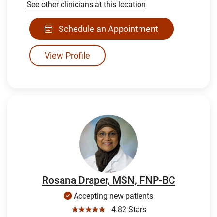
See other clinicians at this location
Schedule an Appointment
View Profile
Rosana Draper, MSN, FNP-BC
Accepting new patients
☆☆☆☆☆
4.82 Stars