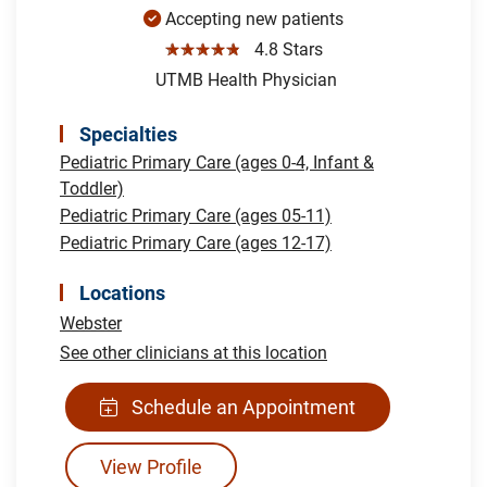
Accepting new patients
☆☆☆☆☆
4.8 Stars
UTMB Health Physician
Specialties
Pediatric Primary Care (ages 0-4, Infant &
Toddler)
Pediatric Primary Care (ages 05-11)
Pediatric Primary Care (ages 12-17)
Locations
Webster
See other clinicians at this location
Schedule an Appointment
View Profile