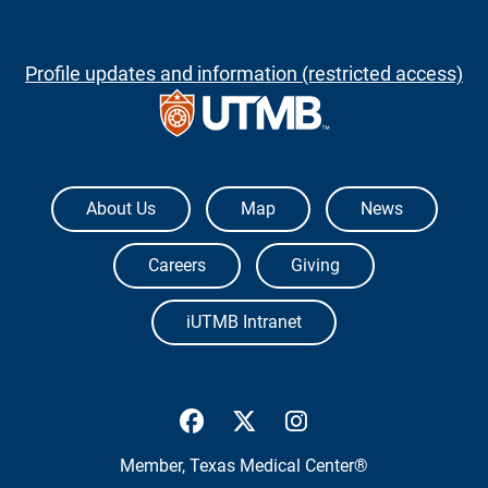
Profile updates and information (restricted access)
The University of Texas Medical Branch
About Us
Map
News
Careers
Giving
iUTMB Intranet
UTMB Health Facebook
UTMB Health Twitter
UTMB Health Inst
Member,
Texas Medical Center®