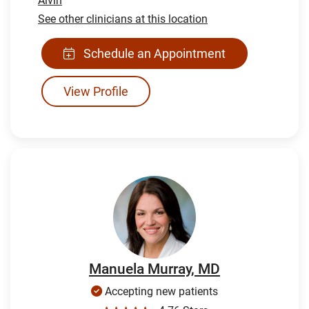
Alvin
See other clinicians at this location
Schedule an Appointment
View Profile
Manuela Murray, MD
Accepting new patients