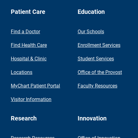
Patient Care
Education
Find a Doctor
Our Schools
Find Health Care
Enrollment Services
Hospital & Clinic
Student Services
Locations
Office of the Provost
MyChart Patient Portal
Faculty Resources
Visitor Information
Research
Innovation