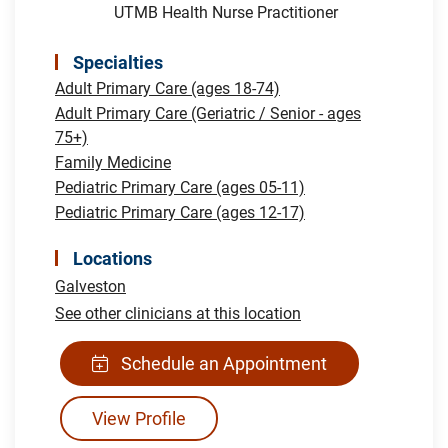
UTMB Health Nurse Practitioner
Specialties
Adult Primary Care (ages 18-74)
Adult Primary Care (Geriatric / Senior - ages
75+)
Family Medicine
Pediatric Primary Care (ages 05-11)
Pediatric Primary Care (ages 12-17)
Locations
Galveston
See other clinicians at this location
Schedule an Appointment
View Profile