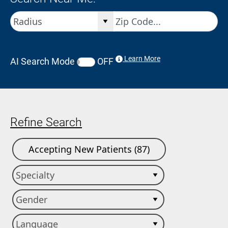
Learn More
AI Search Mode
OFF
Refine Search
Accepting New Patients (87)