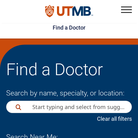
Skip
Jump
to
to
Menu
Find a Doctor
main
page
content
footer
↵
↵
Find a Doctor
Search by name, specialty, or location:
Clear all filters
Search Near Me: