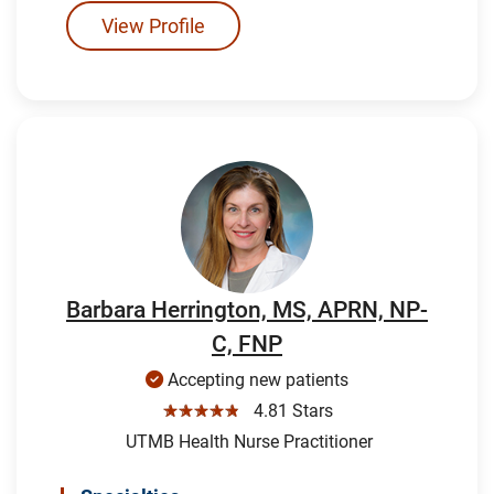
View Profile
Barbara Herrington, MS, APRN, NP-
C, FNP
Accepting new patients
☆☆☆☆☆
4.81 Stars
UTMB Health Nurse Practitioner