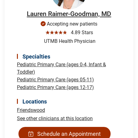
Lauren Raimer-Goodman, MD
Accepting new patients
☆☆☆☆☆
4.89 Stars
UTMB Health Physician
Specialties
Pediatric Primary Care (ages 0-4, Infant &
Toddler)
Pediatric Primary Care (ages 05-11)
Pediatric Primary Care (ages 12-17)
Locations
Friendswood
See other clinicians at this location
Schedule an Appointment