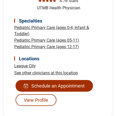
☆☆☆☆☆
4.76 Stars
UTMB Health Physician
Specialties
Pediatric Primary Care (ages 0-4, Infant &
Toddler)
Pediatric Primary Care (ages 05-11)
Pediatric Primary Care (ages 12-17)
Locations
League City
See other clinicians at this location
Schedule an Appointment
View Profile