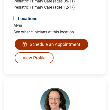
Pediatric Primary Care (ages 05-11)
Pediatric Primary Care (ages 12-17)
Locations
Alvin
See other clinicians at this location
Schedule an Appointment
View Profile