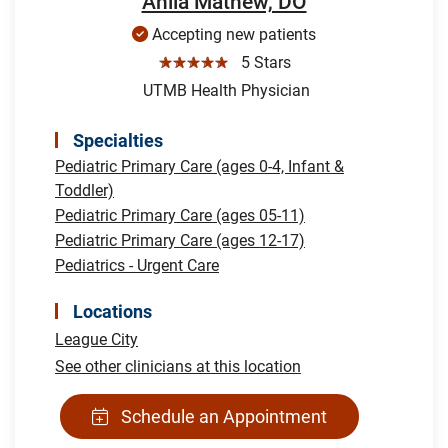
Anila Mathew, DO
Accepting new patients
☆☆☆☆☆
5 Stars
UTMB Health Physician
Specialties
Pediatric Primary Care (ages 0-4, Infant &
Toddler)
Pediatric Primary Care (ages 05-11)
Pediatric Primary Care (ages 12-17)
Pediatrics - Urgent Care
Locations
League City
See other clinicians at this location
Schedule an Appointment