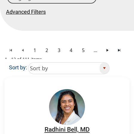
Advanced Filters
1
2
3
4
5
...
1 - 12 of 111 items
Sort by:
Search Results
Radhini Bell, MD