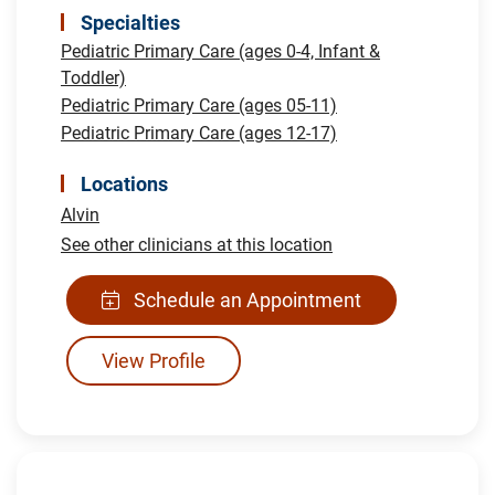
Specialties
Pediatric Primary Care (ages 0-4, Infant &
Toddler)
Pediatric Primary Care (ages 05-11)
Pediatric Primary Care (ages 12-17)
Locations
Alvin
See other clinicians at this location
Schedule an Appointment
View Profile