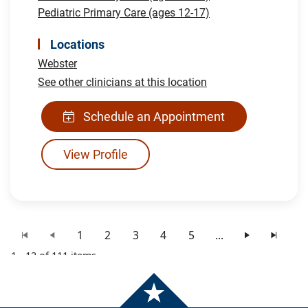
Pediatric Primary Care (ages 12-17)
Locations
Webster
See other clinicians at this location
Schedule an Appointment
View Profile
1
2
3
4
5
...
1 - 12 of 111 items