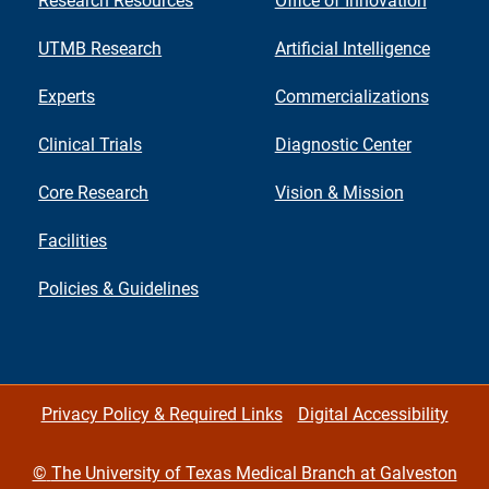
Research Resources
Office of Innovation
UTMB Research
Artificial Intelligence
Experts
Commercializations
Clinical Trials
Diagnostic Center
Core Research
Vision & Mission
Facilities
Policies & Guidelines
Privacy Policy & Required Links
Digital Accessibility
©
The University of Texas Medical Branch at Galveston