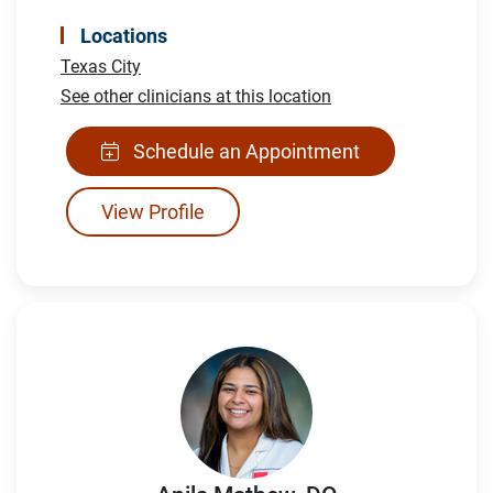
Locations
Texas City
See other clinicians at this location
Schedule an Appointment
View Profile