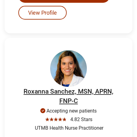
View Profile
Roxanna Sanchez, MSN, APRN,
FNP-C
Accepting new patients
☆☆☆☆☆
4.82 Stars
UTMB Health Nurse Practitioner