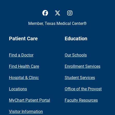
UTMB Health Facebook
UTMB Health Twitter
UTMB Health Inst
Member,
Texas Medical Center®
Patient Care
Education
Find a Doctor
Our Schools
Find Health Care
Enrollment Services
Hospital & Clinic
Student Services
Locations
Office of the Provost
MyChart Patient Portal
Faculty Resources
Visitor Information