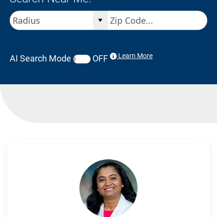
Learn More
AI Search Mode
OFF
Search Results