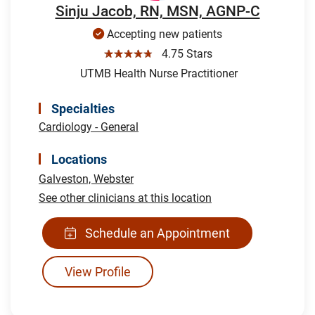
Sinju Jacob, RN, MSN, AGNP-C
Accepting new patients
☆☆☆☆☆
4.75 Stars
UTMB Health Nurse Practitioner
Specialties
Cardiology - General
Locations
Galveston,
Webster
See other clinicians at this location
Schedule an Appointment
View Profile