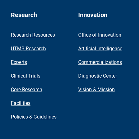
Research
Innovation
Research Resources
Office of Innovation
UTMB Research
Artificial Intelligence
Experts
Commercializations
Clinical Trials
Diagnostic Center
Core Research
Vision & Mission
Facilities
Policies & Guidelines