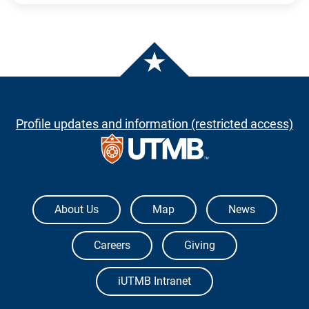
Profile updates and information (restricted access)
The University of Texas Medical Branch
About Us
Map
News
Careers
Giving
iUTMB Intranet