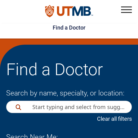
Skip
Jump
to
to
Menu
Find a Doctor
main
page
content
footer
↵
↵
Find a Doctor
Search by name, specialty, or location:
Clear all filters
Search Near Me: