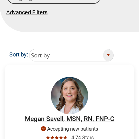
Advanced Filters
Sort by:
Search Results
Megan Savell, MSN, RN, FNP-C
Accepting new patients
☆☆☆☆☆
4.74 Stars