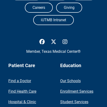
Careers
Giving
iUTMB Intranet
UTMB Health Facebook
UTMB Health Twitter
UTMB Health Inst
Member,
Texas Medical Center®
Patient Care
Education
Find a Doctor
Our Schools
Find Health Care
Enrollment Services
Hospital & Clinic
Student Services