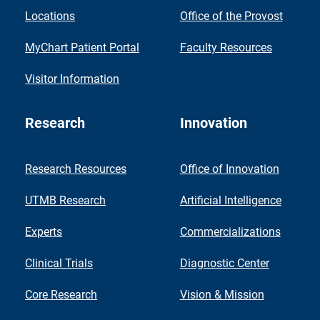
Locations
Office of the Provost
MyChart Patient Portal
Faculty Resources
Visitor Information
Research
Innovation
Research Resources
Office of Innovation
UTMB Research
Artificial Intelligence
Experts
Commercializations
Clinical Trials
Diagnostic Center
Core Research
Vision & Mission