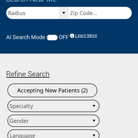
Learn More
AI Search Mode
OFF
Refine Search
Accepting New Patients (2)