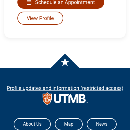
Schedule an Appointment
View Profile
Profile updates and information (restricted access)
The University of Texas Medical Branch
About Us
Map
News