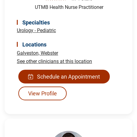
UTMB Health Nurse Practitioner
Specialties
Urology - Pediatric
Locations
Galveston,
Webster
See other clinicians at this location
Schedule an Appointment
View Profile