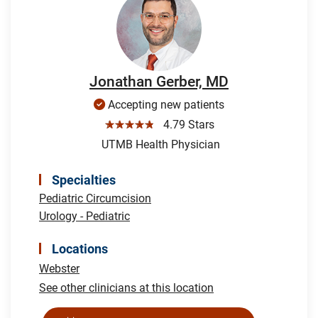
Jonathan Gerber, MD
Accepting new patients
☆☆☆☆☆
4.79 Stars
UTMB Health Physician
Specialties
Pediatric Circumcision
Urology - Pediatric
Locations
Webster
See other clinicians at this location