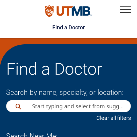
Skip
Jump
to
to
Menu
Find a Doctor
main
page
content
footer
↵
↵
Find a Doctor
Search by name, specialty, or location:
Clear all filters
Search Near Me: