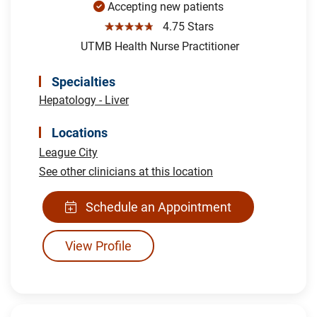
Accepting new patients
☆☆☆☆☆
4.75 Stars
UTMB Health Nurse Practitioner
Specialties
Hepatology - Liver
Locations
League City
See other clinicians at this location
Schedule an Appointment
View Profile