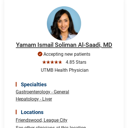
Yamam Ismail Soliman Al-Saadi, MD
Accepting new patients
☆☆☆☆☆
4.85 Stars
UTMB Health Physician
Specialties
Gastroenterology - General
Hepatology - Liver
Locations
Friendswood,
League City
See other clinicians at this location