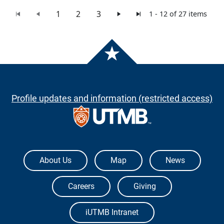
1
2
3
1 - 12 of 27 items
Profile updates and information (restricted access)
The University of Texas Medical Branch
About Us
Map
News
Careers
Giving
iUTMB Intranet