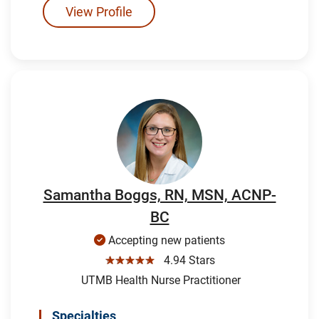
View Profile
Samantha Boggs, RN, MSN, ACNP-
BC
Accepting new patients
☆☆☆☆☆
4.94 Stars
UTMB Health Nurse Practitioner
Specialties