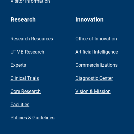
Visitor Information
Research
Innovation
Research Resources
Office of Innovation
UTMB Research
Artificial Intelligence
Experts
Commercializations
Clinical Trials
Diagnostic Center
Core Research
Vision & Mission
Facilities
Policies & Guidelines