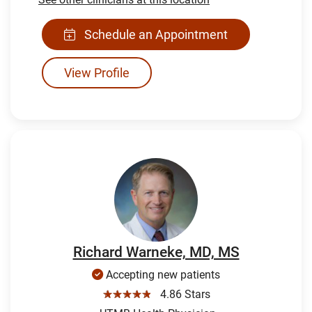
Schedule an Appointment
View Profile
Richard Warneke, MD, MS
Accepting new patients
☆☆☆☆☆
4.86 Stars