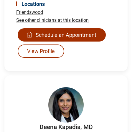
Locations
Friendswood
See other clinicians at this location
Schedule an Appointment
View Profile
Deena Kapadia, MD