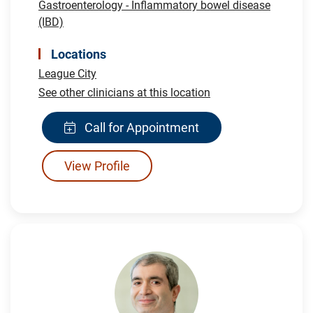
Gastroenterology - Inflammatory bowel disease
(IBD)
Locations
League City
See other clinicians at this location
Call for Appointment
View Profile