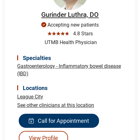
Gurinder Luthra, DO
Accepting new patients
☆☆☆☆☆
4.8 Stars
UTMB Health Physician
Specialties
Gastroenterology - Inflammatory bowel disease
(IBD)
Locations
League City
See other clinicians at this location
Call for Appointment
View Profile