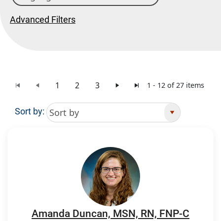
Advanced Filters
1
2
3
1 - 12 of 27 items
Sort by:
Search Results
Amanda Duncan, MSN, RN, FNP-C