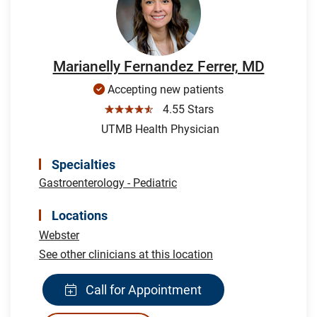
Marianelly Fernandez Ferrer, MD
Accepting new patients
☆☆☆☆☆
4.55 Stars
UTMB Health Physician
Specialties
Gastroenterology - Pediatric
Locations
Webster
See other clinicians at this location
Call for Appointment