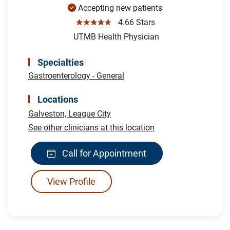
Accepting new patients
☆☆☆☆☆
4.66 Stars
UTMB Health Physician
Specialties
Gastroenterology - General
Locations
Galveston,
League City
See other clinicians at this location
Call for Appointment
View Profile