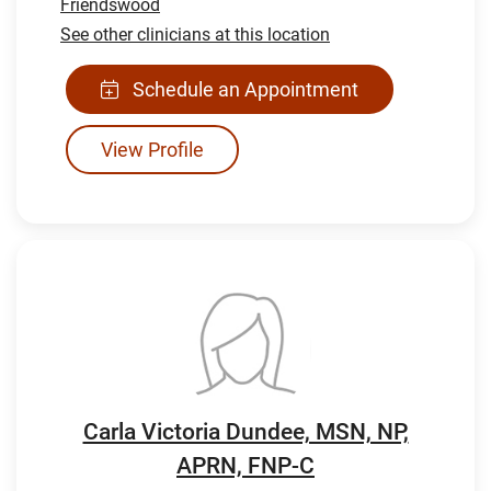
Friendswood
See other clinicians at this location
Schedule an Appointment
View Profile
Carla Victoria Dundee, MSN, NP,
APRN, FNP-C