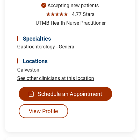
Accepting new patients
☆☆☆☆☆
4.77 Stars
UTMB Health Nurse Practitioner
Specialties
Gastroenterology - General
Locations
Galveston
See other clinicians at this location
Schedule an Appointment
View Profile