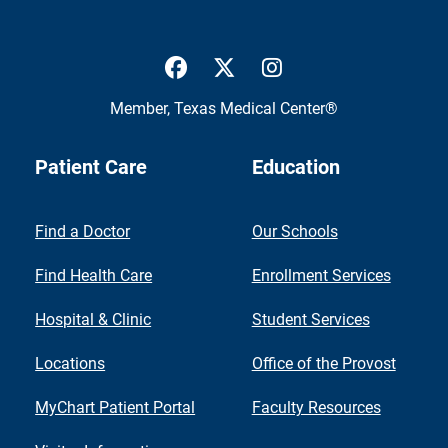
UTMB Health Facebook
UTMB Health Twitter
UTMB Health Inst
Member,
Texas Medical Center®
Patient Care
Education
Find a Doctor
Our Schools
Find Health Care
Enrollment Services
Hospital & Clinic
Student Services
Locations
Office of the Provost
MyChart Patient Portal
Faculty Resources