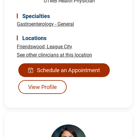
UTMB Health Physician
Specialties
Gastroenterology - General
Locations
Friendswood,
League City
See other clinicians at this location
Schedule an Appointment
View Profile