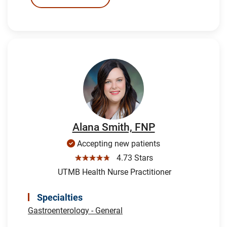
Alana Smith, FNP
Accepting new patients
☆☆☆☆☆
4.73 Stars
UTMB Health Nurse Practitioner
Specialties
Gastroenterology - General