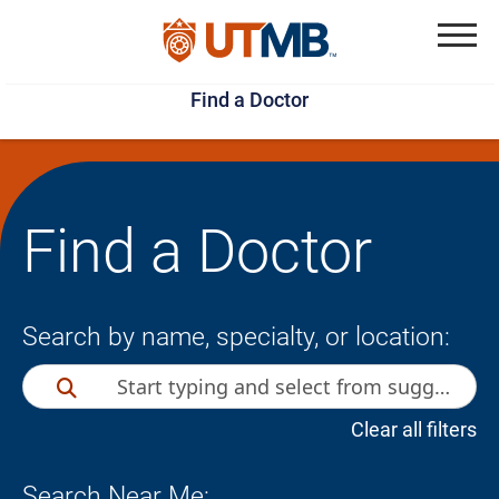
Skip
Jump
to
to
Menu
Find a Doctor
main
page
content
footer
↵
↵
Find a Doctor
Search by name, specialty, or location:
Clear all filters
Search Near Me: