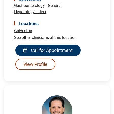
Gastroenterology - General
Hepatology - Liver
Locations
Galveston
See other clinicians at this location
Call for Appointment
View Profile