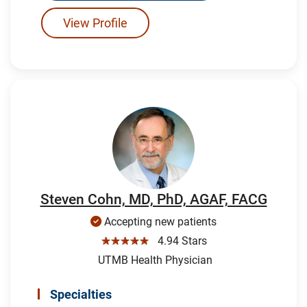
View Profile
Steven Cohn, MD, PhD, AGAF, FACG
Accepting new patients
☆☆☆☆☆
4.94 Stars
UTMB Health Physician
Specialties