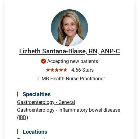
Lizbeth Santana-Blaise, RN, ANP-C
Accepting new patients
☆☆☆☆☆
4.66 Stars
UTMB Health Nurse Practitioner
Specialties
Gastroenterology - General
Gastroenterology - Inflammatory bowel disease
(IBD)
Locations