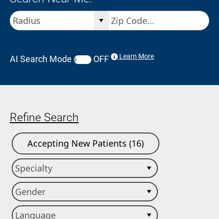
Learn More
AI Search Mode
OFF
Refine Search
Accepting New Patients (16)