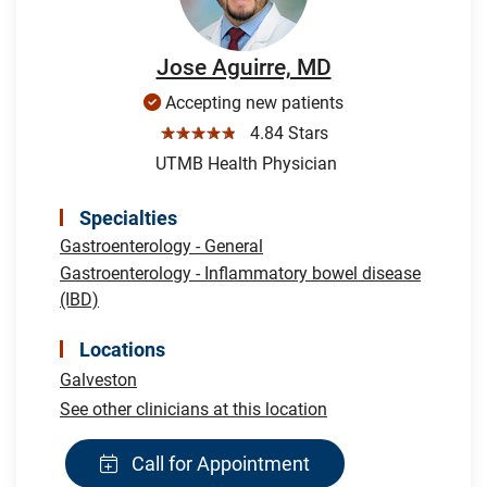
Jose Aguirre, MD
Accepting new patients
☆☆☆☆☆
4.84 Stars
UTMB Health Physician
Specialties
Gastroenterology - General
Gastroenterology - Inflammatory bowel disease
(IBD)
Locations
Galveston
See other clinicians at this location
Call for Appointment