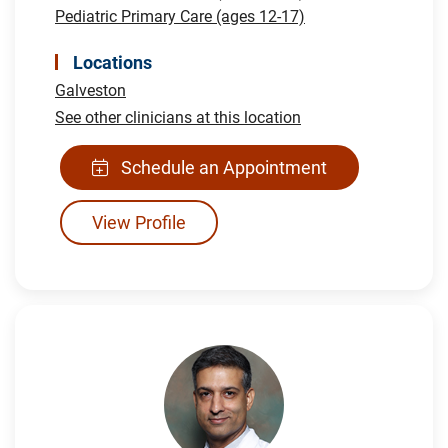
Pediatric Primary Care (ages 12-17)
Locations
Galveston
See other clinicians at this location
Schedule an Appointment
View Profile