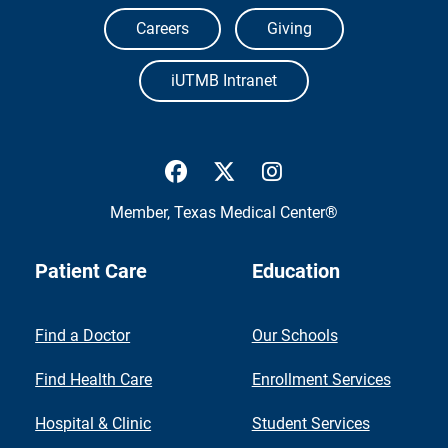
Careers
Giving
iUTMB Intranet
UTMB Health Facebook
UTMB Health Twitter
UTMB Health Inst
Member,
Texas Medical Center®
Patient Care
Education
Find a Doctor
Our Schools
Find Health Care
Enrollment Services
Hospital & Clinic
Student Services