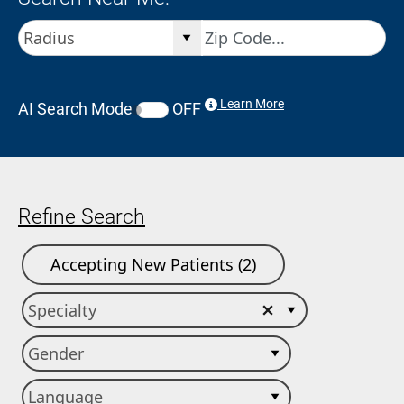
Learn More
AI Search Mode
OFF
Refine Search
Accepting New Patients (2)