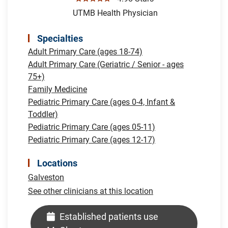
UTMB Health Physician
Specialties
Adult Primary Care (ages 18-74)
Adult Primary Care (Geriatric / Senior - ages
75+)
Family Medicine
Pediatric Primary Care (ages 0-4, Infant &
Toddler)
Pediatric Primary Care (ages 05-11)
Pediatric Primary Care (ages 12-17)
Locations
Galveston
See other clinicians at this location
Established patients use