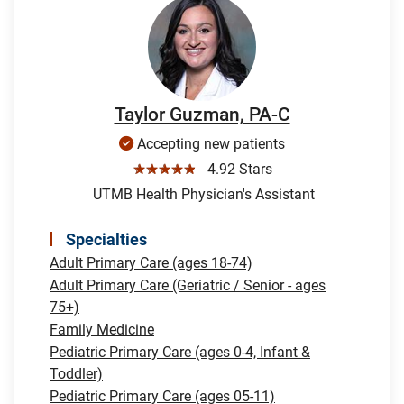
Taylor Guzman, PA-C
Accepting new patients
☆☆☆☆☆
4.92 Stars
UTMB Health Physician's Assistant
Specialties
Adult Primary Care (ages 18-74)
Adult Primary Care (Geriatric / Senior - ages
75+)
Family Medicine
Pediatric Primary Care (ages 0-4, Infant &
Toddler)
Pediatric Primary Care (ages 05-11)