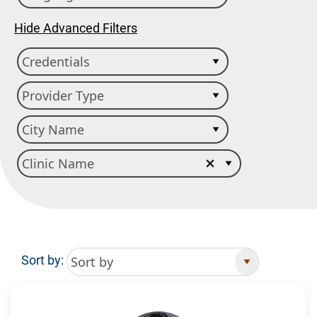
Hide Advanced Filters
Sort by:
Search Results