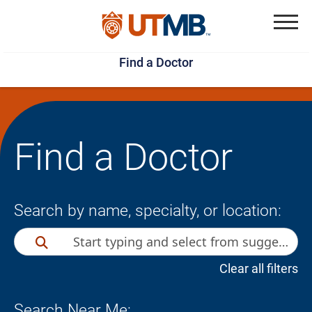
Skip
Jump
to
to
Menu
Find a Doctor
main
page
content
footer
↵
↵
Find a Doctor
Search by name, specialty, or location:
Clear all filters
Search Near Me: