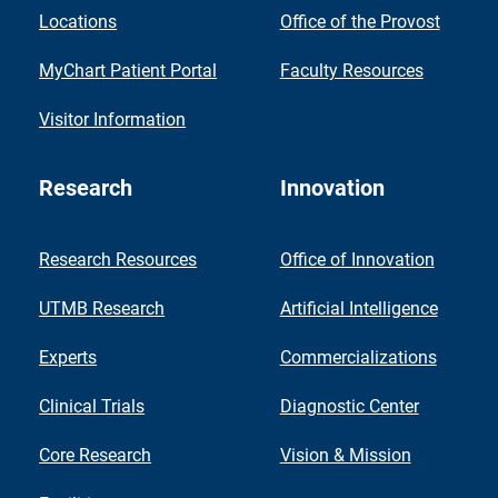
Locations
Office of the Provost
MyChart Patient Portal
Faculty Resources
Visitor Information
Research
Innovation
Research Resources
Office of Innovation
UTMB Research
Artificial Intelligence
Experts
Commercializations
Clinical Trials
Diagnostic Center
Core Research
Vision & Mission