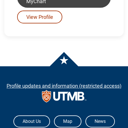
MyChart
View Profile
Profile updates and information (restricted access)
The University of Texas Medical Branch
About Us
Map
News