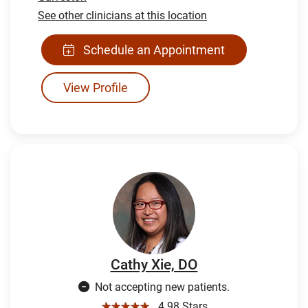
See other clinicians at this location
Schedule an Appointment
View Profile
Cathy Xie, DO
Not accepting new patients.
☆☆☆☆☆
4.98 Stars