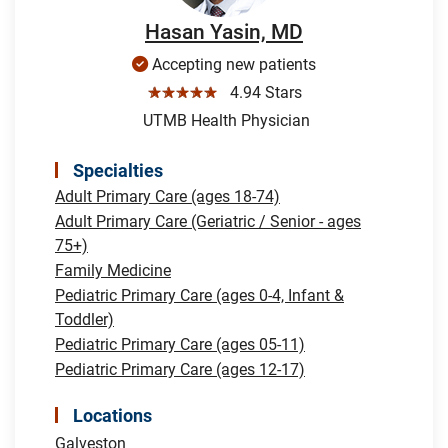
Hasan Yasin, MD
Accepting new patients
☆☆☆☆☆
4.94 Stars
UTMB Health Physician
Specialties
Adult Primary Care (ages 18-74)
Adult Primary Care (Geriatric / Senior - ages
75+)
Family Medicine
Pediatric Primary Care (ages 0-4, Infant &
Toddler)
Pediatric Primary Care (ages 05-11)
Pediatric Primary Care (ages 12-17)
Locations
Galveston