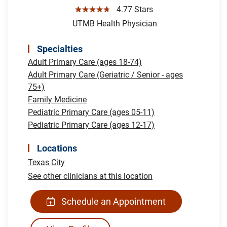
☆☆☆☆☆
4.77 Stars
UTMB Health Physician
Specialties
Adult Primary Care (ages 18-74)
Adult Primary Care (Geriatric / Senior - ages
75+)
Family Medicine
Pediatric Primary Care (ages 05-11)
Pediatric Primary Care (ages 12-17)
Locations
Texas City
See other clinicians at this location
Schedule an Appointment