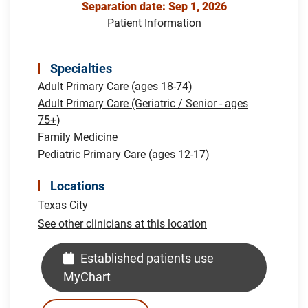
Separation date: Sep 1, 2026
Patient Information
Specialties
Adult Primary Care (ages 18-74)
Adult Primary Care (Geriatric / Senior - ages
75+)
Family Medicine
Pediatric Primary Care (ages 12-17)
Locations
Texas City
See other clinicians at this location
Established patients use
MyChart