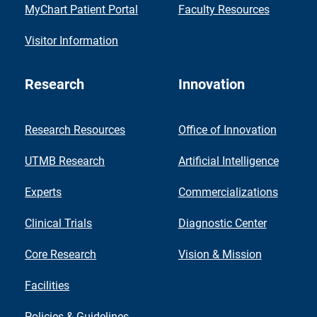
MyChart Patient Portal
Faculty Resources
Visitor Information
Research
Innovation
Research Resources
Office of Innovation
UTMB Research
Artificial Intelligence
Experts
Commercializations
Clinical Trials
Diagnostic Center
Core Research
Vision & Mission
Facilities
Policies & Guidelines