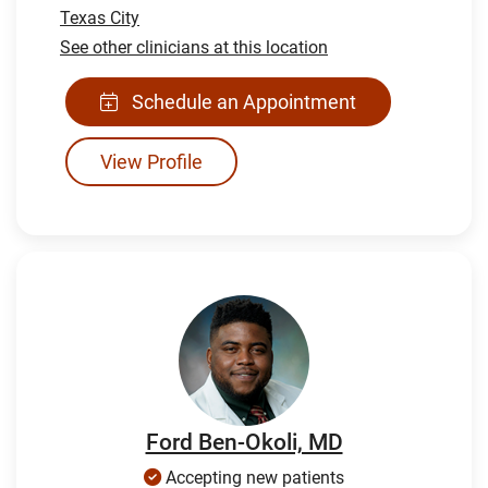
Texas City
See other clinicians at this location
Schedule an Appointment
View Profile
Ford Ben-Okoli, MD
Accepting new patients