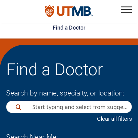
Skip
Jump
to
to
Menu
Find a Doctor
main
page
content
footer
↵
↵
Find a Doctor
Search by name, specialty, or location:
Clear all filters
Search Near Me: