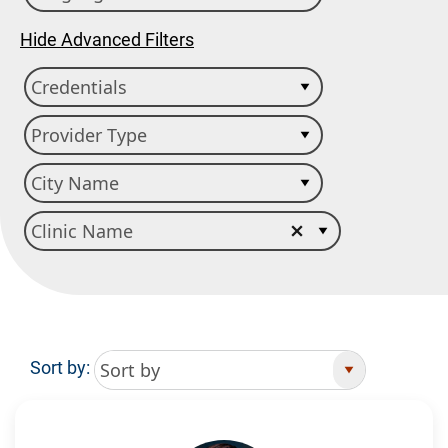
Hide Advanced Filters
Sort by:
Search Results