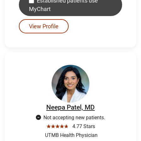
Established patients use
MyChart
View Profile
Neepa Patel, MD
Not accepting new patients.
☆☆☆☆☆
4.77 Stars
UTMB Health Physician