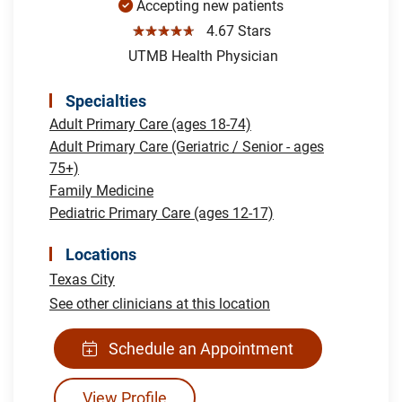
Accepting new patients
☆☆☆☆☆
4.67 Stars
UTMB Health Physician
Specialties
Adult Primary Care (ages 18-74)
Adult Primary Care (Geriatric / Senior - ages
75+)
Family Medicine
Pediatric Primary Care (ages 12-17)
Locations
Texas City
See other clinicians at this location
Schedule an Appointment
View Profile