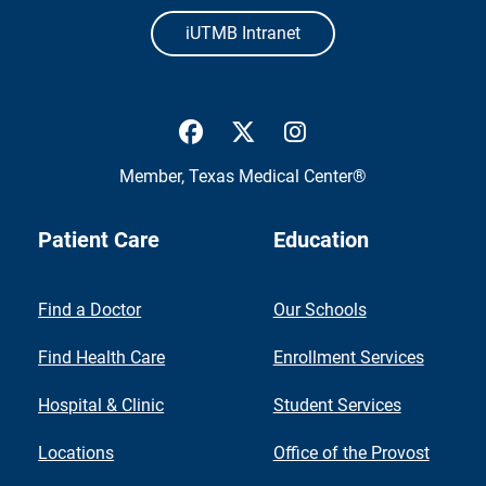
iUTMB Intranet
UTMB Health Facebook
UTMB Health Twitter
UTMB Health Inst
Member,
Texas Medical Center®
Patient Care
Education
Find a Doctor
Our Schools
Find Health Care
Enrollment Services
Hospital & Clinic
Student Services
Locations
Office of the Provost