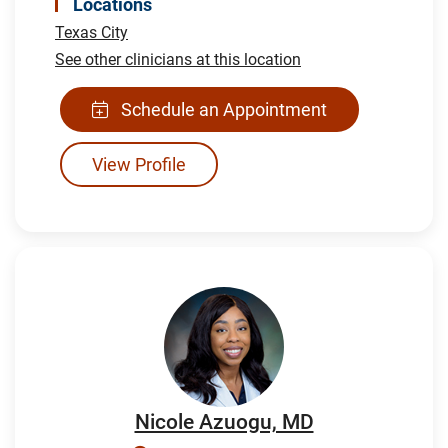
Locations
Texas City
See other clinicians at this location
Schedule an Appointment
View Profile
Nicole Azuogu, MD