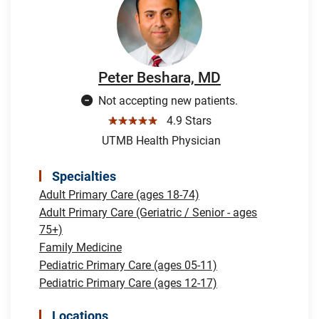
Peter Beshara, MD
Not accepting new patients.
☆☆☆☆☆
4.9 Stars
UTMB Health Physician
Specialties
Adult Primary Care (ages 18-74)
Adult Primary Care (Geriatric / Senior - ages
75+)
Family Medicine
Pediatric Primary Care (ages 05-11)
Pediatric Primary Care (ages 12-17)
Locations