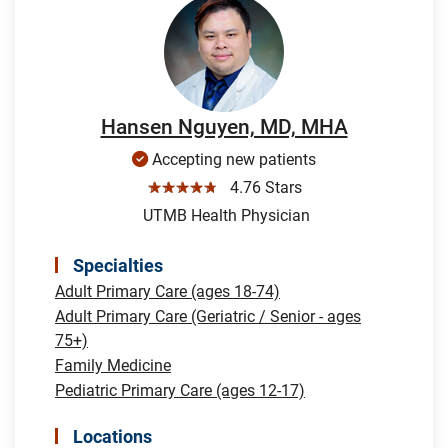
Hansen Nguyen, MD, MHA
Accepting new patients
☆☆☆☆☆
4.76 Stars
UTMB Health Physician
Specialties
Adult Primary Care (ages 18-74)
Adult Primary Care (Geriatric / Senior - ages
75+)
Family Medicine
Pediatric Primary Care (ages 12-17)
Locations