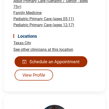
Adult Primary Care (Geriatric / Senior - ages
75+)
Family Medicine
Pediatric Primary Care (ages 05-11)
Pediatric Primary Care (ages 12-17)
Locations
Texas City
See other clinicians at this location
Schedule an Appointment
View Profile