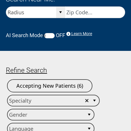
Learn More
AI Search Mode
OFF
Refine Search
Accepting New Patients (6)