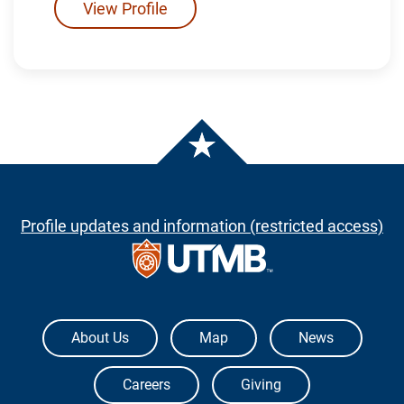
View Profile
Profile updates and information (restricted access)
The University of Texas Medical Branch
About Us
Map
News
Careers
Giving