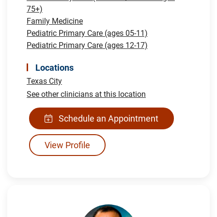
75+)
Family Medicine
Pediatric Primary Care (ages 05-11)
Pediatric Primary Care (ages 12-17)
Locations
Texas City
See other clinicians at this location
Schedule an Appointment
View Profile