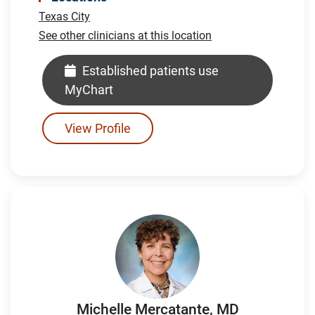
Texas City
See other clinicians at this location
Established patients use
MyChart
View Profile
Michelle Mercatante, MD