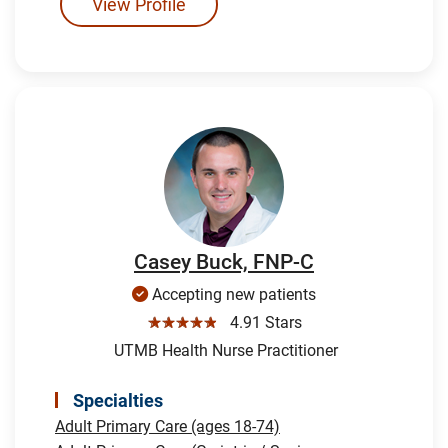
View Profile
Casey Buck, FNP-C
Accepting new patients
☆☆☆☆☆
4.91 Stars
UTMB Health Nurse Practitioner
Specialties
Adult Primary Care (ages 18-74)