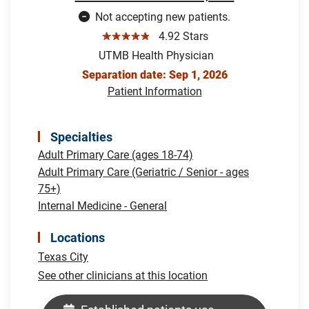
Not accepting new patients.
☆☆☆☆☆
4.92 Stars
UTMB Health Physician
Separation date: Sep 1, 2026
Patient Information
Specialties
Adult Primary Care (ages 18-74)
Adult Primary Care (Geriatric / Senior - ages
75+)
Internal Medicine - General
Locations
Texas City
See other clinicians at this location