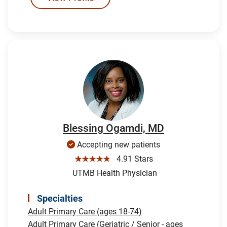
Blessing Ogamdi, MD
Accepting new patients
☆☆☆☆☆
4.91 Stars
UTMB Health Physician
Specialties
Adult Primary Care (ages 18-74)
Adult Primary Care (Geriatric / Senior - ages