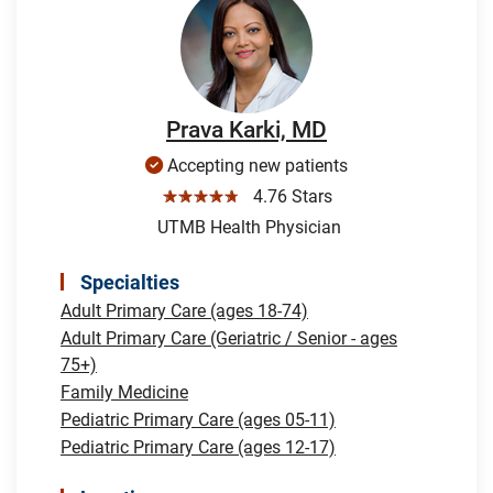
Prava Karki, MD
Accepting new patients
☆☆☆☆☆
4.76 Stars
UTMB Health Physician
Specialties
Adult Primary Care (ages 18-74)
Adult Primary Care (Geriatric / Senior - ages
75+)
Family Medicine
Pediatric Primary Care (ages 05-11)
Pediatric Primary Care (ages 12-17)