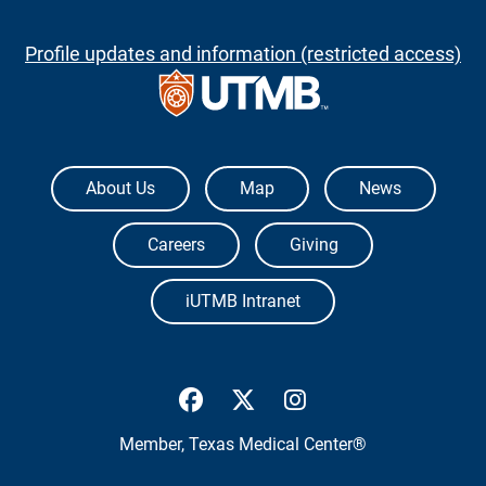
Profile updates and information (restricted access)
The University of Texas Medical Branch
About Us
Map
News
Careers
Giving
iUTMB Intranet
UTMB Health Facebook
UTMB Health Twitter
UTMB Health Inst
Member,
Texas Medical Center®