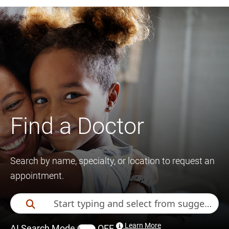
Find a Doctor
Search by name, specialty, or location to request an
appointment.
Learn More
AI Search Mode
OFF