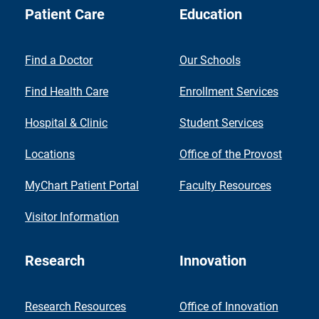
Patient Care
Education
Find a Doctor
Our Schools
Find Health Care
Enrollment Services
Hospital & Clinic
Student Services
Locations
Office of the Provost
MyChart Patient Portal
Faculty Resources
Visitor Information
Research
Innovation
Research Resources
Office of Innovation