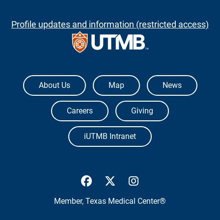
Profile updates and information (restricted access)
The University of Texas Medical Branch
About Us
Map
News
Careers
Giving
iUTMB Intranet
UTMB Health Facebook
UTMB Health Twitter
UTMB Health Inst
Member,
Texas Medical Center®