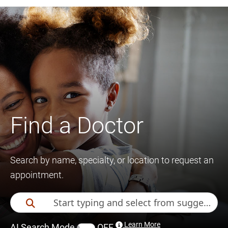
Find a Doctor
Search by name, specialty, or location to request an
appointment.
Learn More
AI Search Mode
OFF