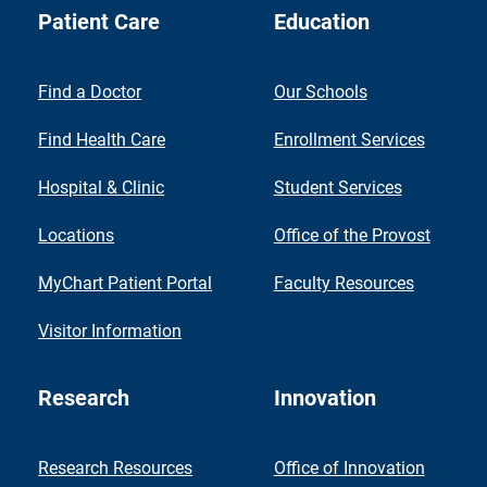
Patient Care
Education
Find a Doctor
Our Schools
Find Health Care
Enrollment Services
Hospital & Clinic
Student Services
Locations
Office of the Provost
MyChart Patient Portal
Faculty Resources
Visitor Information
Research
Innovation
Research Resources
Office of Innovation