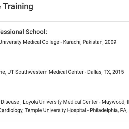
 Training
essional School:
niversity Medical College - Karachi, Pakistan, 2009
ine, UT Southwestern Medical Center - Dallas, TX, 2015
 Disease , Loyola University Medical Center - Maywood, I
Cardiology, Temple University Hospital - Philadelphia, PA,