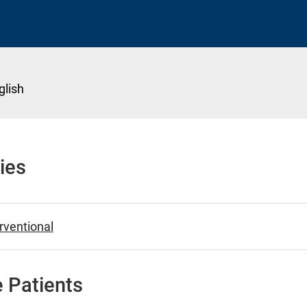
glish
ies
erventional
 Patients