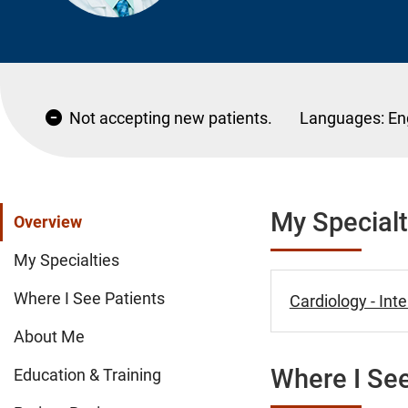
Not accepting new patients.
Languages:
En
My Specialt
Overview
My Specialties
Where I See Patients
Cardiology - Int
About Me
Where I See
Education & Training