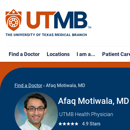
Find a Doctor
Locations
I am a...
Patient Car
Find a Doctor
›
Afaq Motiwala, MD
Afaq Motiwala, MD
UTMB Health Physician
☆☆☆☆☆
4.9 Stars