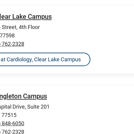
Clear Lake Campus
Street, 4th Floor
 77598
) 762-2328
ns at Cardiology, Clear Lake Campus
Angleton Campus
pital Drive, Suite 201
X 77515
) 848-6050
) 762-2328