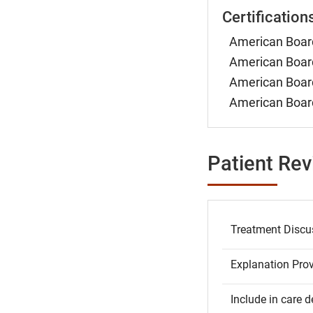
Certification
American Board
American Board
American Board
American Board
Patient Re
Treatment Discu
Explanation Pro
Include in care d