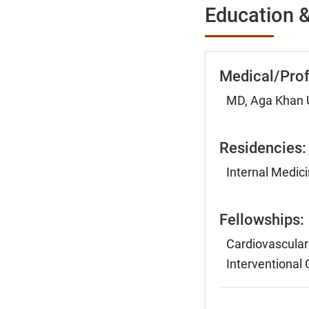
Education &
Medical/Prof
MD, Aga Khan U
Residencies:
Internal Medic
Fellowships:
Cardiovascular
Interventional 