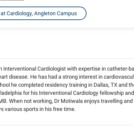
ns at Cardiology, Angleton Campus
n Interventional Cardiologist with expertise in catheter
eart disease. He has had a strong interest in cardiovascu
hool he completed residency training in Dallas, TX and t
adelphia for his Interventional Cardiology fellowship and
B. When not working, Dr Motiwala enjoys travelling and s
s various sports in his free time.