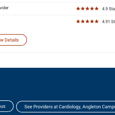
ider
☆☆☆☆☆
4.9 Sta
☆☆☆☆☆
4.91 St
w Details
pus
See Providers at Cardiology, Angleton Camp