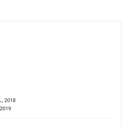
L, 2018
 2019