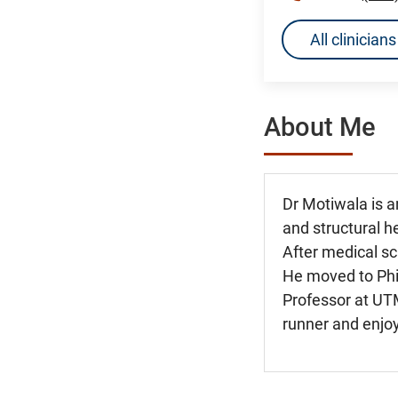
All clinicia
About Me
Dr Motiwala is a
and structural h
After medical sc
He moved to Phil
Professor at UTM
runner and enjoy