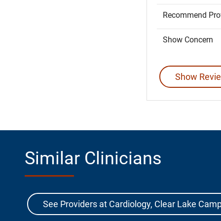
Recommend Prov
Show Concern
Show Revie
Similar Clinicians
See Providers at Cardiology, Clear Lake Cam