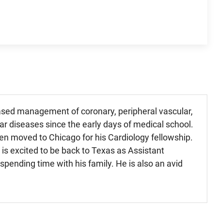
-based management of coronary, peripheral vascular,
lar diseases since the early days of medical school.
hen moved to Chicago for his Cardiology fellowship.
 is excited to be back to Texas as Assistant
pending time with his family. He is also an avid