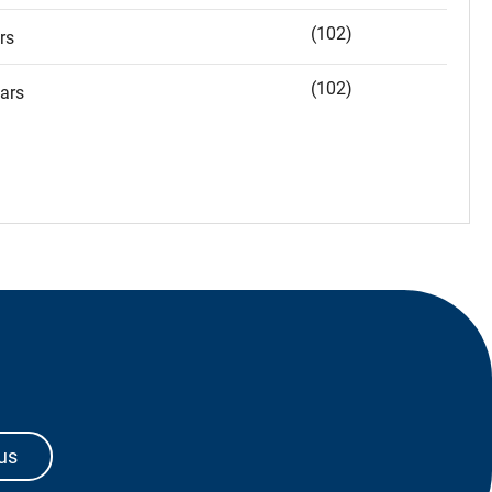
(102)
rs
(102)
ars
us