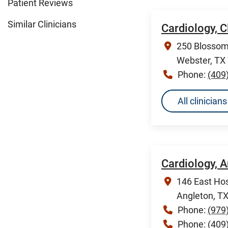
Patient Reviews
Similar Clinicians
Cardiology, 
250 Blossom 
Webster, TX
Phone:
(409
All clinicia
Cardiology, 
146 East Hos
Angleton, T
Phone:
(979
Phone:
(409