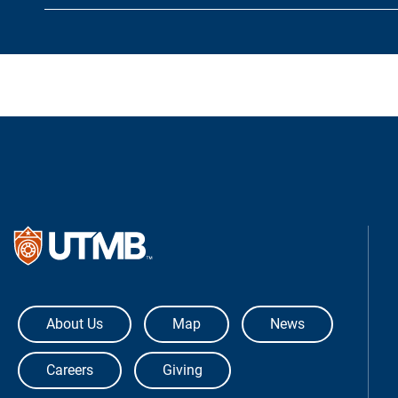
The University of Texas Medical Bra
About Us
Map
News
Careers
Giving