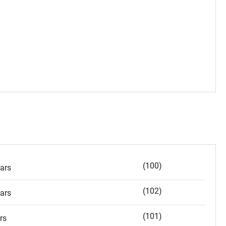
(100)
ars
(102)
ars
(101)
rs