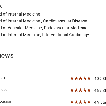
s:
 of Internal Medicine
 of Internal Medicine , Cardiovascular Disease
 of Vascular Medicine, Endovascular Medicine
 of Internal Medicine, Interventional Cardiology
views
ssion
☆☆☆☆☆
4.89 St
vided
☆☆☆☆☆
4.89 St
ecision
☆☆☆☆☆
4.9 Sta