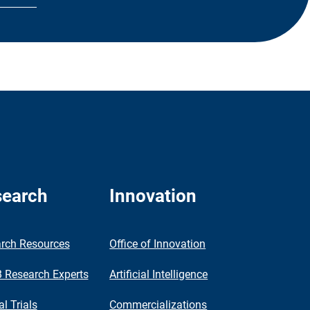
earch
Innovation
rch Resources
Office of Innovation
Research Experts
Artificial Intelligence
al Trials
Commercializations