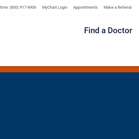
UTMB
ytime: (800) 917-8906
MyChart Login
Appointments
Make a Referral
Find a Doctor
Me