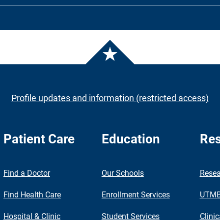
Profile updates and information (restricted access)
Patient Care
Education
Res
nch
Find a Doctor
Our Schools
Resea
Find Health Care
Enrollment Services
UTMB 
Hospital & Clinic
Student Services
Clinic