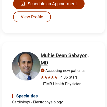
Schedule an Appointment
View Profile
Muhie Dean Sabayon,
MD
Accepting new patients
☆☆☆☆☆
4.86 Stars
UTMB Health Physician
Specialties
Cardiology - Electrophysiology