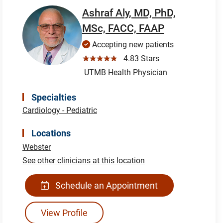
Ashraf Aly, MD, PhD,
MSc, FACC, FAAP
Accepting new patients
☆☆☆☆☆
4.83 Stars
UTMB Health Physician
Specialties
Cardiology - Pediatric
Locations
Webster
See other clinicians at this location
Schedule an Appointment
View Profile