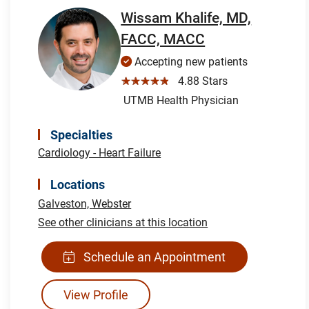
Wissam Khalife, MD,
FACC, MACC
Accepting new patients
☆☆☆☆☆
4.88 Stars
UTMB Health Physician
Specialties
Cardiology - Heart Failure
Locations
Galveston,
Webster
See other clinicians at this location
Schedule an Appointment
View Profile