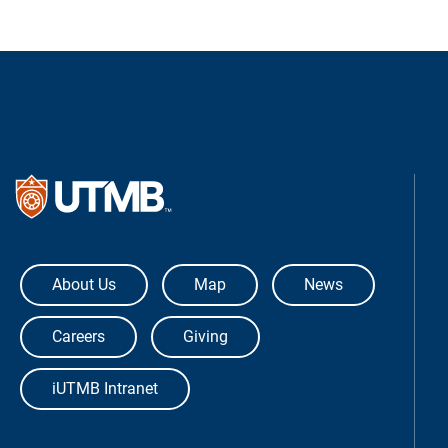
The University of Texas Medical Bra
About Us
Map
News
Careers
Giving
iUTMB Intranet