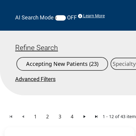
Learn More
AI Search Mode
OFF
Refine Search
Accepting New Patients (23)
Advanced Filters
1
2
3
4
1 - 12 of 43 item
Search Results