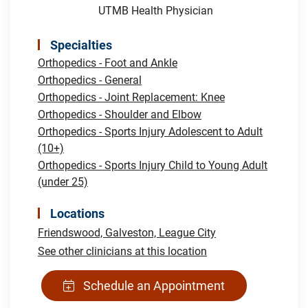
UTMB Health Physician
Specialties
Orthopedics - Foot and Ankle
Orthopedics - General
Orthopedics - Joint Replacement: Knee
Orthopedics - Shoulder and Elbow
Orthopedics - Sports Injury Adolescent to Adult
(10+)
Orthopedics - Sports Injury Child to Young Adult
(under 25)
Locations
Friendswood,
Galveston,
League City
See other clinicians at this location
Schedule an Appointment