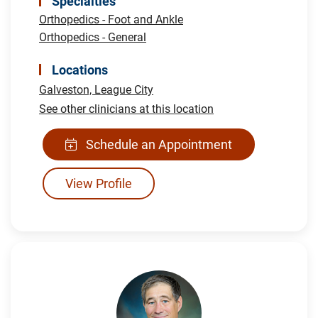
Specialties
Orthopedics - Foot and Ankle
Orthopedics - General
Locations
Galveston,
League City
See other clinicians at this location
Schedule an Appointment
View Profile