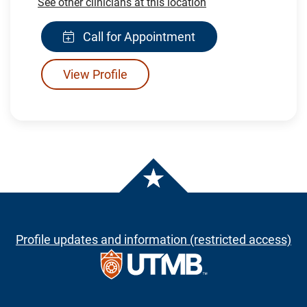
See other clinicians at this location
Call for Appointment
View Profile
Profile updates and information (restricted access)