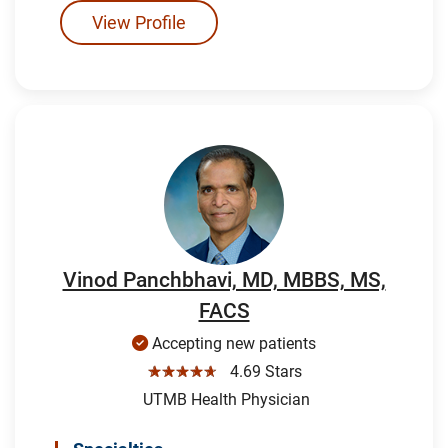
View Profile
Vinod Panchbhavi, MD, MBBS, MS,
FACS
Accepting new patients
☆☆☆☆☆
4.69 Stars
UTMB Health Physician