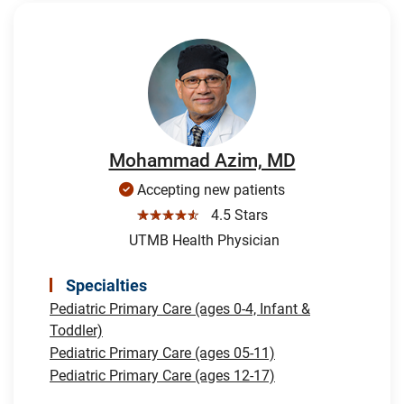
Mohammad Azim, MD
Accepting new patients
☆☆☆☆☆
4.5 Stars
UTMB Health Physician
Specialties
Pediatric Primary Care (ages 0-4, Infant &
Toddler)
Pediatric Primary Care (ages 05-11)
Pediatric Primary Care (ages 12-17)