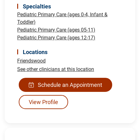
Specialties
Pediatric Primary Care (ages 0-4, Infant &
Toddler)
Pediatric Primary Care (ages 05-11)
Pediatric Primary Care (ages 12-17)
Locations
Friendswood
See other clinicians at this location
Schedule an Appointment
View Profile