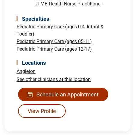
UTMB Health Nurse Practitioner
Specialties
Pediatric Primary Care (ages 0-4, Infant &
Toddler)
Pediatric Primary Care (ages 05-11)
Pediatric Primary Care (ages 12-17)
Locations
Angleton
See other clinicians at this location
Schedule an Appointment
View Profile