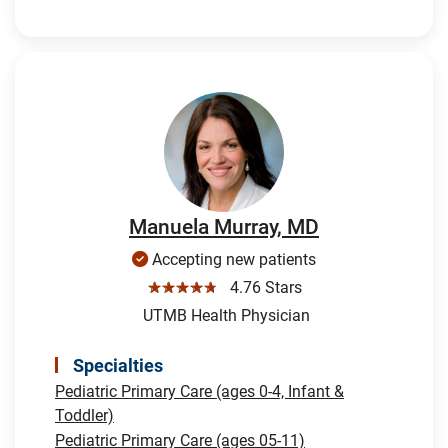
Manuela Murray, MD
Accepting new patients
☆☆☆☆☆
4.76 Stars
UTMB Health Physician
Specialties
Pediatric Primary Care (ages 0-4, Infant &
Toddler)
Pediatric Primary Care (ages 05-11)