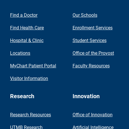
Find a Doctor
Our Schools
Find Health Care
Enrollment Services
Hospital & Clinic
Student Services
Locations
Office of the Provost
MyChart Patient Portal
Faculty Resources
Visitor Information
Research
Innovation
Research Resources
Office of Innovation
UTMB Research
Artificial Intelligence