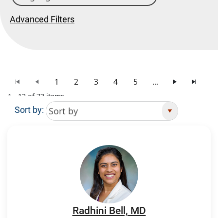
Advanced Filters
1
2
3
4
5
...
1 - 12 of 73 items
Sort by:
Search Results
Radhini Bell, MD