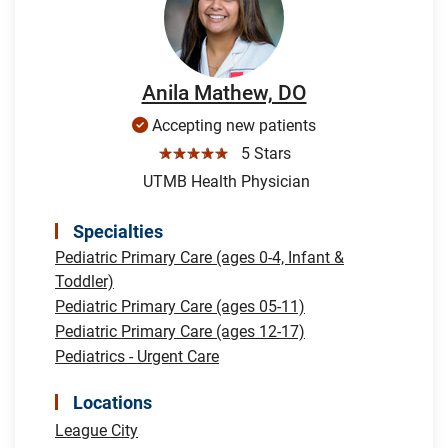
Anila Mathew, DO
Accepting new patients
☆☆☆☆☆
5 Stars
UTMB Health Physician
Specialties
Pediatric Primary Care (ages 0-4, Infant &
Toddler)
Pediatric Primary Care (ages 05-11)
Pediatric Primary Care (ages 12-17)
Pediatrics - Urgent Care
Locations
League City