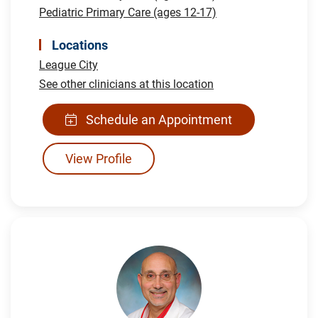
Pediatric Primary Care (ages 12-17)
Locations
League City
See other clinicians at this location
Schedule an Appointment
View Profile