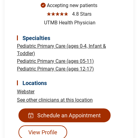
Accepting new patients
☆☆☆☆☆
4.8 Stars
UTMB Health Physician
Specialties
Pediatric Primary Care (ages 0-4, Infant &
Toddler)
Pediatric Primary Care (ages 05-11)
Pediatric Primary Care (ages 12-17)
Locations
Webster
See other clinicians at this location
Schedule an Appointment
View Profile