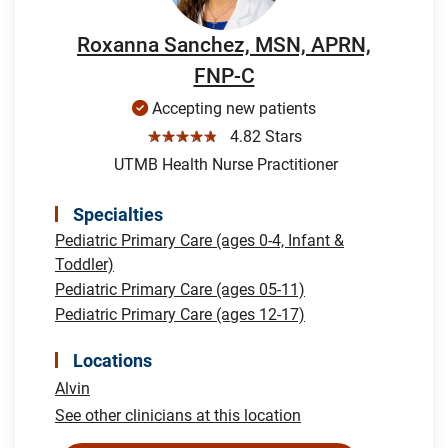
Roxanna Sanchez, MSN, APRN,
FNP-C
Accepting new patients
☆☆☆☆☆
4.82 Stars
UTMB Health Nurse Practitioner
Specialties
Pediatric Primary Care (ages 0-4, Infant &
Toddler)
Pediatric Primary Care (ages 05-11)
Pediatric Primary Care (ages 12-17)
Locations
Alvin
See other clinicians at this location