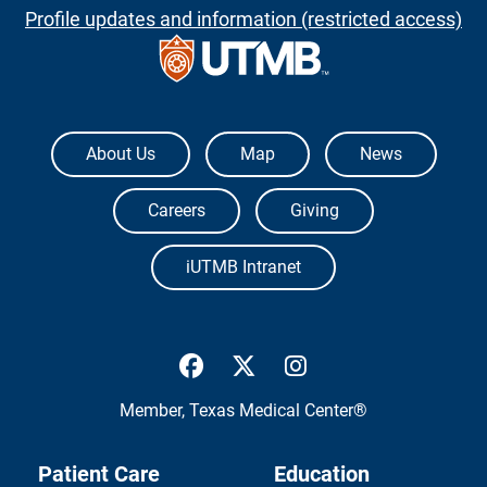
Profile updates and information (restricted access)
The University of Texas Medical Branch
About Us
Map
News
Careers
Giving
iUTMB Intranet
UTMB Health Facebook
UTMB Health Twitter
UTMB Health Inst
Member,
Texas Medical Center®
Patient Care
Education