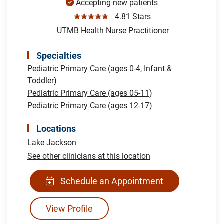
Accepting new patients
☆☆☆☆☆
4.81 Stars
UTMB Health Nurse Practitioner
Specialties
Pediatric Primary Care (ages 0-4, Infant &
Toddler)
Pediatric Primary Care (ages 05-11)
Pediatric Primary Care (ages 12-17)
Locations
Lake Jackson
See other clinicians at this location
Schedule an Appointment
View Profile