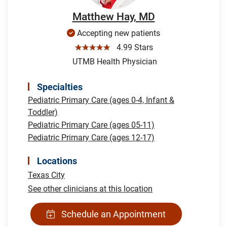
Matthew Hay, MD
Accepting new patients
☆☆☆☆☆
4.99 Stars
UTMB Health Physician
Specialties
Pediatric Primary Care (ages 0-4, Infant &
Toddler)
Pediatric Primary Care (ages 05-11)
Pediatric Primary Care (ages 12-17)
Locations
Texas City
See other clinicians at this location
Schedule an Appointment