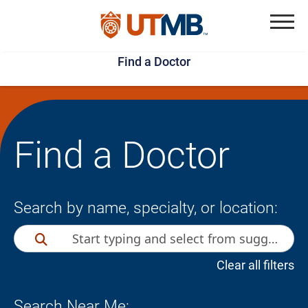
Skip
Jump
to
to
Menu
Find a Doctor
main
page
content
footer
↵
↵
Find a Doctor
Search by name, specialty, or location:
Clear all filters
Search Near Me: