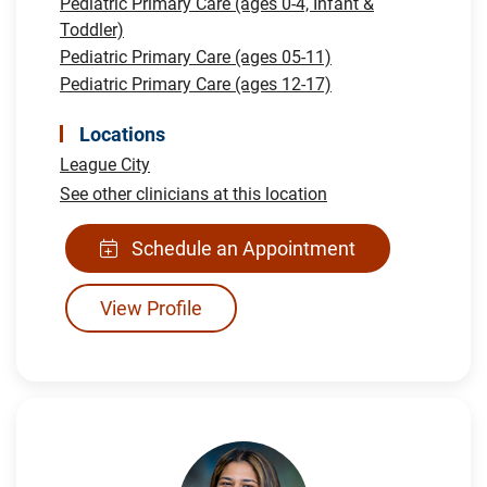
Pediatric Primary Care (ages 0-4, Infant &
Toddler)
Pediatric Primary Care (ages 05-11)
Pediatric Primary Care (ages 12-17)
Locations
League City
See other clinicians at this location
Schedule an Appointment
View Profile