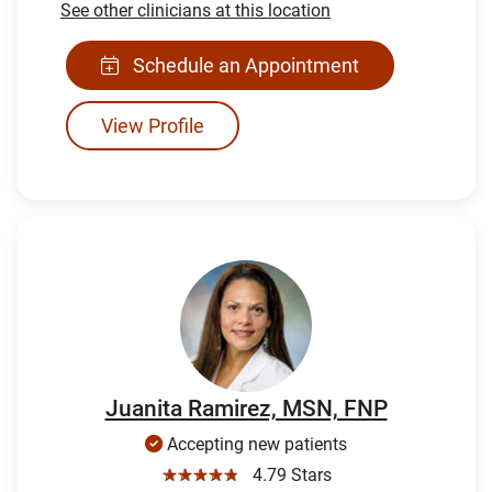
See other clinicians at this location
Schedule an Appointment
View Profile
Juanita Ramirez, MSN, FNP
Accepting new patients
☆☆☆☆☆
4.79 Stars