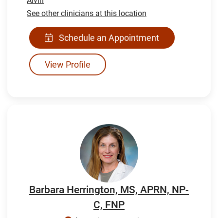
Alvin
See other clinicians at this location
Schedule an Appointment
View Profile
Barbara Herrington, MS, APRN, NP-
C, FNP