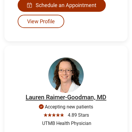
Schedule an Appointment
View Profile
Lauren Raimer-Goodman, MD
Accepting new patients
☆☆☆☆☆
4.89 Stars
UTMB Health Physician