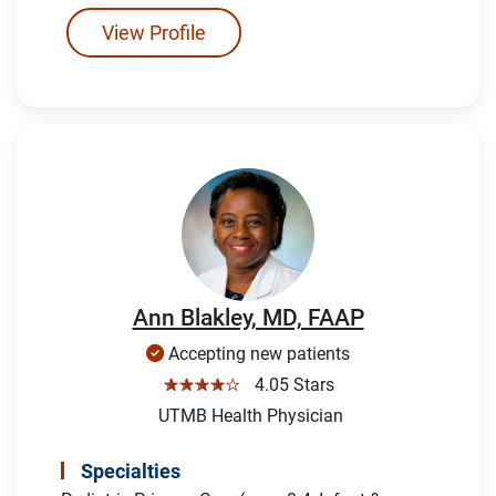
View Profile
Ann Blakley, MD, FAAP
Accepting new patients
☆☆☆☆☆
4.05 Stars
UTMB Health Physician
Specialties