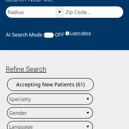
Learn More
AI Search Mode
OFF
Refine Search
Accepting New Patients (61)