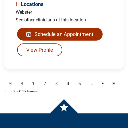
Locations
Webster
See other clinicians at this location
Schedule an Appointment
View Profile
1
2
3
4
5
...
1 - 12 of 73 items