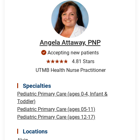
Angela Attaway, PNP
Accepting new patients
☆☆☆☆☆
4.81 Stars
UTMB Health Nurse Practitioner
Specialties
Pediatric Primary Care (ages 0-4, Infant &
Toddler)
Pediatric Primary Care (ages 05-11)
Pediatric Primary Care (ages 12-17)
Locations