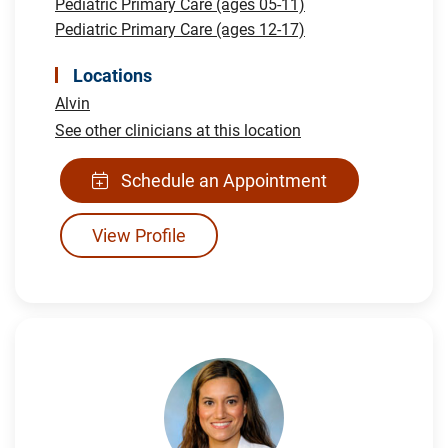
Pediatric Primary Care (ages 05-11)
Pediatric Primary Care (ages 12-17)
Locations
Alvin
See other clinicians at this location
Schedule an Appointment
View Profile