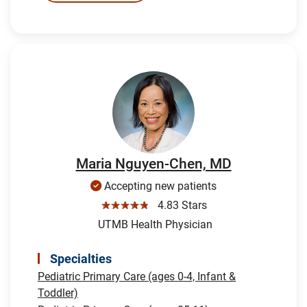
Maria Nguyen-Chen, MD
Accepting new patients
☆☆☆☆☆
4.83 Stars
UTMB Health Physician
Specialties
Pediatric Primary Care (ages 0-4, Infant &
Toddler)