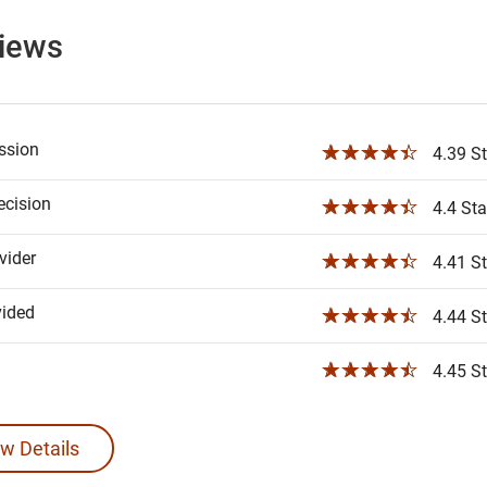
views
ssion
☆☆☆☆☆
4.39 St
ecision
☆☆☆☆☆
4.4 Sta
ider
☆☆☆☆☆
4.41 St
vided
☆☆☆☆☆
4.44 St
☆☆☆☆☆
4.45 St
w Details