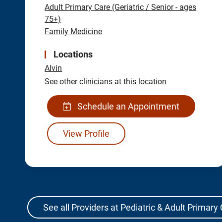
Adult Primary Care (Geriatric / Senior - ages
75+)
Family Medicine
Locations
Alvin
See other clinicians at this location
Schedule an Appointment
View Profile
See all Providers at Pediatric & Adult Primary 