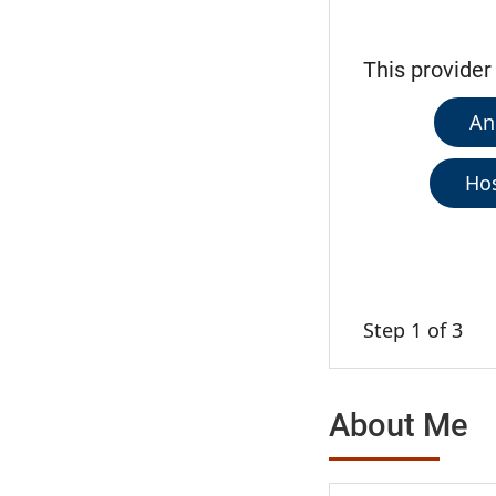
This provider
An
Hos
Step 1 of 3
About Me