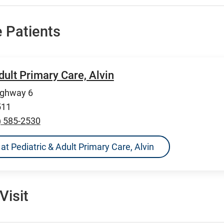
 Patients
dult Primary Care, Alvin
ighway 6
511
) 585-2530
s at Pediatric & Adult Primary Care, Alvin
Visit