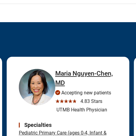
Maria Nguyen-Chen,
MD
Accepting new patients
☆☆☆☆☆
4.83 Stars
UTMB Health Physician
Specialties
Pediatric Primary Care (ages 0-4, Infant &