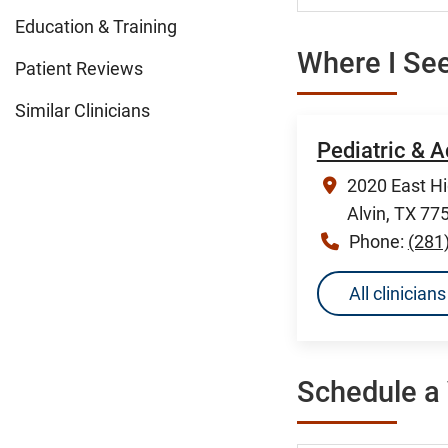
Education & Training
Where I See
Patient Reviews
Similar Clinicians
Pediatric & A
2020 East H
Alvin, TX 77
Phone:
(281
All clinician
Schedule a 