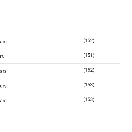
(152)
ars
(151)
rs
(152)
ars
(153)
ars
(153)
ars