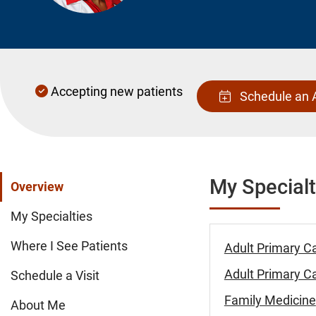
Accepting new patients
Schedule an 
My Specialt
Overview
My Specialties
Where I See Patients
Adult Primary C
Adult Primary Ca
Schedule a Visit
Family Medicine
About Me