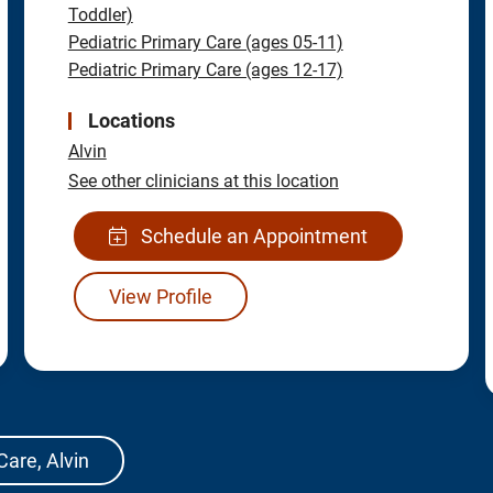
Toddler)
Pediatric Primary Care (ages 05-11)
Pediatric Primary Care (ages 12-17)
Locations
Alvin
See other clinicians at this location
Schedule an Appointment
View Profile
Care, Alvin