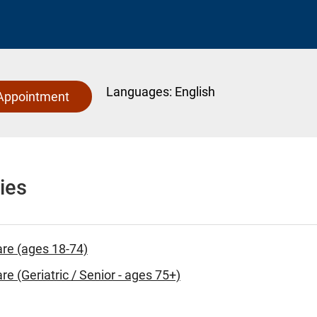
Languages:
English
Appointment
ies
are (ages 18-74)
re (Geriatric / Senior - ages 75+)