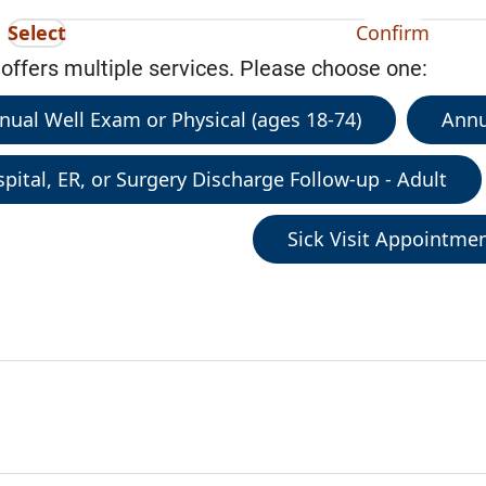
Select
Confirm
 offers multiple services. Please choose one:
nual Well Exam or Physical (ages 18-74)
Annu
pital, ER, or Surgery Discharge Follow-up - Adult
Sick Visit Appointme