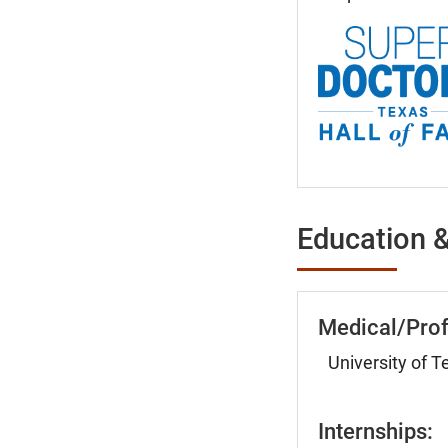
Education &
Medical/Prof
University of 
Internships: