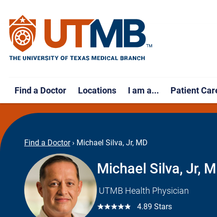
Find a Doctor
Locations
I am a...
Patient Car
Find a Doctor
›
Michael Silva, Jr, MD
Michael Silva, Jr, 
UTMB Health Physician
☆☆☆☆☆
4.89 Stars