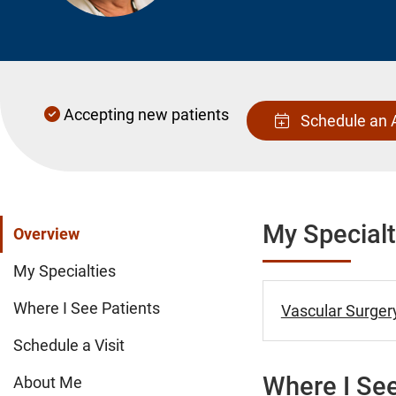
Accepting new patients
Schedule an 
My Specialt
Overview
My Specialties
Where I See Patients
Vascular Surgery
Schedule a Visit
Where I See
About Me