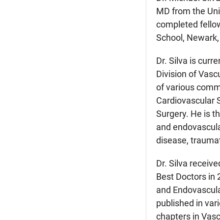
MD from the Uni
completed fello
School, Newark,
Dr. Silva is cur
Division of Vasc
of various commi
Cardiovascular S
Surgery. He is t
and endovascular
disease, traumati
Dr. Silva recei
Best Doctors in 
and Endovascula
published in var
chapters in Vasc