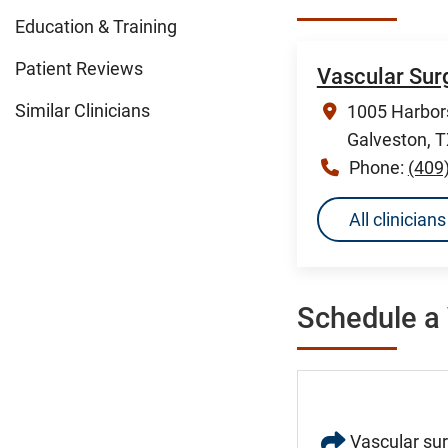
Education & Training
Patient Reviews
Vascular Sur
Similar Clinicians
1005 Harbors
Galveston, 
Phone:
(409
All clinicia
Schedule a 
Vascular sur