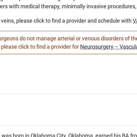
ers with medical therapy, minimally invasive procedures, 
 veins, please click to find a provider and schedule with
V
rgeons do not manage arterial or venous disorders of the 
 please click to find a provider for
Neurosurgery – Vascula
a was born in Oklahoma City, Oklahoma, earned his BA fro