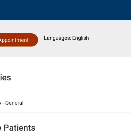
Languages:
English
Appointment
ies
 - General
 Patients