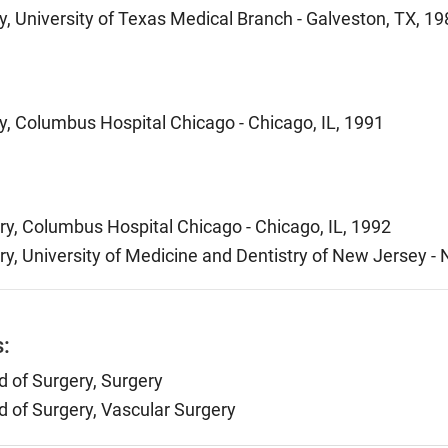
, University of Texas Medical Branch - Galveston, TX, 19
y, Columbus Hospital Chicago - Chicago, IL, 1991
ry, Columbus Hospital Chicago - Chicago, IL, 1992
ry, University of Medicine and Dentistry of New Jersey -
s:
 of Surgery, Surgery
 of Surgery, Vascular Surgery