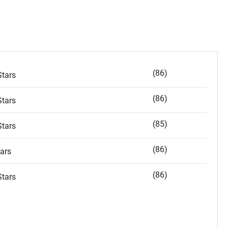
(86)
tars
(86)
tars
(85)
tars
(86)
ars
(86)
tars