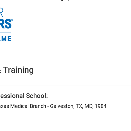
 Training
essional School:
Texas Medical Branch - Galveston, TX, MD, 1984