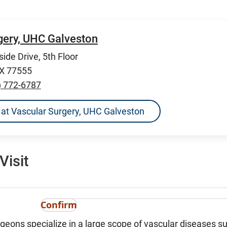
gery, UHC Galveston
ide Drive, 5th Floor
TX 77555
) 772-6787
ns at Vascular Surgery, UHC Galveston
Visit
Confirm
geons specialize in a large scope of vascular diseases s