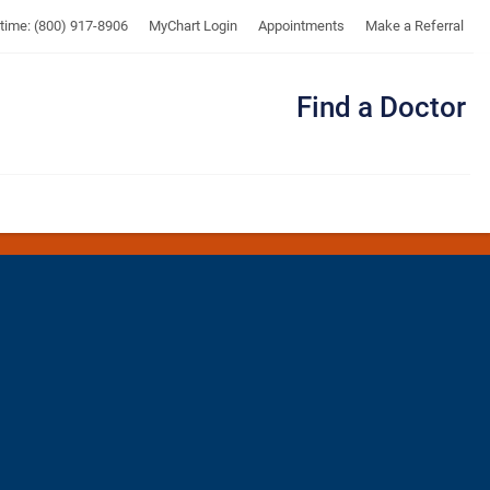
UTMB
ytime: (800) 917-8906
MyChart Login
Appointments
Make a Referral
Find a Doctor
Me