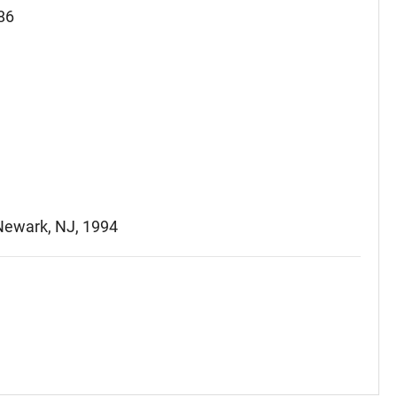
86
 Newark, NJ, 1994