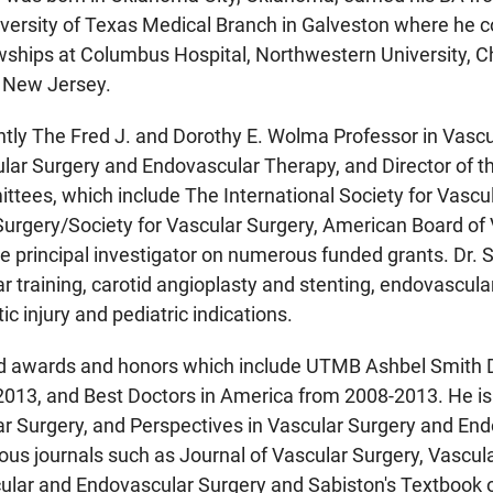
versity of Texas Medical Branch in Galveston where he c
wships at Columbus Hospital, Northwestern University, 
 New Jersey.
rently The Fred J. and Dorothy E. Wolma Professor in Vascu
ular Surgery and Endovascular Therapy, and Director of 
ttees, which include The International Society for Vascul
urgery/Society for Vascular Surgery, American Board of 
he principal investigator on numerous funded grants. Dr. Si
 training, carotid angioplasty and stenting, endovascula
c injury and pediatric indications.
ved awards and honors which include UTMB Ashbel Smith 
2013, and Best Doctors in America from 2008-2013. He is
r Surgery, and Perspectives in Vascular Surgery and End
ious journals such as Journal of Vascular Surgery, Vasc
ular and Endovascular Surgery and Sabiston's Textbook o