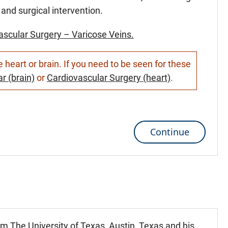
and surgical intervention.
ascular Surgery – Varicose Veins.
heart or brain. If you need to be seen for these
r (brain)
or
Cardiovascular Surgery (heart)
.
Continue
m The University of Texas, Austin, Texas and his