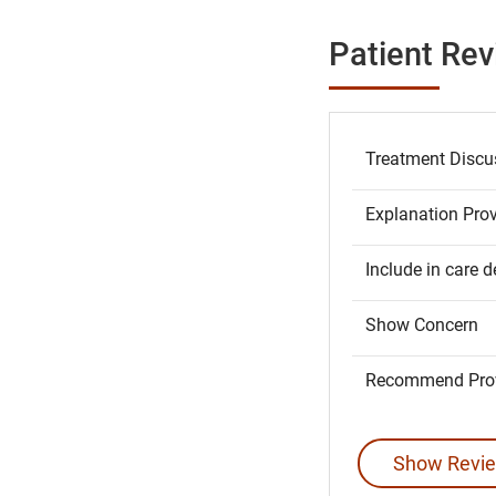
Patient Re
Treatment Discu
Explanation Pro
Include in care d
Show Concern
Recommend Prov
Show Revie