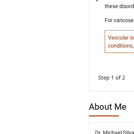
these disord
For varicose
Vascular su
conditions,
Step 1 of 2
About Me
Dr. Michael Silv