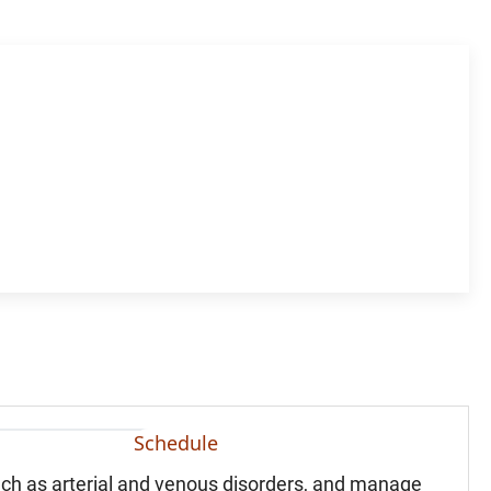
Schedule
uch as arterial and venous disorders, and manage