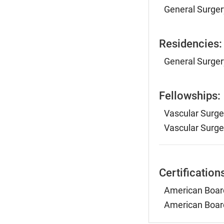
General Surgery
Residencies:
General Surger
Fellowships:
Vascular Surge
Vascular Surge
Certification
American Board
American Board