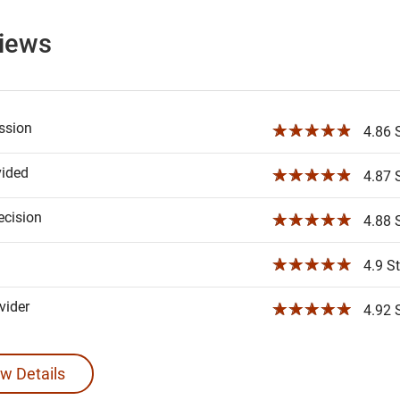
views
ssion
☆☆☆☆☆
4.86 S
vided
☆☆☆☆☆
4.87 S
ecision
☆☆☆☆☆
4.88 S
☆☆☆☆☆
4.9 St
ider
☆☆☆☆☆
4.92 S
w Details