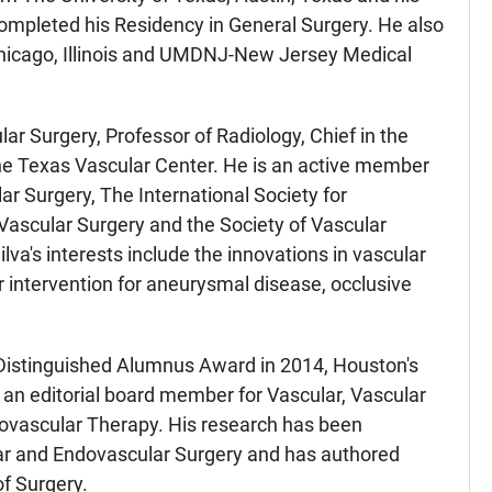
ompleted his Residency in General Surgery. He also
Chicago, Illinois and UMDNJ-New Jersey Medical
lar Surgery, Professor of Radiology, Chief in the
the Texas Vascular Center. He is an active member
ar Surgery, The International Society for
Vascular Surgery and the Society of Vascular
lva's interests include the innovations in vascular
r intervention for aneurysmal disease, occlusive
Distinguished Alumnus Award in 2014, Houston's
 an editorial board member for Vascular, Vascular
ovascular Therapy. His research has been
ular and Endovascular Surgery and has authored
f Surgery.