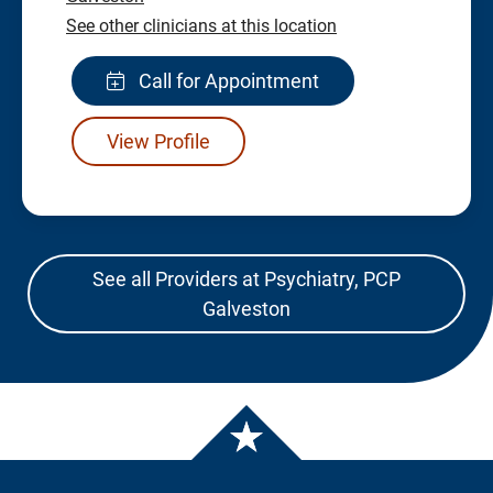
See other clinicians at this location
Call for Appointment
View Profile
See all Providers at Psychiatry, PCP
Galveston