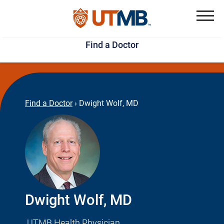
Skip
Jump
to
to
Menu
Find a Doctor
main
page
content
footer
↵
↵
Find a Doctor
›
Dwight Wolf, MD
Dwight Wolf, MD
UTMB Health Physician