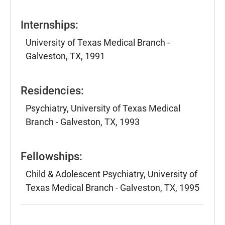
Internships:
University of Texas Medical Branch -
Galveston, TX, 1991
Residencies:
Psychiatry, University of Texas Medical
Branch - Galveston, TX, 1993
Fellowships:
Child & Adolescent Psychiatry, University of
Texas Medical Branch - Galveston, TX, 1995