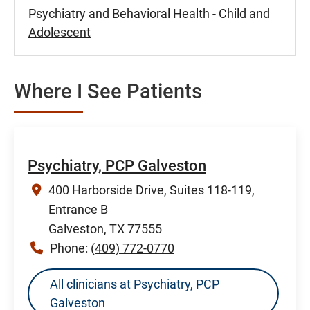
Psychiatry and Behavioral Health - Child and
Adolescent
Where I See Patients
Psychiatry, PCP Galveston
400 Harborside Drive, Suites 118-119,
Entrance B
Galveston, TX 77555
Phone:
(409) 772-0770
All clinicians at Psychiatry, PCP
Galveston