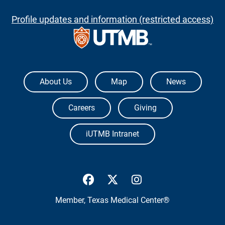
Profile updates and information (restricted access)
The University of Texas Medical Branch
About Us
Map
News
Careers
Giving
iUTMB Intranet
UTMB Health Facebook
UTMB Health Twitter
UTMB Health Inst
Member,
Texas Medical Center®