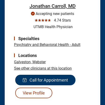
Jonathan Carroll, MD
Accepting new patients
☆☆☆☆☆
4.74 Stars
UTMB Health Physician
Specialties
Psychiatry and Behavioral Health - Adult
Locations
Galveston,
Webster
See other clinicians at this location
Call for Appointment
View Profile