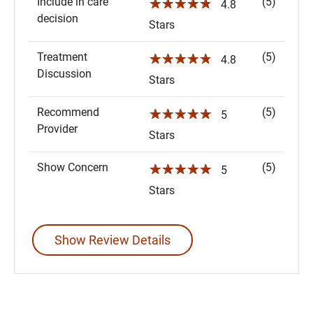
Include in care
(5)
☆☆☆☆☆
4.8
decision
Stars
Treatment
(5)
☆☆☆☆☆
4.8
Discussion
Stars
Recommend
(5)
☆☆☆☆☆
5
Provider
Stars
Show Concern
(5)
☆☆☆☆☆
5
Stars
Show Review Details