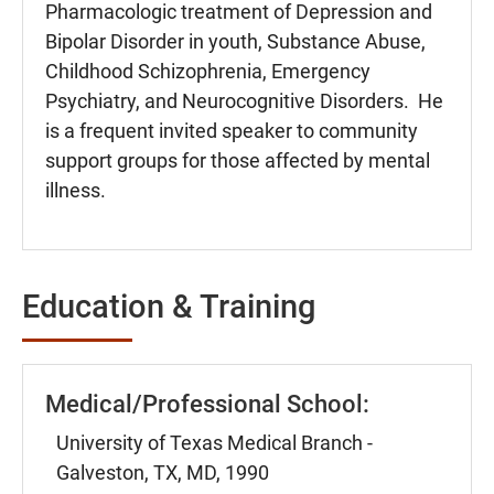
Pharmacologic treatment of Depression and
Bipolar Disorder in youth, Substance Abuse,
Childhood Schizophrenia, Emergency
Psychiatry, and Neurocognitive Disorders. He
is a frequent invited speaker to community
support groups for those affected by mental
illness.
Education & Training
Medical/Professional School:
University of Texas Medical Branch -
Galveston, TX, MD, 1990