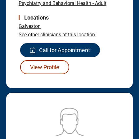
Psychiatry and Behavioral Health - Adult
Locations
Galveston
See other clinicians at this location
Call for Appointment
View Profile