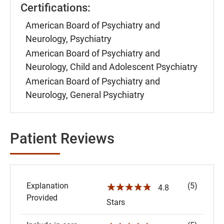
Certifications:
American Board of Psychiatry and
Neurology, Psychiatry
American Board of Psychiatry and
Neurology, Child and Adolescent Psychiatry
American Board of Psychiatry and
Neurology, General Psychiatry
Patient Reviews
Explanation
(5)
☆☆☆☆☆
4.8
Provided
Stars