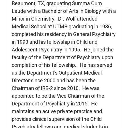
Beaumont, TX, graduating Summa Cum
Laude with a Bachelor of Arts in Biology with a
Minor in Chemistry. Dr. Wolf attended
Medical School at UTMB graduating in 1986,
completed his residency in General Psychiatry
in 1993 and his fellowship in Child and
Adolescent Psychiatry in 1995. He joined the
faculty of the Department of Psychiatry upon
completion of his fellowship. He has served
as the Department's Outpatient Medical
Director since 2000 and has been the
Chairman of IRB-2 since 2010. He was
appointed to be the Vice Chairman of the
Department of Psychiatry in 2015. He
maintains an active private practice and
provides clinical supervision of the Child
Psychiatry fellows and medical students in