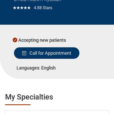
☆☆☆☆☆
4.88 Stars
Accepting new patients
Call for Appointment
Languages:
English
My Specialties