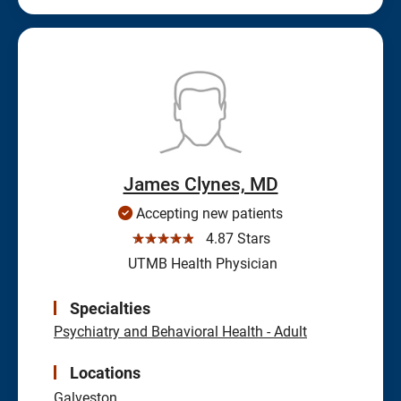
James Clynes, MD
Accepting new patients
☆☆☆☆☆
4.87 Stars
UTMB Health Physician
Specialties
Psychiatry and Behavioral Health - Adult
Locations
Galveston