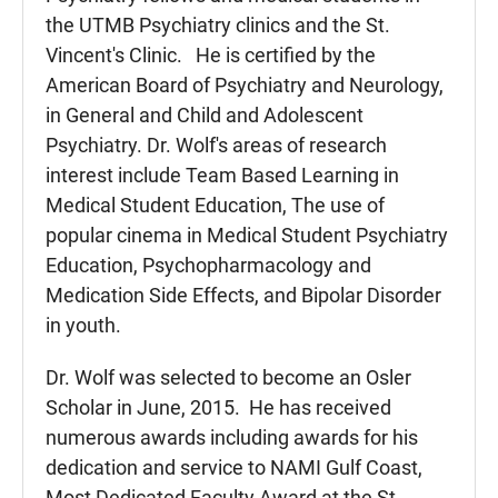
the UTMB Psychiatry clinics and the St.
Vincent's Clinic. He is certified by the
American Board of Psychiatry and Neurology,
in General and Child and Adolescent
Psychiatry. Dr. Wolf's areas of research
interest include Team Based Learning in
Medical Student Education, The use of
popular cinema in Medical Student Psychiatry
Education, Psychopharmacology and
Medication Side Effects, and Bipolar Disorder
in youth.
Dr. Wolf was selected to become an Osler
Scholar in June, 2015. He has received
numerous awards including awards for his
dedication and service to NAMI Gulf Coast,
Most Dedicated Faculty Award at the St.