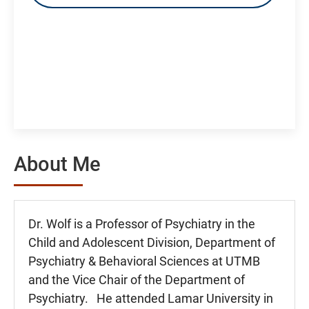
About Me
Dr. Wolf is a Professor of Psychiatry in the
Child and Adolescent Division, Department of
Psychiatry & Behavioral Sciences at UTMB
and the Vice Chair of the Department of
Psychiatry. He attended Lamar University in