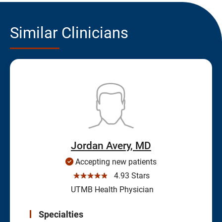
Similar Clinicians
Jordan Avery, MD
Accepting new patients
☆☆☆☆☆
4.93 Stars
UTMB Health Physician
Specialties