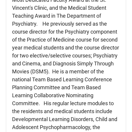
Vincent's Clinic, and the Medical Student
Teaching Award in The Department of
Psychiatry. He previously served as the
course director for the Psychiatry component
of the Practice of Medicine course for second
year medical students and the course director
for two elective/selective courses; Psychiatry
and Cinema, and Diagnosis Simply Through
Movies (DSM5). He is a member of the
national Team Based Learning Conference
Planning Committee and Team Based
Learning Collaborative Nominating
Committee. His regular lecture modules to
the residents and medical students include
Developmental Learning Disorders, Child and
Adolescent Psychopharmacology, the