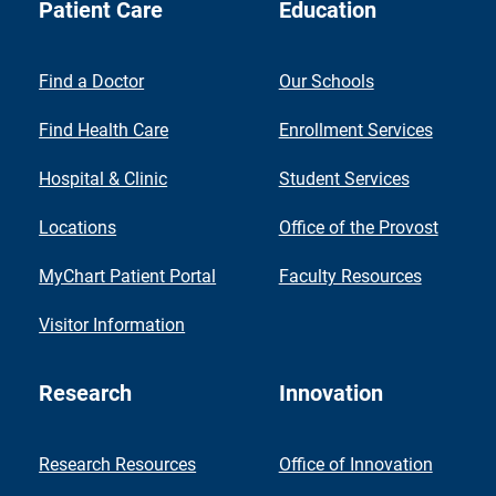
Patient Care
Education
Find a Doctor
Our Schools
Find Health Care
Enrollment Services
Hospital & Clinic
Student Services
Locations
Office of the Provost
MyChart Patient Portal
Faculty Resources
Visitor Information
Research
Innovation
Research Resources
Office of Innovation