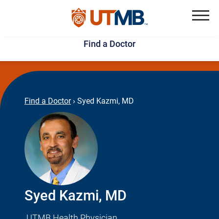
Skip
Jump
to
to
Menu
Find a Doctor
main
page
content
footer
↵
↵
Find a Doctor
›
Syed Kazmi, MD
Syed Kazmi, MD
UTMB Health Physician