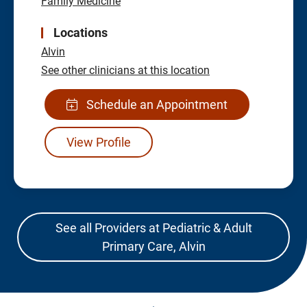
Family Medicine
Locations
Alvin
See other clinicians at this location
Schedule an Appointment
View Profile
See all Providers at Pediatric & Adult
Primary Care, Alvin