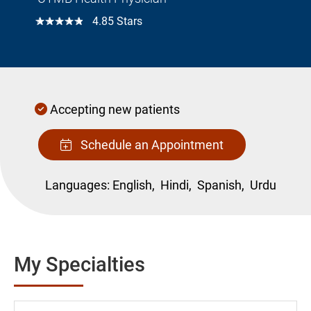
☆☆☆☆☆
4.85 Stars
Accepting new patients
Schedule an Appointment
Languages:
English,
Hindi,
Spanish,
Urdu
My Specialties