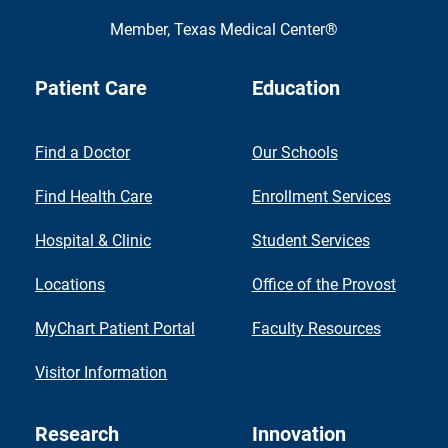
Member,
Texas Medical Center®
Patient Care
Education
Find a Doctor
Our Schools
Find Health Care
Enrollment Services
Hospital & Clinic
Student Services
Locations
Office of the Provost
MyChart Patient Portal
Faculty Resources
Visitor Information
Research
Innovation