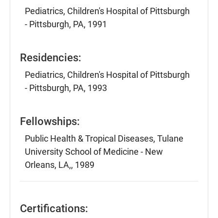
Pediatrics, Children's Hospital of Pittsburgh
- Pittsburgh, PA, 1991
Residencies:
Pediatrics, Children's Hospital of Pittsburgh
- Pittsburgh, PA, 1993
Fellowships:
Public Health & Tropical Diseases, Tulane
University School of Medicine - New
Orleans, LA,, 1989
Certifications: