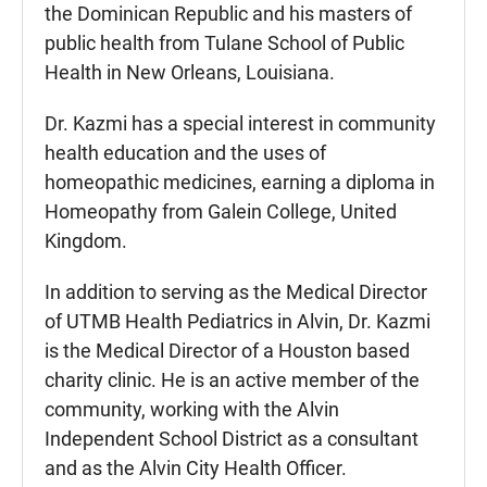
the Dominican Republic and his masters of
public health from Tulane School of Public
Health in New Orleans, Louisiana.
Dr. Kazmi has a special interest in community
health education and the uses of
homeopathic medicines, earning a diploma in
Homeopathy from Galein College, United
Kingdom.
In addition to serving as the Medical Director
of UTMB Health Pediatrics in Alvin, Dr. Kazmi
is the Medical Director of a Houston based
charity clinic. He is an active member of the
community, working with the Alvin
Independent School District as a consultant
and as the Alvin City Health Officer.