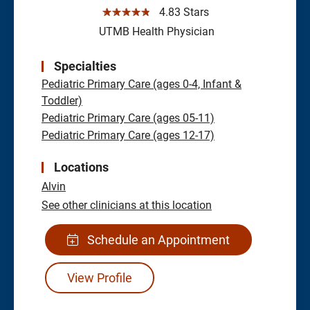
☆☆☆☆☆
4.83 Stars
UTMB Health Physician
Specialties
Pediatric Primary Care (ages 0-4, Infant &
Toddler)
Pediatric Primary Care (ages 05-11)
Pediatric Primary Care (ages 12-17)
Locations
Alvin
See other clinicians at this location
Schedule an Appointment
View Profile