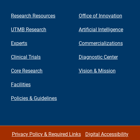
Research Resources
Office of Innovation
UTMB Research
Artificial Intelligence
Experts
Commercializations
Clinical Trials
Diagnostic Center
Core Research
Vision & Mission
Facilities
Policies & Guidelines
Privacy Policy & Required Links
Digital Accessibility