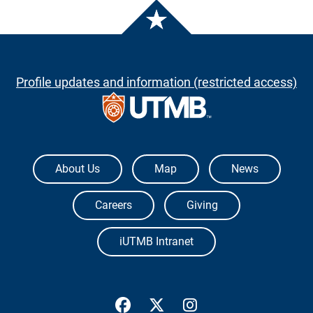
Profile updates and information (restricted access)
The University of Texas Medical Branch
About Us
Map
News
Careers
Giving
iUTMB Intranet
UTMB Health Facebook
UTMB Health Twitter
UTMB Health Inst