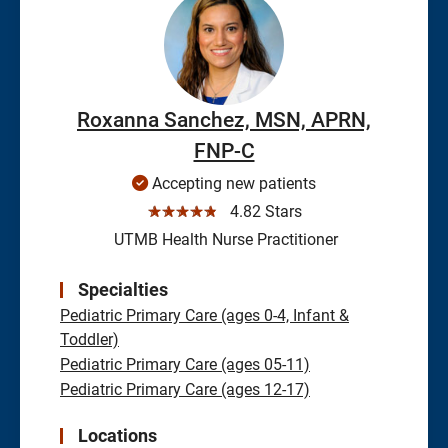
Roxanna Sanchez, MSN, APRN,
FNP-C
Accepting new patients
☆☆☆☆☆
4.82 Stars
UTMB Health Nurse Practitioner
Specialties
Pediatric Primary Care (ages 0-4, Infant &
Toddler)
Pediatric Primary Care (ages 05-11)
Pediatric Primary Care (ages 12-17)
Locations