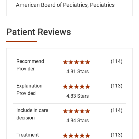
American Board of Pediatrics, Pediatrics
Patient Reviews
Recommend
(114)
☆☆☆☆☆
Provider
4.81 Stars
Explanation
(113)
☆☆☆☆☆
Provided
4.83 Stars
Include in care
(114)
☆☆☆☆☆
decision
4.84 Stars
Treatment
(113)
☆☆☆☆☆