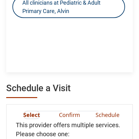
All clinicians at Pediatric & Adult
Primary Care, Alvin
Schedule a Visit
Select
Confirm
Schedule
This provider offers multiple services.
Please choose one: