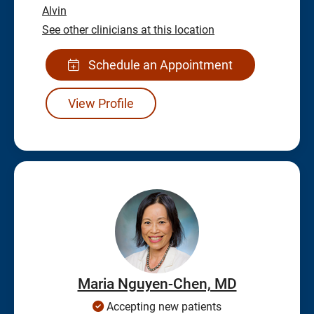
Alvin
See other clinicians at this location
Schedule an Appointment
View Profile
Maria Nguyen-Chen, MD
Accepting new patients