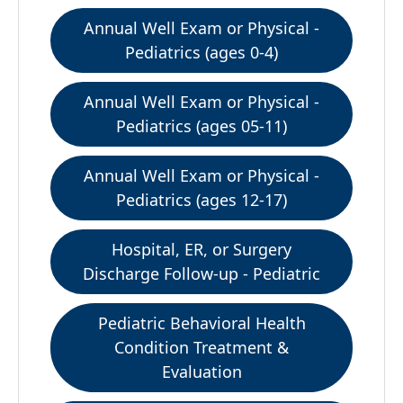
Annual Well Exam or Physical -
Pediatrics (ages 0-4)
Annual Well Exam or Physical -
Pediatrics (ages 05-11)
Annual Well Exam or Physical -
Pediatrics (ages 12-17)
Hospital, ER, or Surgery
Discharge Follow-up - Pediatric
Pediatric Behavioral Health
Condition Treatment &
Evaluation