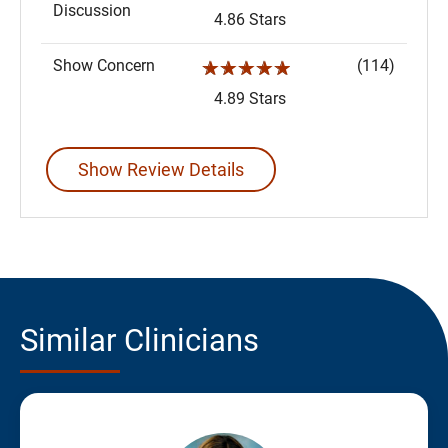
Discussion
4.86 Stars
Show Concern
(114)
☆☆☆☆☆
4.89 Stars
Show Review Details
Similar Clinicians