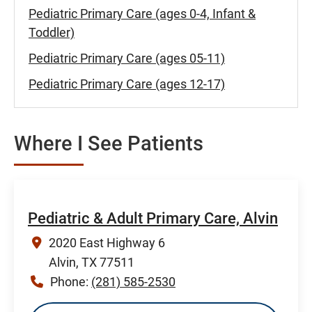
Pediatric Primary Care (ages 0-4, Infant &
Toddler)
Pediatric Primary Care (ages 05-11)
Pediatric Primary Care (ages 12-17)
Where I See Patients
Pediatric & Adult Primary Care, Alvin
2020 East Highway 6
Alvin, TX 77511
Phone:
(281) 585-2530