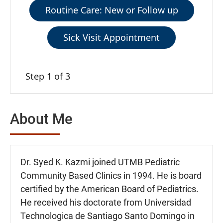
Routine Care: New or Follow up
Sick Visit Appointment
Step 1 of 3
About Me
Dr. Syed K. Kazmi joined UTMB Pediatric
Community Based Clinics in 1994. He is board
certified by the American Board of Pediatrics.
He received his doctorate from Universidad
Technologica de Santiago Santo Domingo in