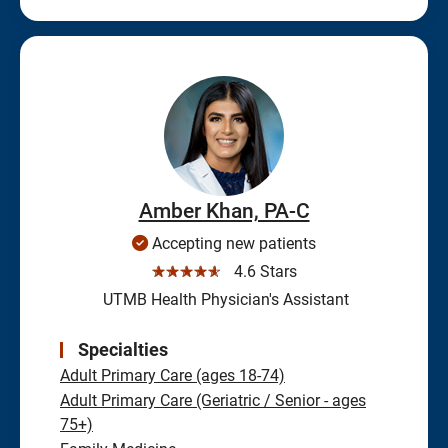
Amber Khan, PA-C
Accepting new patients
☆☆☆☆☆
4.6 Stars
UTMB Health Physician's Assistant
Specialties
Adult Primary Care (ages 18-74)
Adult Primary Care (Geriatric / Senior - ages
75+)