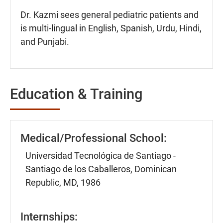
Dr. Kazmi sees general pediatric patients and
is multi-lingual in English, Spanish, Urdu, Hindi,
and Punjabi.
Education & Training
Medical/Professional School:
Universidad Tecnológica de Santiago -
Santiago de los Caballeros, Dominican
Republic, MD, 1986
Internships: