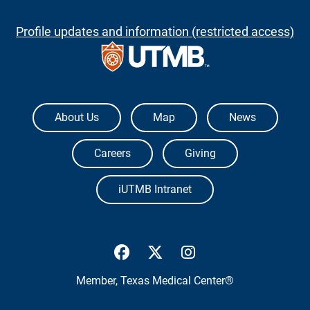
Profile updates and information (restricted access)
The University of Texas Medical Branch
About Us
Map
News
Careers
Giving
iUTMB Intranet
UTMB Health Facebook
UTMB Health Twitter
UTMB Health Inst
Member,
Texas Medical Center®