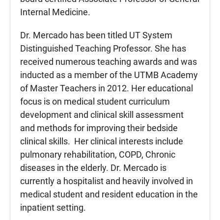
Internal Medicine.
Dr. Mercado has been titled UT System
Distinguished Teaching Professor. She has
received numerous teaching awards and was
inducted as a member of the UTMB Academy
of Master Teachers in 2012. Her educational
focus is on medical student curriculum
development and clinical skill assessment
and methods for improving their bedside
clinical skills. Her clinical interests include
pulmonary rehabilitation, COPD, Chronic
diseases in the elderly. Dr. Mercado is
currently a hospitalist and heavily involved in
medical student and resident education in the
inpatient setting.