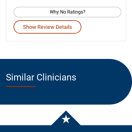
Why No Ratings?
Show Review Details
Similar Clinicians