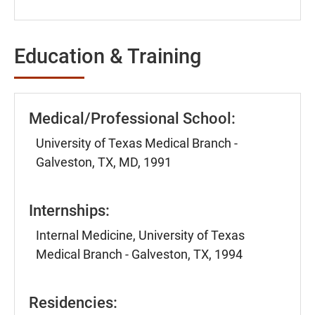
Education & Training
Medical/Professional School:
University of Texas Medical Branch -
Galveston, TX, MD, 1991
Internships:
Internal Medicine, University of Texas
Medical Branch - Galveston, TX, 1994
Residencies: