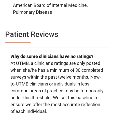
American Board of Internal Medicine,
Pulmonary Disease
Patient Reviews
Why do some clinicians have no ratings?
At UTMB, a clinician's ratings are only posted
when she/he has a minimum of 30 completed
surveys within the past twelve months. New-
to-UTMB clinicians or individuals in less
common areas of practice may be temporarily
under this threshold. We set this baseline to
ensure we offer the most accurate reflection
of each Individual.