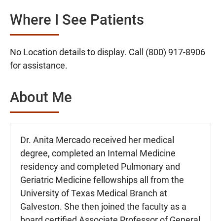
Where I See Patients
No Location details to display. Call
(800) 917-8906
for assistance.
About Me
Dr. Anita Mercado received her medical
degree, completed an Internal Medicine
residency and completed Pulmonary and
Geriatric Medicine fellowships all from the
University of Texas Medical Branch at
Galveston. She then joined the faculty as a
board certified Associate Professor of General