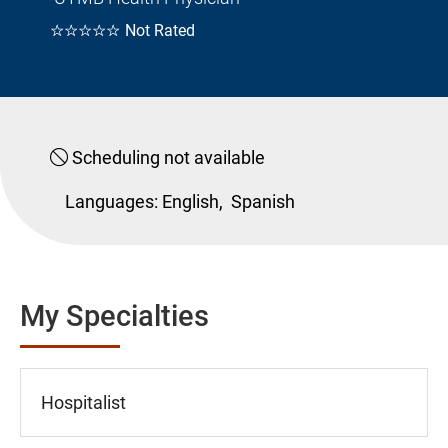
☆☆☆☆☆
Not Rated
Scheduling not available
Languages:
English,
Spanish
My Specialties
Hospitalist