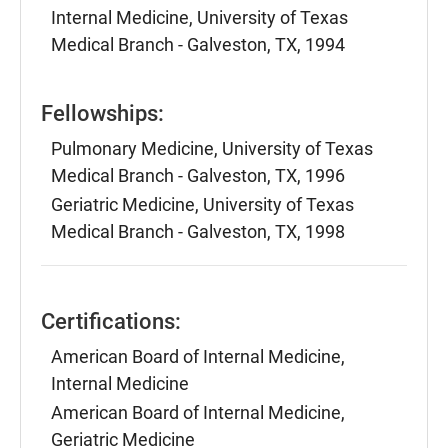
Internal Medicine, University of Texas
Medical Branch - Galveston, TX, 1994
Fellowships:
Pulmonary Medicine, University of Texas
Medical Branch - Galveston, TX, 1996
Geriatric Medicine, University of Texas
Medical Branch - Galveston, TX, 1998
Certifications:
American Board of Internal Medicine,
Internal Medicine
American Board of Internal Medicine,
Geriatric Medicine