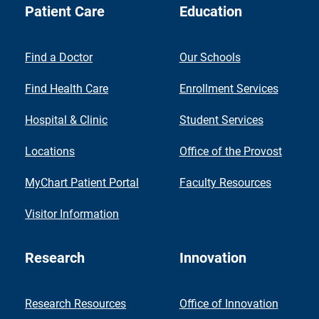
Patient Care
Education
Find a Doctor
Our Schools
Find Health Care
Enrollment Services
Hospital & Clinic
Student Services
Locations
Office of the Provost
MyChart Patient Portal
Faculty Resources
Visitor Information
Research
Innovation
Research Resources
Office of Innovation