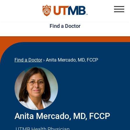
Skip
Jump
to
to
Menu
Find a Doctor
main
page
content
footer
↵
↵
Find a Doctor
›
Anita Mercado, MD, FCCP
Anita Mercado, MD, FCCP
UTMB Health Physician