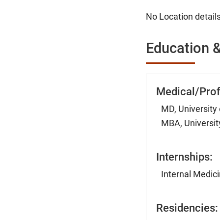
No Location details
Education &
Medical/Prof
MD, University
MBA, Universit
Internships:
Internal Medici
Residencies: