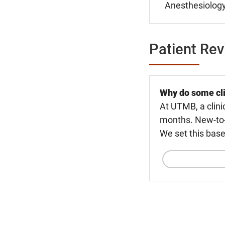
Anesthesiology
Patient Re
Why do some cli
At UTMB, a clini
months. New-to-U
We set this base