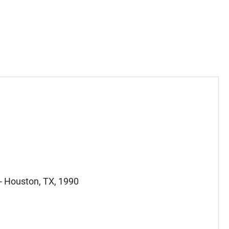
 - Houston, TX, 1990