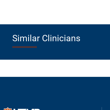
Similar Clinicians