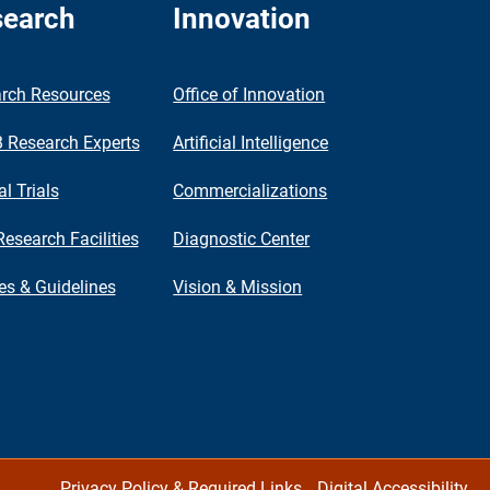
earch
Innovation
rch Resources
Office of Innovation
Research Experts
Artificial Intelligence
al Trials
Commercializations
Research Facilities
Diagnostic Center
ies & Guidelines
Vision & Mission
Privacy Policy & Required Links
Digital Accessibility