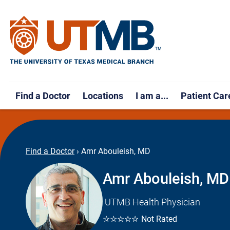
Find a Doctor
Locations
I am a...
Patient Car
Find a Doctor
›
Amr Abouleish, MD
Amr Abouleish, MD
UTMB Health Physician
☆☆☆☆☆
Not Rated