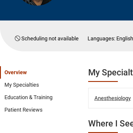
Scheduling not available
Languages:
Englis
My Specialt
Overview
My Specialties
Education & Training
Anesthesiology
Patient Reviews
Where I See