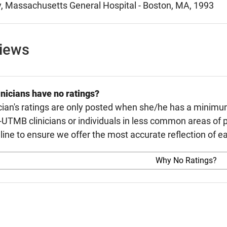
, Massachusetts General Hospital - Boston, MA, 1993
views
nicians have no ratings?
cian's ratings are only posted when she/he has a minimu
TMB clinicians or individuals in less common areas of p
line to ensure we offer the most accurate reflection of ea
Why No Ratings?