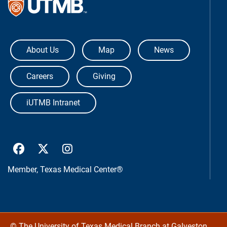
The University of Texas Medical Bra
About Us
Map
News
Careers
Giving
iUTMB Intranet
UTMB Health Facebook
UTMB Health Twitter
UTMB Health Instagram
Member,
Texas Medical Center®
©
The University of Texas Medical Branch at Galveston