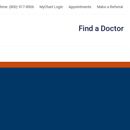
UTMB
ytime: (800) 917-8906
MyChart Login
Appointments
Make a Referral
Find a Doctor
Me