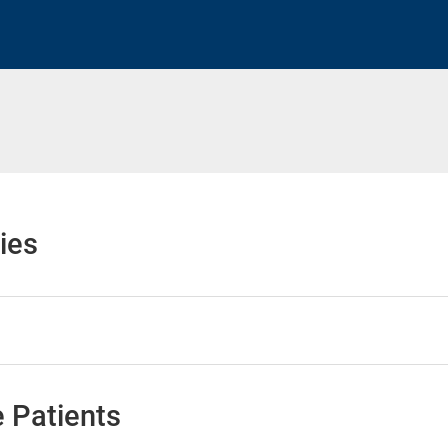
h
ies
 Patients