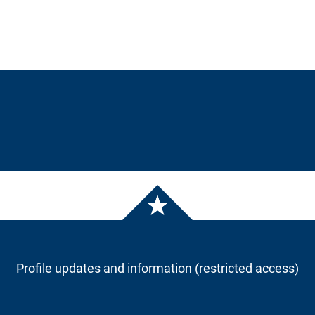
Profile updates and information (restricted access)