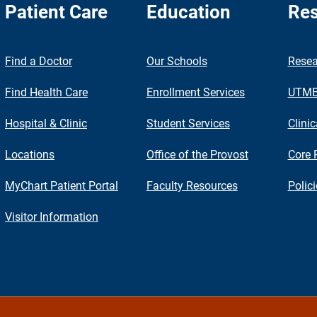
Patient Care
Education
Res
nch
Find a Doctor
Our Schools
Resea
Find Health Care
Enrollment Services
UTMB 
Hospital & Clinic
Student Services
Clinic
Locations
Office of the Provost
Core 
MyChart Patient Portal
Faculty Resources
Polic
Visitor Information