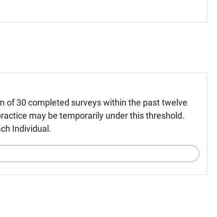
m of 30 completed surveys within the past twelve
ractice may be temporarily under this threshold.
ch Individual.