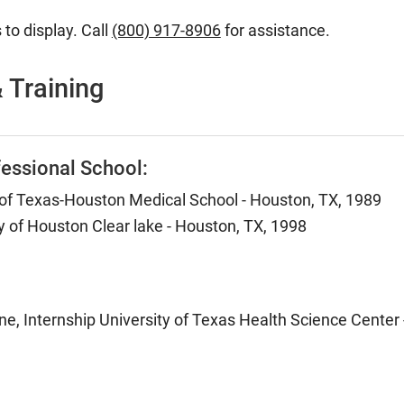
 to display. Call
(800) 917-8906
for assistance.
 Training
essional School:
 of Texas-Houston Medical School - Houston, TX, 1989
y of Houston Clear lake - Houston, TX, 1998
ne, Internship University of Texas Health Science Center