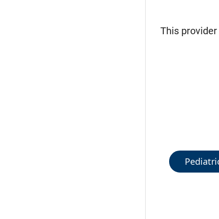
This provider
Pediatri