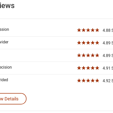
views
ssion
☆☆☆☆☆
4.88 S
ider
☆☆☆☆☆
4.89 S
☆☆☆☆☆
4.89 S
ecision
☆☆☆☆☆
4.91 S
vided
☆☆☆☆☆
4.92 S
w Details