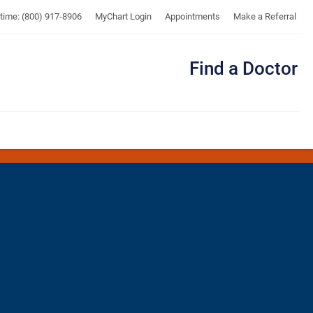
UTMB
ytime: (800) 917-8906
MyChart Login
Appointments
Make a Referral
Find a Doctor
Me