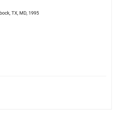
bbock, TX, MD, 1995