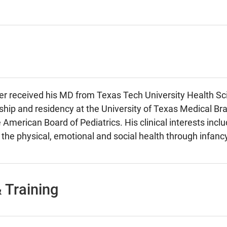
der received his MD from Texas Tech University Health S
nship and residency at the University of Texas Medical Bran
 American Board of Pediatrics. His clinical interests inclu
 the physical, emotional and social health through infa
 Training