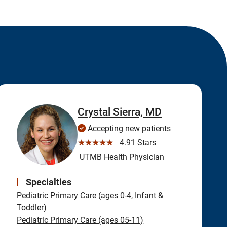
Crystal Sierra, MD
Accepting new patients
☆☆☆☆☆
4.91 Stars
UTMB Health Physician
Specialties
Pediatric Primary Care (ages 0-4, Infant &
Toddler)
Pediatric Primary Care (ages 05-11)