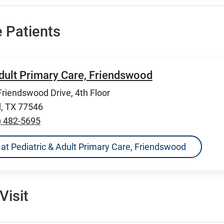
 Patients
Adult Primary Care, Friendswood
riendswood Drive, 4th Floor
, TX 77546
) 482-5695
ns at Pediatric & Adult Primary Care, Friendswood
Visit