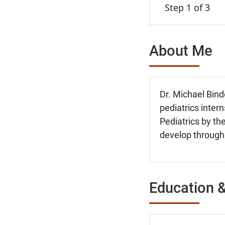
Step 1 of 3
About Me
Dr. Michael Bin
pediatrics inter
Pediatrics by the
develop through
Education &