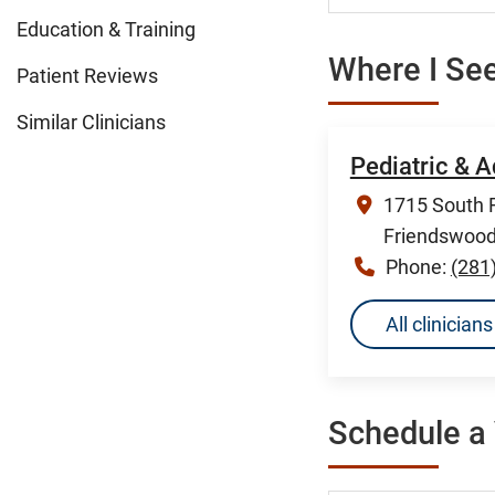
Education & Training
Where I See
Patient Reviews
Similar Clinicians
Pediatric & 
1715 South F
Friendswood
Phone:
(281
All clinicia
Schedule a 