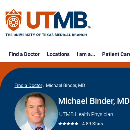
Find a Doctor
Locations
I am a...
Patient Car
Find a Doctor
›
Michael Binder, MD
Michael Binder, MD
UTMB Health Physician
☆☆☆☆☆
4.89 Stars