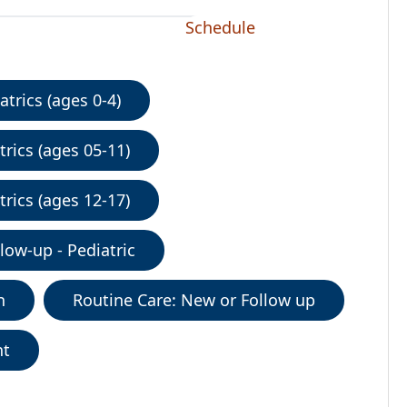
Schedule
trics (ages 0-4)
rics (ages 05-11)
rics (ages 12-17)
low-up - Pediatric
n
Routine Care: New or Follow up
nt