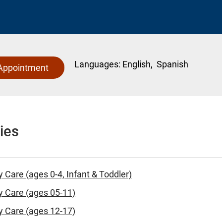
Languages:
English,
Spanish
Appointment
ies
y Care (ages 0-4, Infant & Toddler)
y Care (ages 05-11)
y Care (ages 12-17)