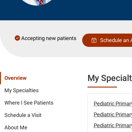
Accepting new patients
Schedule an 
My Specialt
Overview
My Specialties
Where I See Patients
Pediatric Primar
Pediatric Primar
Schedule a Visit
Pediatric Primar
About Me