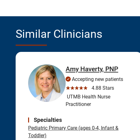
Similar Clinicians
Amy Haverty, PNP
Accepting new patients
☆☆☆☆☆
4.88 Stars
UTMB Health Nurse
Practitioner
Specialties
Pediatric Primary Care (ages 0-4, Infant &
Toddler)