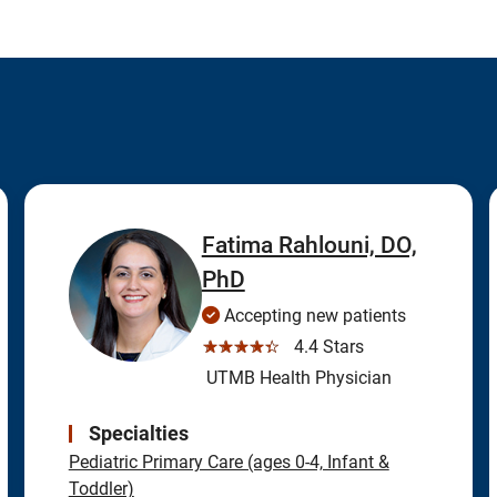
Fatima Rahlouni, DO,
PhD
Accepting new patients
☆☆☆☆☆
4.4 Stars
UTMB Health Physician
Specialties
Pediatric Primary Care (ages 0-4, Infant &
Toddler)