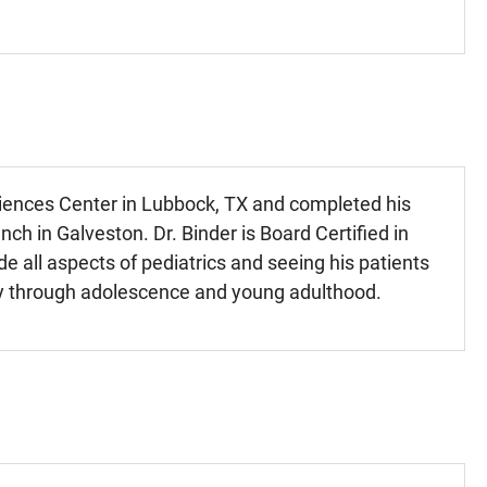
ciences Center in Lubbock, TX and completed his
ch in Galveston. Dr. Binder is Board Certified in
de all aspects of pediatrics and seeing his patients
ncy through adolescence and young adulthood.