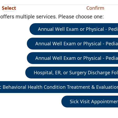
Select
Confirm
 offers multiple services. Please choose one:
Annual Well Exam or Physical - Pedia
Annual Well Exam or Physical - Pediat
Annual Well Exam or Physical - Pediat
Hospital, ER, or Surgery Discharge Fol
c Behavioral Health Condition Treatment & Evaluatio
Sick Visit Appointme