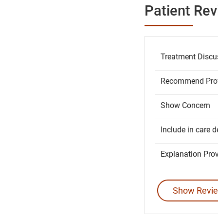
Patient Re
Treatment Discu
Recommend Prov
Show Concern
Include in care d
Explanation Pro
Show Revie