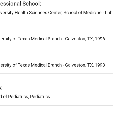
essional School:
versity Health Sciences Center, School of Medicine - Lu
versity of Texas Medical Branch - Galveston, TX, 1996
versity of Texas Medical Branch - Galveston, TX, 1998
s:
of Pediatrics, Pediatrics