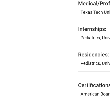
Medical/Prof
Texas Tech Uni
Internships:
Pediatrics, Uni
Residencies:
Pediatrics, Uni
Certification
American Board 