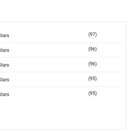
(97)
tars
(96)
tars
(96)
tars
(95)
tars
(95)
tars