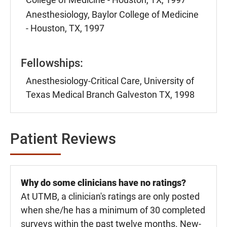
Anesthesiology, Baylor College of Medicine
- Houston, TX, 1997
Fellowships:
Anesthesiology-Critical Care, University of
Texas Medical Branch Galveston TX, 1998
Patient Reviews
Why do some clinicians have no ratings?
At UTMB, a clinician's ratings are only posted
when she/he has a minimum of 30 completed
surveys within the past twelve months. New-