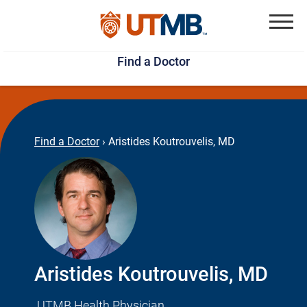
Skip
Jump
to
to
Menu
Find a Doctor
main
page
content
footer
↵
↵
Find a Doctor
›
Aristides Koutrouvelis, MD
Aristides Koutrouvelis, MD
UTMB Health Physician