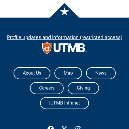
Profile updates and information (restricted access)
The University of Texas Medical Branch
About Us
Map
News
Careers
Giving
iUTMB Intranet
UTMB Health Facebook
UTMB Health Twitter
UTMB Health Inst