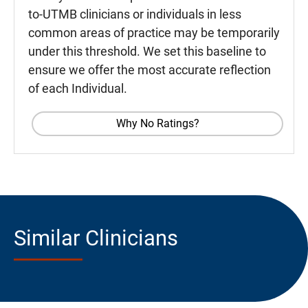
to-UTMB clinicians or individuals in less
common areas of practice may be temporarily
under this threshold. We set this baseline to
ensure we offer the most accurate reflection
of each Individual.
Why No Ratings?
Similar Clinicians