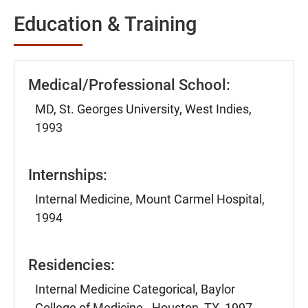
Education & Training
Medical/Professional School:
MD, St. Georges University, West Indies,
1993
Internships:
Internal Medicine, Mount Carmel Hospital,
1994
Residencies:
Internal Medicine Categorical, Baylor
College of Medicine - Houston, TX, 1997