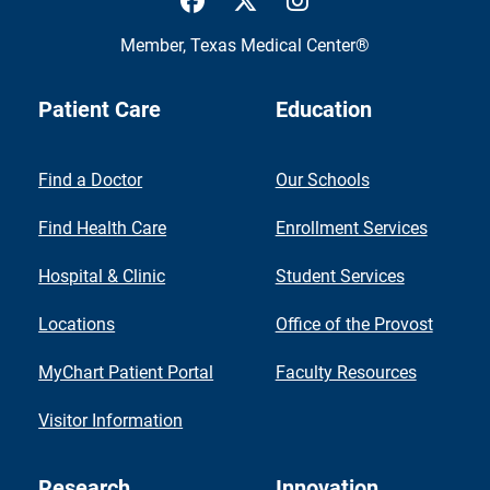
Member,
Texas Medical Center®
Patient Care
Education
Find a Doctor
Our Schools
Find Health Care
Enrollment Services
Hospital & Clinic
Student Services
Locations
Office of the Provost
MyChart Patient Portal
Faculty Resources
Visitor Information
Research
Innovation