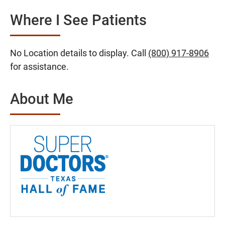
Where I See Patients
No Location details to display. Call
(800) 917-8906
for assistance.
About Me