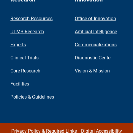
Research Resources
Office of Innovation
UTMB Research
Artificial Intelligence
Experts
Commercializations
Clinical Trials
Diagnostic Center
Core Research
Vision & Mission
Facilities
Policies & Guidelines
Privacy Policy & Required Links
Digital Accessibility