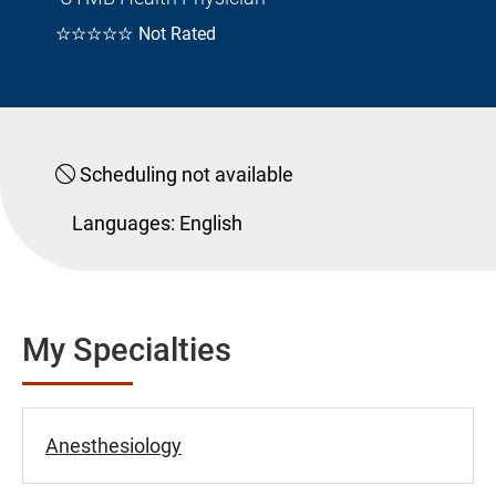
☆☆☆☆☆
Not Rated
Scheduling not available
Languages:
English
My Specialties
Anesthesiology