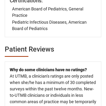
Certifications:
American Board of Pediatrics, General
Practice
Pediatric Infectious Diseases, American
Board of Pediatrics
Patient Reviews
Why do some clinicians have no ratings?
At UTMB, a clinician's ratings are only posted
when she/he has a minimum of 30 completed
surveys within the past twelve months. New-
to-UTMB clinicians or individuals in less
common areas of practice may be temporarily