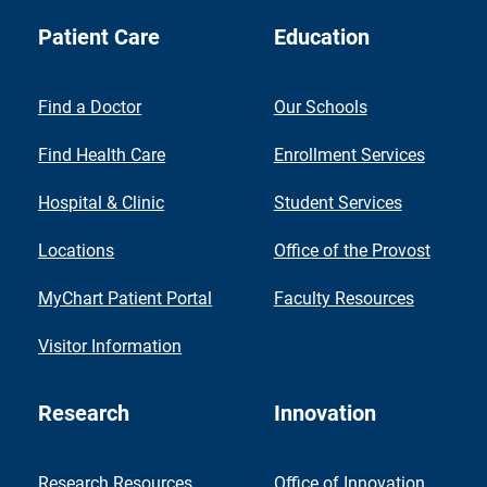
Patient Care
Education
Find a Doctor
Our Schools
Find Health Care
Enrollment Services
Hospital & Clinic
Student Services
Locations
Office of the Provost
MyChart Patient Portal
Faculty Resources
Visitor Information
Research
Innovation
Research Resources
Office of Innovation