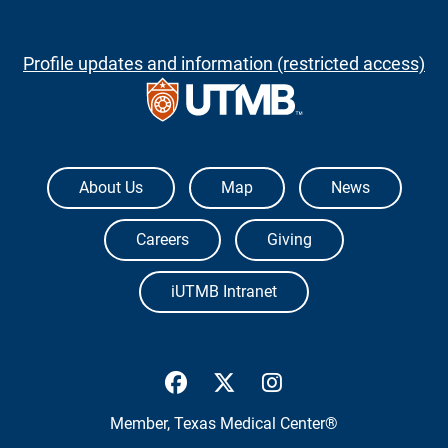
Profile updates and information (restricted access)
The University of Texas Medical Branch
About Us
Map
News
Careers
Giving
iUTMB Intranet
UTMB Health Facebook
UTMB Health Twitter
UTMB Health Inst
Member,
Texas Medical Center®