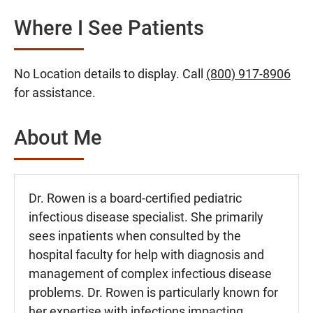
Where I See Patients
No Location details to display. Call
(800) 917-8906
for assistance.
About Me
Dr. Rowen is a board-certified pediatric
infectious disease specialist. She primarily
sees inpatients when consulted by the
hospital faculty for help with diagnosis and
management of complex infectious disease
problems. Dr. Rowen is particularly known for
her expertise with infections impacting