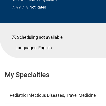
☆☆☆☆☆
Not Rated
Scheduling not available
Languages:
English
My Specialties
Pediatric Infectious Diseases, Travel Medicine