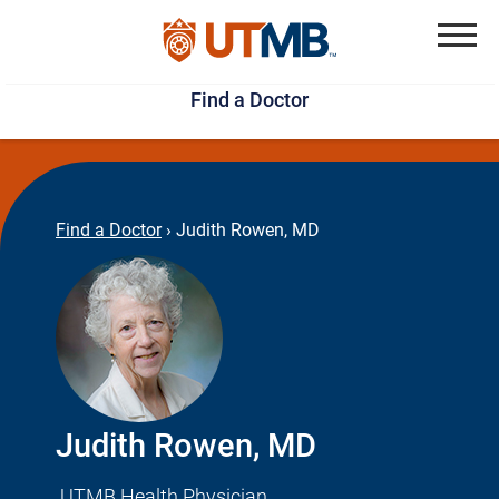
Skip
Jump
to
to
Menu
Find a Doctor
main
page
content
footer
↵
↵
Find a Doctor
›
Judith Rowen, MD
Judith Rowen, MD
UTMB Health Physician