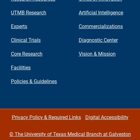
UTMB Research
Artificial Intelligence
Experts
Commercializations
Clinical Trials
Diagnostic Center
Core Research
Vision & Mission
Facilities
Policies & Guidelines
Privacy Policy & Required Links
Digital Accessibility
©
The University of Texas Medical Branch at Galveston