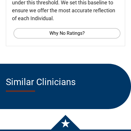
under this threshold. We set this baseline to
ensure we offer the most accurate reflection
of each Individual.
Why No Ratings?
Similar Clinicians