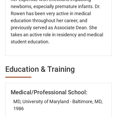
newborns, especially premature infants. Dr.
Rowen has been very active in medical
education throughout her career, and
previously served as Associate Dean. She
takes an active role in residency and medical
student education.
Education & Training
Medical/Professional School:
MD, University of Maryland - Baltimore, MD,
1986