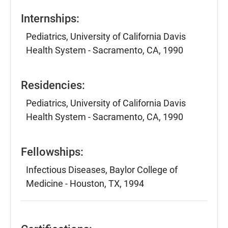
Internships:
Pediatrics, University of California Davis
Health System - Sacramento, CA, 1990
Residencies:
Pediatrics, University of California Davis
Health System - Sacramento, CA, 1990
Fellowships:
Infectious Diseases, Baylor College of
Medicine - Houston, TX, 1994