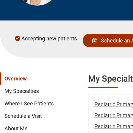
Accepting new patients
Schedule an 
My Specialt
Overview
My Specialties
Where I See Patients
Pediatric Primar
Pediatric Primar
Schedule a Visit
Pediatric Primar
About Me