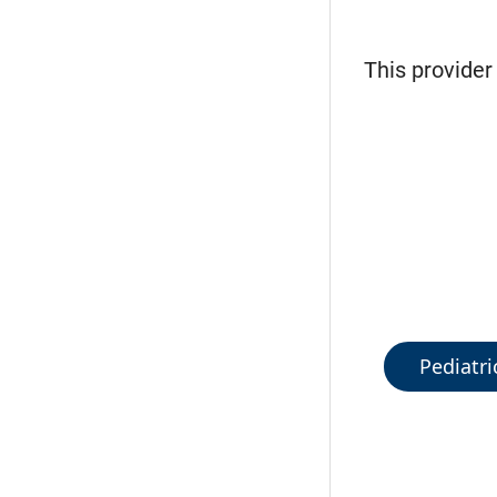
This provider
Pediatri