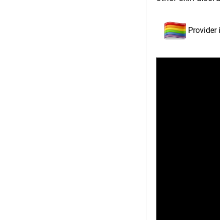
Provider