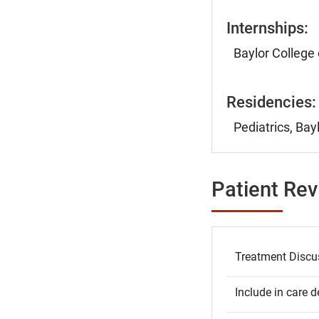
Internships:
Baylor College
Residencies:
Pediatrics, Bay
Patient Re
Treatment Discu
Include in care d