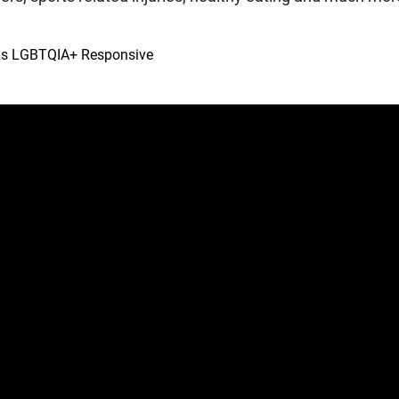
 is LGBTQIA+ Responsive