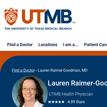
Find a Doctor
Locations
I am a...
Patient Car
Find a Doctor
›
Lauren Raimer-Goodman, MD
Lauren Raimer-Go
UTMB Health Physician
☆☆☆☆☆
4.89 Stars