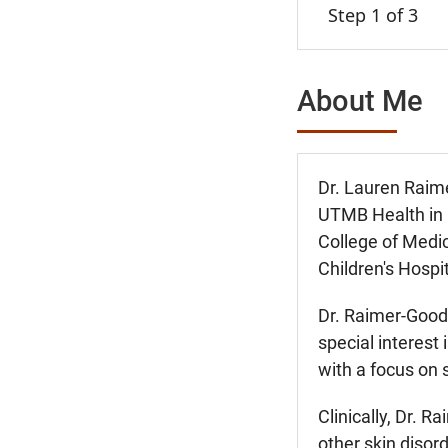
Step 1 of 3
About Me
Dr. Lauren Raime
UTMB Health in 
College of Medic
Children's Hospit
Dr. Raimer-Good
special interest
with a focus on 
Clinically, Dr. 
other skin disor