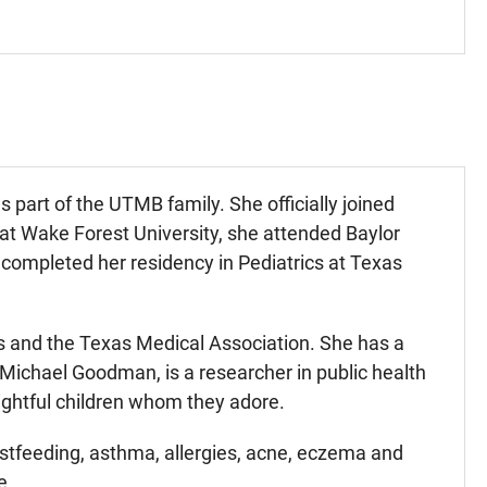
art of the UTMB family. She officially joined
t Wake Forest University, she attended Baylor
completed her residency in Pediatrics at Texas
 and the Texas Medical Association. She has a
. Michael Goodman, is a researcher in public health
ightful children whom they adore.
astfeeding, asthma, allergies, acne, eczema and
e.