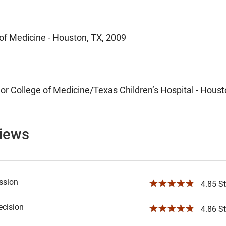
 of Medicine - Houston, TX, 2009
lor College of Medicine/Texas Children’s Hospital - Hous
views
ssion
☆☆☆☆☆
4.85 St
ecision
☆☆☆☆☆
4.86 St