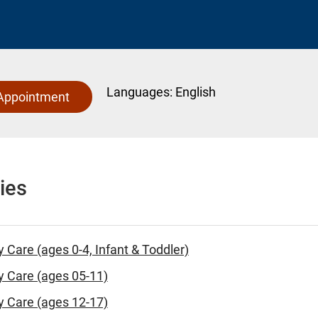
Languages:
English
Appointment
ies
y Care (ages 0-4, Infant & Toddler)
y Care (ages 05-11)
y Care (ages 12-17)