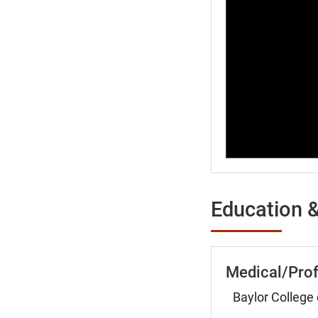
Education &
Medical/Prof
Baylor College