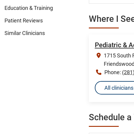
Education & Training
Where I See
Patient Reviews
Similar Clinicians
Pediatric & 
1715 South F
Friendswood
Phone:
(281
All clinicia
Schedule a 