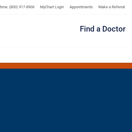
UTMB
ytime: (800) 917-8906
MyChart Login
Appointments
Make a Referral
Find a Doctor
Me