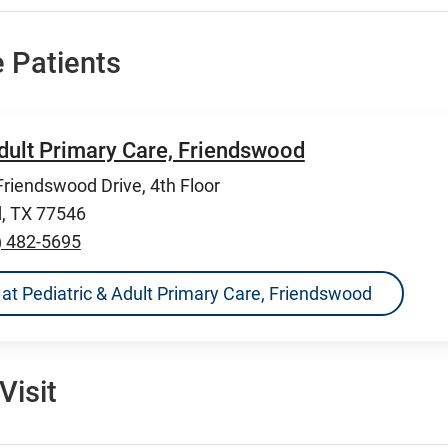
 Patients
Adult Primary Care, Friendswood
riendswood Drive, 4th Floor
, TX 77546
) 482-5695
ns at Pediatric & Adult Primary Care, Friendswood
Visit