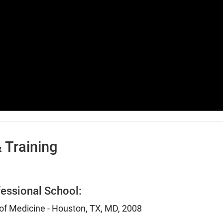
 Training
essional School:
 of Medicine - Houston, TX, MD, 2008