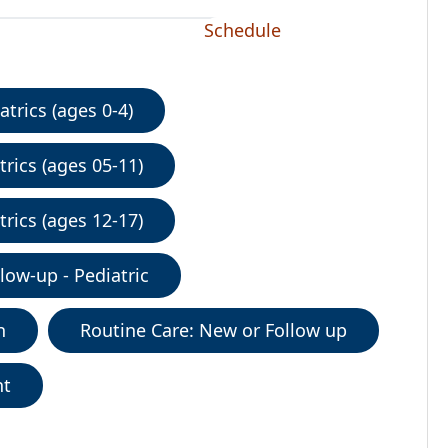
Schedule
trics (ages 0-4)
rics (ages 05-11)
rics (ages 12-17)
low-up - Pediatric
n
Routine Care: New or Follow up
nt