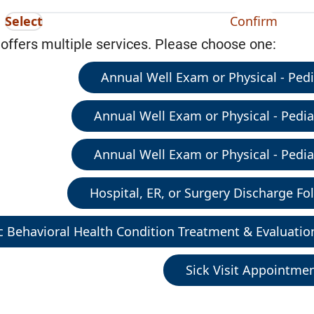
Select
Confirm
 offers multiple services. Please choose one:
Annual Well Exam or Physical - Pedia
Annual Well Exam or Physical - Pediat
Annual Well Exam or Physical - Pediat
Hospital, ER, or Surgery Discharge Fol
c Behavioral Health Condition Treatment & Evaluatio
Sick Visit Appointme