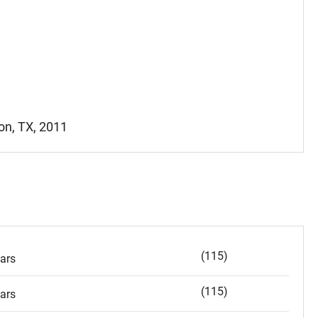
ton, TX, 2011
(115)
ars
(115)
ars