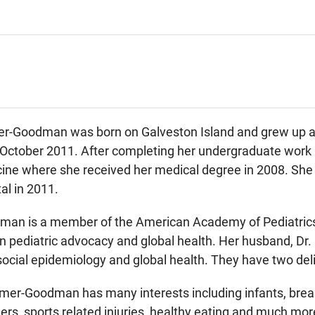
r-Goodman was born on Galveston Island and grew up as p
October 2011. After completing her undergraduate work a
ine where she received her medical degree in 2008. She 
al in 2011.
man is a member of the American Academy of Pediatrics
 in pediatric advocacy and global health. Her husband, Dr
social epidemiology and global health. They have two del
Raimer-Goodman has many interests including infants, bre
ders, sports related injuries, healthy eating and much mor