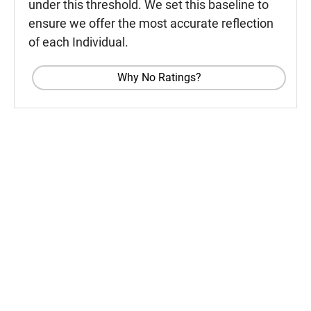
under this threshold. We set this baseline to
ensure we offer the most accurate reflection
of each Individual.
Why No Ratings?