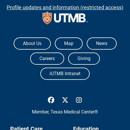
Profile updates and information (restricted access)
The University of Texas Medical Branch
About Us
Map
News
Careers
Giving
iUTMB Intranet
UTMB Health Facebook
UTMB Health Twitter
UTMB Health Inst
Member,
Texas Medical Center®
Patient Care
Education