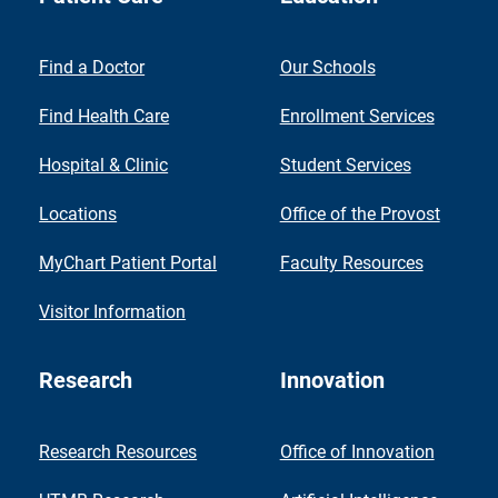
Find a Doctor
Our Schools
Find Health Care
Enrollment Services
Hospital & Clinic
Student Services
Locations
Office of the Provost
MyChart Patient Portal
Faculty Resources
Visitor Information
Research
Innovation
Research Resources
Office of Innovation