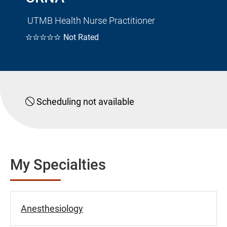
UTMB Health Nurse Practitioner
☆☆☆☆☆
Not Rated
Scheduling not available
My Specialties
Anesthesiology