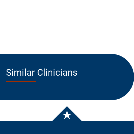
Similar Clinicians