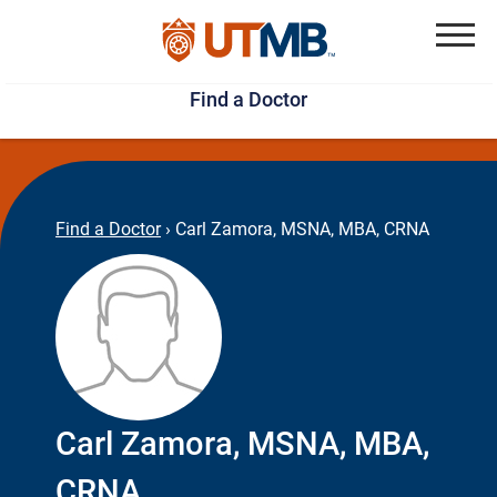
Skip
Jump
to
to
Menu
Find a Doctor
main
page
content
footer
↵
↵
Find a Doctor
›
Carl Zamora, MSNA, MBA, CRNA
Carl Zamora, MSNA, MBA,
CRNA