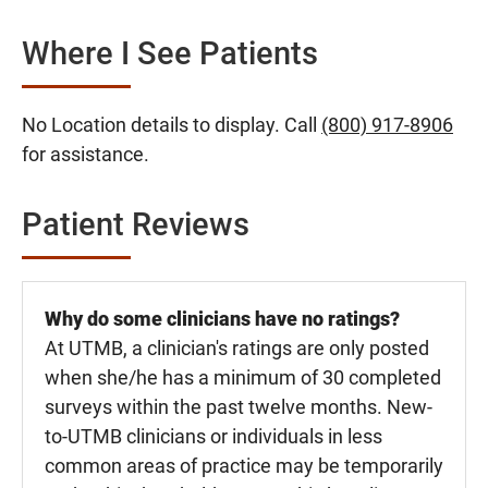
Where I See Patients
No Location details to display. Call
(800) 917-8906
for assistance.
Patient Reviews
Why do some clinicians have no ratings?
At UTMB, a clinician's ratings are only posted
when she/he has a minimum of 30 completed
surveys within the past twelve months. New-
to-UTMB clinicians or individuals in less
common areas of practice may be temporarily