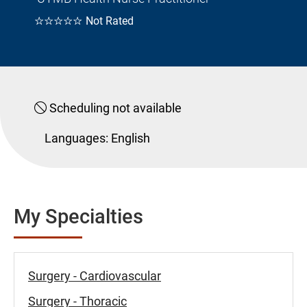
☆☆☆☆☆
Not Rated
Scheduling not available
Languages:
English
My Specialties
Surgery - Cardiovascular
Surgery - Thoracic