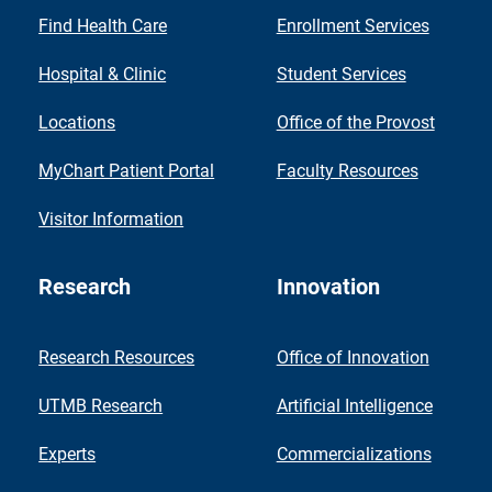
Find Health Care
Enrollment Services
Hospital & Clinic
Student Services
Locations
Office of the Provost
MyChart Patient Portal
Faculty Resources
Visitor Information
Research
Innovation
Research Resources
Office of Innovation
UTMB Research
Artificial Intelligence
Experts
Commercializations