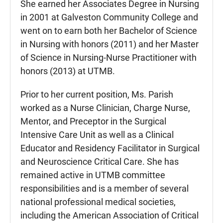
She earned her Associates Degree in Nursing
in 2001 at Galveston Community College and
went on to earn both her Bachelor of Science
in Nursing with honors (2011) and her Master
of Science in Nursing-Nurse Practitioner with
honors (2013) at UTMB.
Prior to her current position, Ms. Parish
worked as a Nurse Clinician, Charge Nurse,
Mentor, and Preceptor in the Surgical
Intensive Care Unit as well as a Clinical
Educator and Residency Facilitator in Surgical
and Neuroscience Critical Care. She has
remained active in UTMB committee
responsibilities and is a member of several
national professional medical societies,
including the American Association of Critical