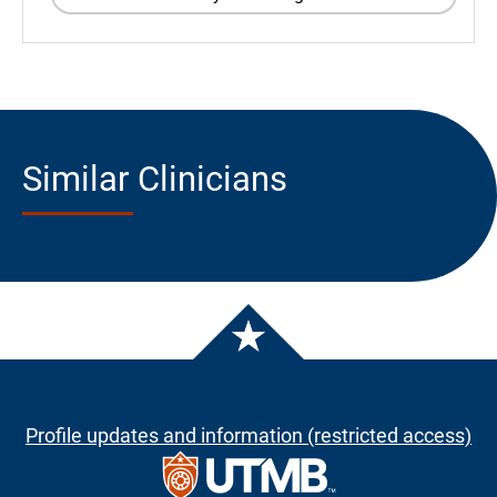
Similar Clinicians
Profile updates and information (restricted access)