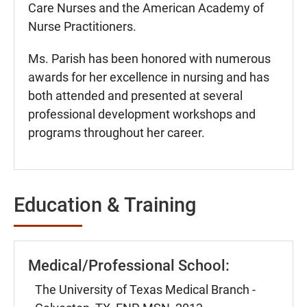
Care Nurses and the American Academy of
Nurse Practitioners.
Ms. Parish has been honored with numerous
awards for her excellence in nursing and has
both attended and presented at several
professional development workshops and
programs throughout her career.
Education & Training
Medical/Professional School:
The University of Texas Medical Branch -