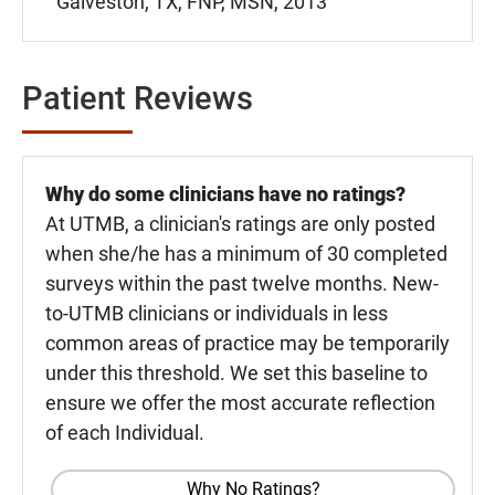
Galveston, TX, FNP, MSN, 2013
Patient Reviews
Why do some clinicians have no ratings?
At UTMB, a clinician's ratings are only posted
when she/he has a minimum of 30 completed
surveys within the past twelve months. New-
to-UTMB clinicians or individuals in less
common areas of practice may be temporarily
under this threshold. We set this baseline to
ensure we offer the most accurate reflection
of each Individual.
Why No Ratings?