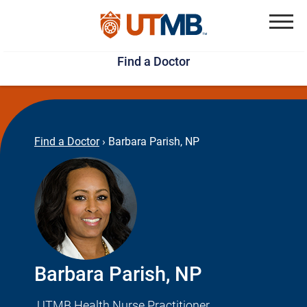
Skip
Jump
to
to
Menu
Find a Doctor
main
page
content
footer
↵
↵
Find a Doctor
›
Barbara Parish, NP
Barbara Parish, NP
UTMB Health Nurse Practitioner