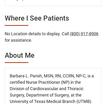
Where I See Patients
No Location details to display. Call
(800) 917-8906
for assistance.
About Me
Barbara L. Parish, MSN, RN, CCRN, NP-C, is a
certified Nurse Practitioner (NP) in the
Division of Cardiovascular and Thoracic
Surgery, Department of Surgery, at the
University of Texas Medical Branch (UTMB).