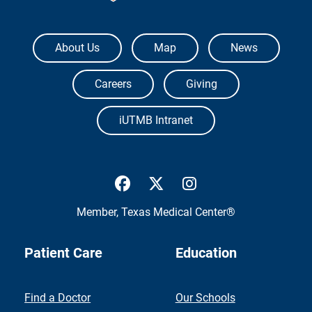
The University of Texas Medical Branch
About Us
Map
News
Careers
Giving
iUTMB Intranet
UTMB Health Facebook
UTMB Health Twitter
UTMB Health Inst
Member,
Texas Medical Center®
Patient Care
Education
Find a Doctor
Our Schools