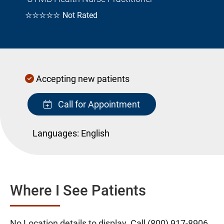
☆☆☆☆☆
Not Rated
Accepting new patients
Call for Appointment
Languages:
English
Where I See Patients
No Location details to display. Call
(800) 917-8906