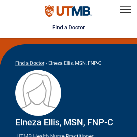
Skip
Jump
to
to
Menu
Find a Doctor
main
page
content
footer
↵
↵
Find a Doctor
›
Elneza Ellis, MSN, FNP-C
Elneza Ellis, MSN, FNP-C
UTMB Health Nurse Practitioner