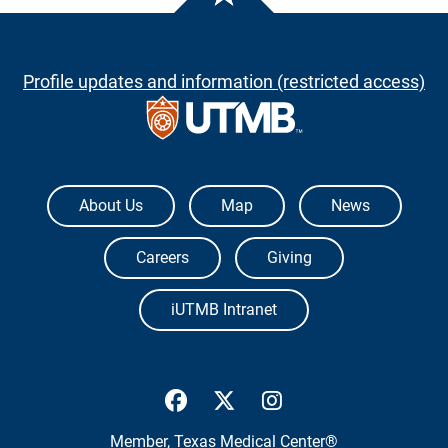
Profile updates and information (restricted access)
The University of Texas Medical Branch
About Us
Map
News
Careers
Giving
iUTMB Intranet
UTMB Health Facebook
UTMB Health Twitter
UTMB Health Inst
Member,
Texas Medical Center®