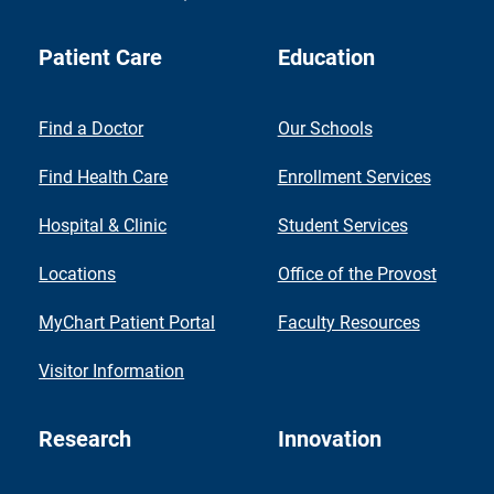
Patient Care
Education
Find a Doctor
Our Schools
Find Health Care
Enrollment Services
Hospital & Clinic
Student Services
Locations
Office of the Provost
MyChart Patient Portal
Faculty Resources
Visitor Information
Research
Innovation