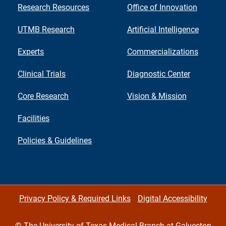
Research Resources
Office of Innovation
UTMB Research
Artificial Intelligence
Experts
Commercializations
Clinical Trials
Diagnostic Center
Core Research
Vision & Mission
Facilities
Policies & Guidelines
Privacy Policy & Required Links
Digital Accessibility
©
The University of Texas Medical Branch at Galveston