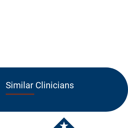
Similar Clinicians