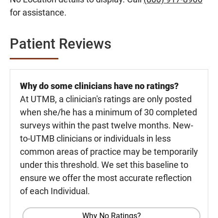
for assistance.
Patient Reviews
Why do some clinicians have no ratings?
At UTMB, a clinician's ratings are only posted
when she/he has a minimum of 30 completed
surveys within the past twelve months. New-
to-UTMB clinicians or individuals in less
common areas of practice may be temporarily
under this threshold. We set this baseline to
ensure we offer the most accurate reflection
of each Individual.
Why No Ratings?