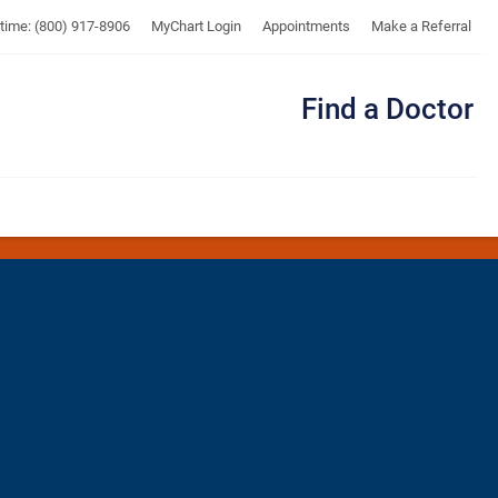
UTMB
ytime: (800) 917-8906
MyChart Login
Appointments
Make a Referral
Find a Doctor
Me