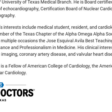
/ University of Texas Medical Branch. He is Board certifie
f echocardiography, Certification Board of Nuclear Cardi
graphy.
’s interests include medical student, resident, and cardiol
er of the Texas Chapter of the Alpha Omega Alpha Societ
n multiple occasions the Jose Esquival Avila Best Teachi
nce and Professionalism in Medicine. His clinical interes
 imaging, coronary artery disease, and valvular heart dis
 is a Fellow of American College of Cardiology, the Ame
ar Cardiology.