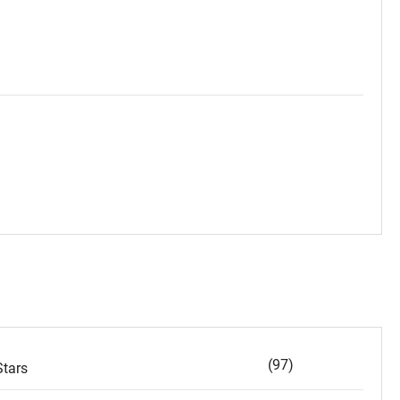
(97)
tars