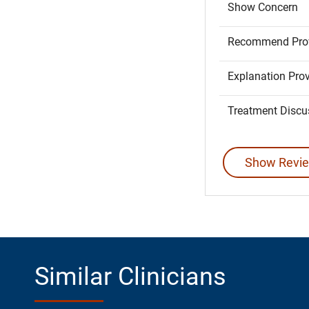
Show Concern
Recommend Prov
Explanation Pro
Treatment Discu
Show Revie
Similar Clinicians