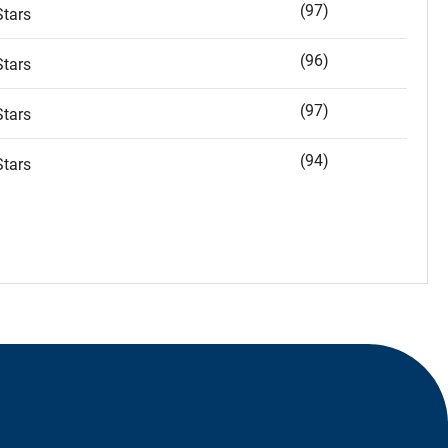
(97)
tars
(96)
tars
(97)
tars
(94)
tars