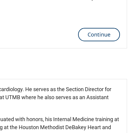
Continue
 cardiology. He serves as the Section Director for
e at UTMB where he also serves as an Assistant
uated with honors, his Internal Medicine training at
ning at the Houston Methodist DeBakey Heart and