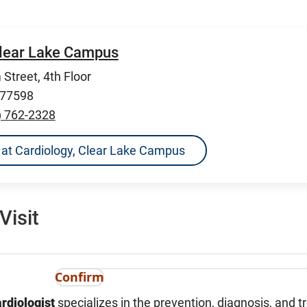
Clear Lake Campus
Street, 4th Floor
 77598
) 762-2328
ns at Cardiology, Clear Lake Campus
Visit
Confirm
rdiologist
specializes in the prevention, diagnosis, and 