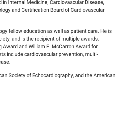
d in Internal Medicine, Cardiovascular Disease,
ology and Certification Board of Cardiovascular
ogy fellow education as well as patient care. He is
y, and is the recipient of multiple awards,
ng Award and William E. McCarron Award for
ts include cardiovascular prevention, multi-
ease.
rican Society of Echocardiography, and the American