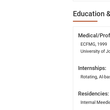
Education &
Medical/Prof
ECFMG, 1999
University of 
Internships:
Rotating, Al-b
Residencies:
Internal Meedic