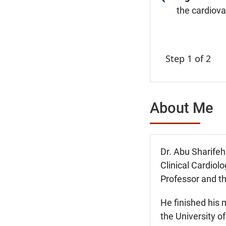
the cardiov
Step 1 of 2
About Me
Dr. Abu Sharifeh 
Clinical Cardiol
Professor and t
He finished his 
the University o