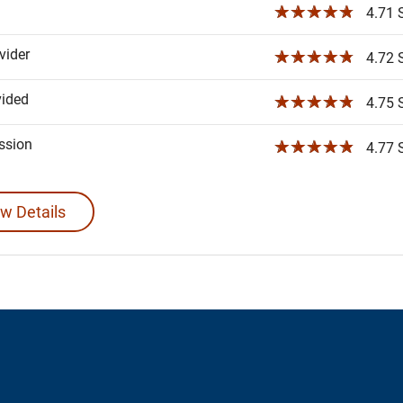
☆☆☆☆☆
4.71 S
ider
☆☆☆☆☆
4.72 S
vided
☆☆☆☆☆
4.75 S
ssion
☆☆☆☆☆
4.77 S
w Details