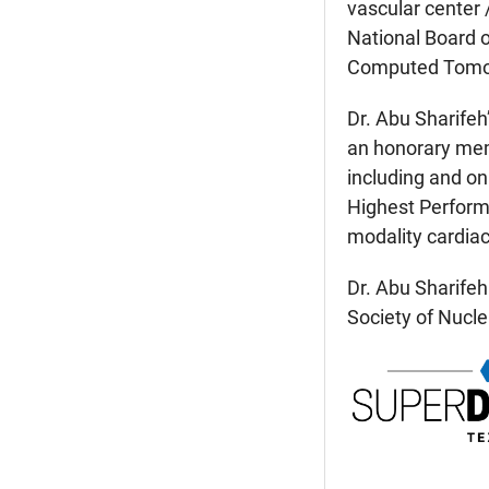
vascular center 
National Board o
Computed Tomo
Dr. Abu Sharifeh
an honorary memb
including and o
Highest Performa
modality cardiac
Dr. Abu Sharifeh
Society of Nucle