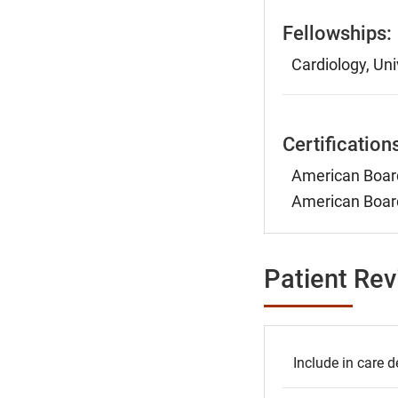
Fellowships:
Cardiology, Uni
Certification
American Board
American Board
Patient Re
Include in care d