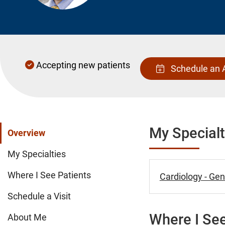
Accepting new patients
Schedule an 
My Specialt
Overview
My Specialties
Where I See Patients
Cardiology - Gen
Schedule a Visit
Where I See
About Me