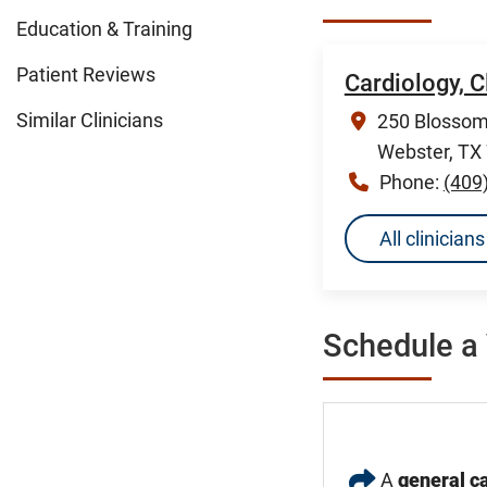
Education & Training
Patient Reviews
Cardiology, 
Similar Clinicians
250 Blossom 
Webster, TX
Phone:
(409
All clinicia
Schedule a 
A
general ca