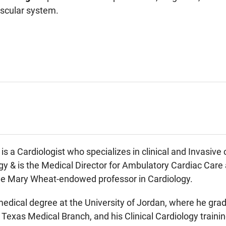
ascular system.
is a Cardiologist who specializes in clinical and Invasive
ogy & is the Medical Director for Ambulatory Cardiac Car
he Mary Wheat-endowed professor in Cardiology.
medical degree at the University of Jordan, where he grad
f Texas Medical Branch, and his Clinical Cardiology trai