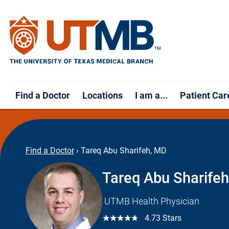
Find a Doctor
Locations
I am a...
Patient Car
Find a Doctor
›
Tareq Abu Sharifeh, MD
Tareq Abu Sharife
UTMB Health Physician
☆☆☆☆☆
4.73 Stars