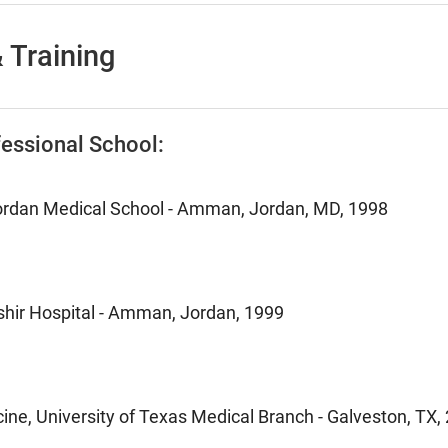
 Training
essional School:
Jordan Medical School - Amman, Jordan, MD, 1998
ashir Hospital - Amman, Jordan, 1999
ine, University of Texas Medical Branch - Galveston, TX,