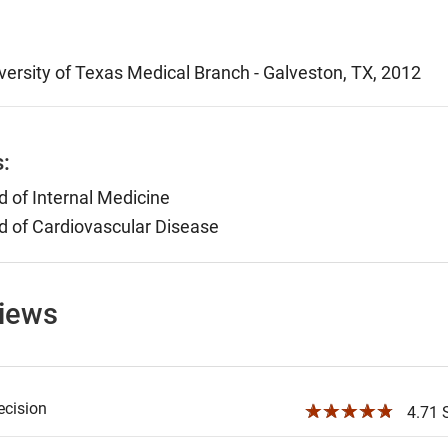
versity of Texas Medical Branch - Galveston, TX, 2012
s:
 of Internal Medicine
 of Cardiovascular Disease
views
ecision
☆☆☆☆☆
4.71 S