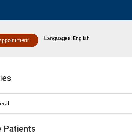
Languages:
English
Appointment
ies
eral
 Patients