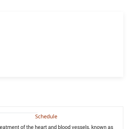
Schedule
treatment of the heart and blood vessels, known as