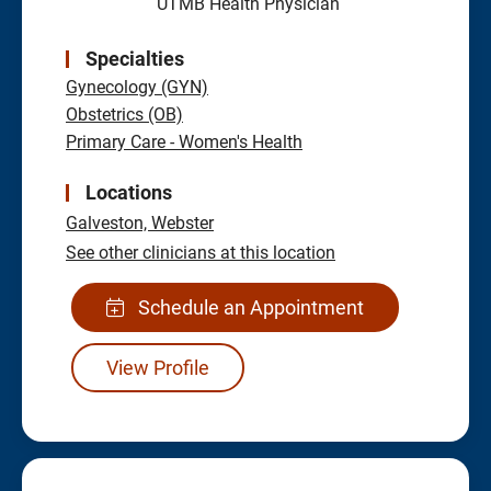
UTMB Health Physician
Specialties
Gynecology (GYN)
Obstetrics (OB)
Primary Care - Women's Health
Locations
Galveston,
Webster
See other clinicians at this location
Schedule an Appointment
View Profile