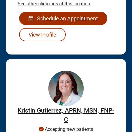
See other clinicians at this location
Schedule an Appointment
View Profile
Kristin Gutierrez, APRN, MSN, FNP-
C
Accepting new patients