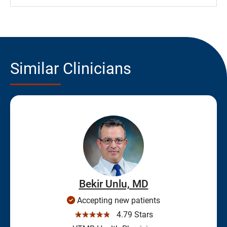
Similar Clinicians
Bekir Unlu, MD
Accepting new patients
☆☆☆☆☆
4.79 Stars