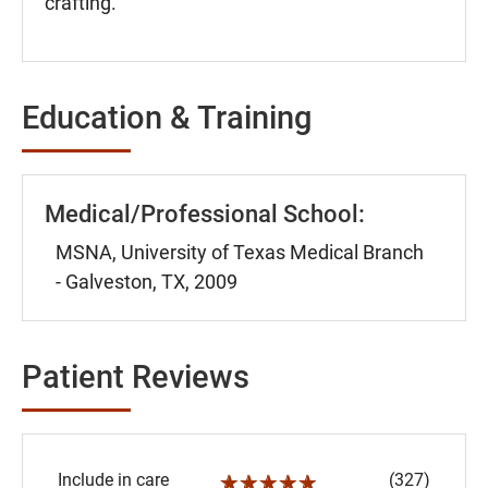
crafting.
Education & Training
Medical/Professional School:
MSNA, University of Texas Medical Branch
- Galveston, TX, 2009
Patient Reviews
Include in care
(327)
☆☆☆☆☆