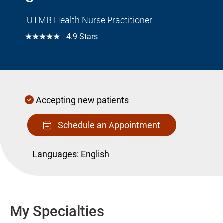
UTMB Health Nurse Practitioner
☆☆☆☆☆
4.9 Stars
Accepting new patients
Schedule an Appointment
Languages:
English
My Specialties