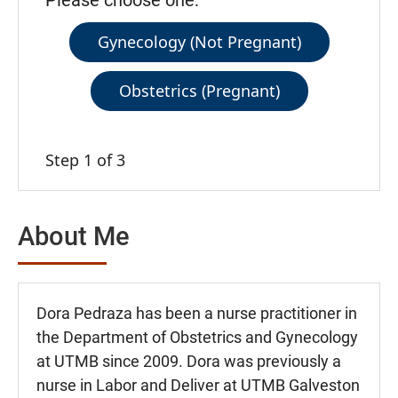
Please choose one:
Gynecology (Not Pregnant)
Obstetrics (Pregnant)
Step 1 of 3
About Me
Dora Pedraza has been a nurse practitioner in
the Department of Obstetrics and Gynecology
at UTMB since 2009. Dora was previously a
nurse in Labor and Deliver at UTMB Galveston