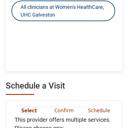
All clinicians at Women's HealthCare,
UHC Galveston
Schedule a Visit
Select
Confirm
Schedule
This provider offers multiple services.