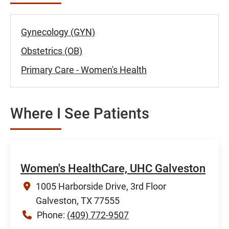
Gynecology (GYN)
Obstetrics (OB)
Primary Care - Women's Health
Where I See Patients
Women's HealthCare, UHC Galveston
1005 Harborside Drive, 3rd Floor
Galveston, TX 77555
Phone:
(409) 772-9507