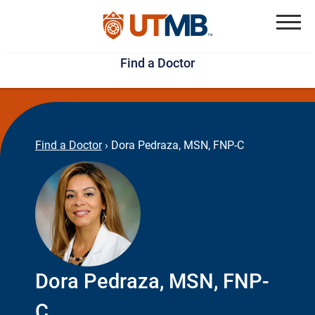
Skip
Jump
to
to
Menu
Find a Doctor
main
page
content
footer
↵
↵
Find a Doctor
›
Dora Pedraza, MSN, FNP-C
Dora Pedraza, MSN, FNP-
C