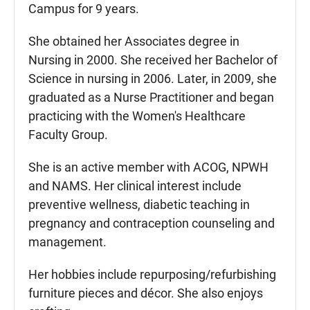
Campus for 9 years.
She obtained her Associates degree in
Nursing in 2000. She received her Bachelor of
Science in nursing in 2006. Later, in 2009, she
graduated as a Nurse Practitioner and began
practicing with the Women's Healthcare
Faculty Group.
She is an active member with ACOG, NPWH
and NAMS. Her clinical interest include
preventive wellness, diabetic teaching in
pregnancy and contraception counseling and
management.
Her hobbies include repurposing/refurbishing
furniture pieces and décor. She also enjoys