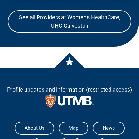
See all Providers at Women's HealthCare,
UHC Galveston
Profile updates and information (restricted access)
The University of Texas Medical Branch
About Us
Map
News