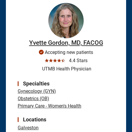
Yvette Gordon, MD, FACOG
Accepting new patients
☆☆☆☆☆
4.4 Stars
UTMB Health Physician
Specialties
Gynecology (GYN)
Obstetrics (OB)
Primary Care - Women's Health
Locations
Galveston