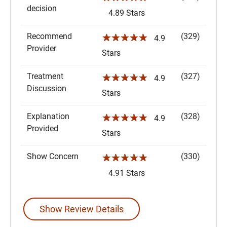
decision
4.89 Stars
Recommend
(329)
☆☆☆☆☆
4.9
Provider
Stars
Treatment
(327)
☆☆☆☆☆
4.9
Discussion
Stars
Explanation
(328)
☆☆☆☆☆
4.9
Provided
Stars
Show Concern
(330)
☆☆☆☆☆
4.91 Stars
Show Review Details