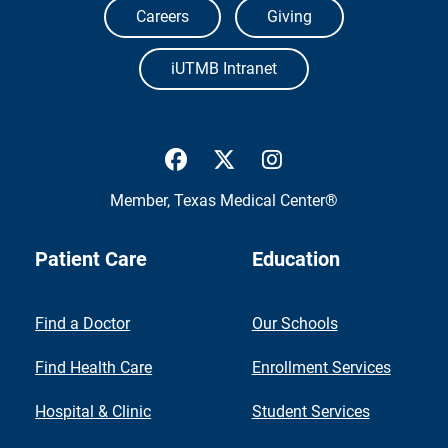
Careers
Giving
iUTMB Intranet
UTMB Health Facebook
UTMB Health Twitter
UTMB Health Inst
Member,
Texas Medical Center®
Patient Care
Education
Find a Doctor
Our Schools
Find Health Care
Enrollment Services
Hospital & Clinic
Student Services