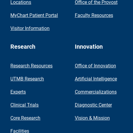
Locations
Office of the Provost
MyChart Patient Portal
Faculty Resources
Visitor Information
Research
Innovation
Research Resources
Office of Innovation
UTMB Research
Artificial Intelligence
Experts
Commercializations
Clinical Trials
Diagnostic Center
Core Research
Vision & Mission
Facilities