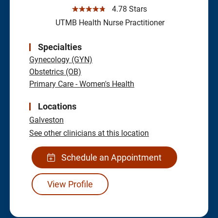
☆☆☆☆☆
4.78 Stars
UTMB Health Nurse Practitioner
Specialties
Gynecology (GYN)
Obstetrics (OB)
Primary Care - Women's Health
Locations
Galveston
See other clinicians at this location
Schedule an Appointment
View Profile