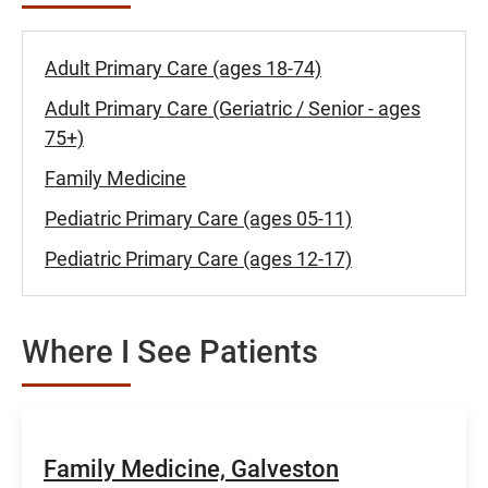
Adult Primary Care (ages 18-74)
Adult Primary Care (Geriatric / Senior - ages
75+)
Family Medicine
Pediatric Primary Care (ages 05-11)
Pediatric Primary Care (ages 12-17)
Where I See Patients
Family Medicine, Galveston