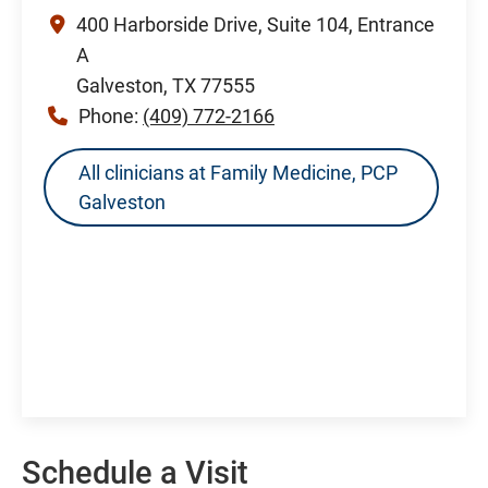
400 Harborside Drive, Suite 104, Entrance
A
Galveston, TX 77555
Phone:
(409) 772-2166
All clinicians at Family Medicine, PCP
Galveston
Schedule a Visit