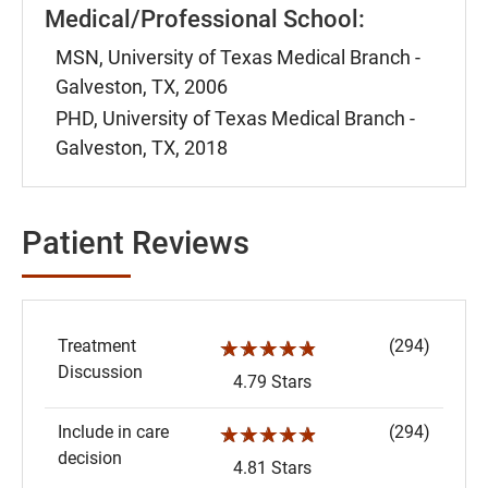
Medical/Professional School:
MSN, University of Texas Medical Branch -
Galveston, TX, 2006
PHD, University of Texas Medical Branch -
Galveston, TX, 2018
Patient Reviews
Treatment
(294)
☆☆☆☆☆
Discussion
4.79 Stars
Include in care
(294)
☆☆☆☆☆
decision
4.81 Stars