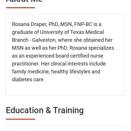
Rosana Draper, PhD, MSN, FNP-BC is a
graduate of University of Texas Medical
Branch - Galveston, where she obtained her
MSN as well as her PhD. Rosana specializes
as an experienced board certified nurse
practitioner. Her clinical interests include
family medicine, healthy lifestyles and
diabetes care.
Education & Training