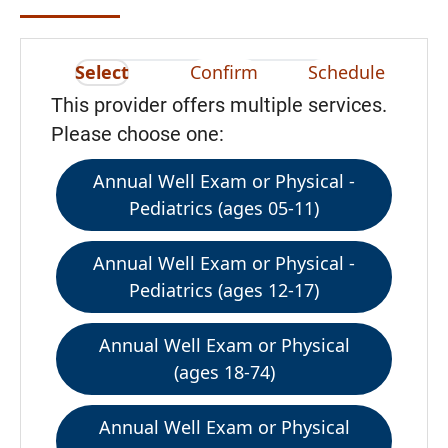
Select
Confirm
Schedule
This provider offers multiple services.
Please choose one:
Annual Well Exam or Physical -
Pediatrics (ages 05-11)
Annual Well Exam or Physical -
Pediatrics (ages 12-17)
Annual Well Exam or Physical
(ages 18-74)
Annual Well Exam or Physical