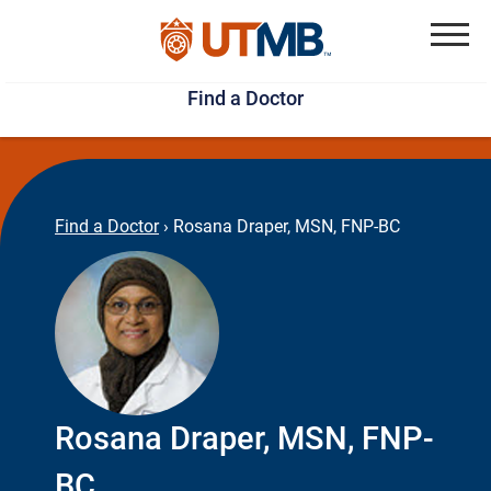
Skip
Jump
to
to
Menu
Find a Doctor
main
page
content
footer
↵
↵
Find a Doctor
›
Rosana Draper, MSN, FNP-BC
Rosana Draper, MSN, FNP-
BC