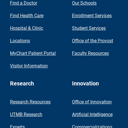
Find a Doctor
Our Schools
Find Health Care
Enrollment Services
Hospital & Clinic
Student Services
Locations
Office of the Provost
MyChart Patient Portal
Faculty Resources
Visitor Information
Research
Innovation
Research Resources
Office of Innovation
UTMB Research
Artificial Intelligence
Experts
Commercializations