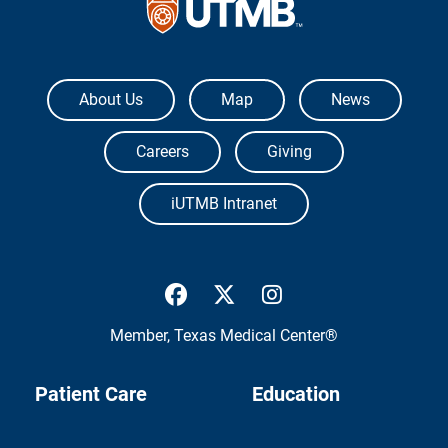
The University of Texas Medical Branch
About Us
Map
News
Careers
Giving
iUTMB Intranet
UTMB Health Facebook
UTMB Health Twitter
UTMB Health Inst
Member,
Texas Medical Center®
Patient Care
Education