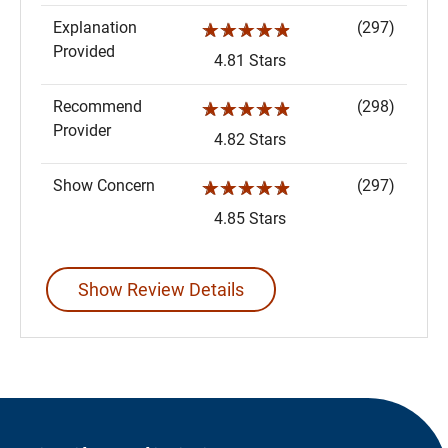
Explanation
(297)
☆☆☆☆☆
Provided
4.81 Stars
Recommend
(298)
☆☆☆☆☆
Provider
4.82 Stars
Show Concern
(297)
☆☆☆☆☆
4.85 Stars
Show Review Details