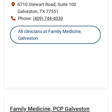
6710 Stewart Road, Suite 100
Galveston, TX 77551
Phone:
(409) 744-4030
All clinicians at Family Medicine,
Galveston
Family Medicine, PCP Galveston