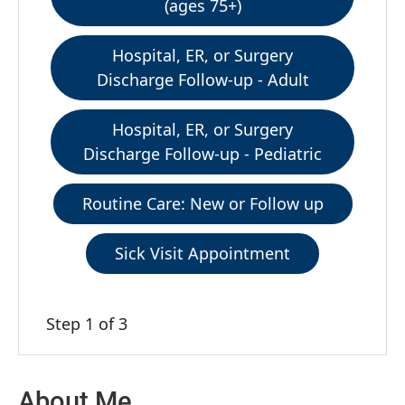
(ages 75+)
Hospital, ER, or Surgery
Discharge Follow-up - Adult
Hospital, ER, or Surgery
Discharge Follow-up - Pediatric
Routine Care: New or Follow up
Sick Visit Appointment
Step 1 of 3
About Me