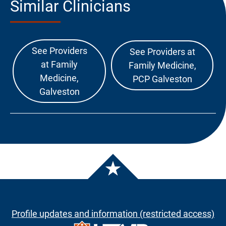
Similar Clinicians
See Providers
See Providers at
at Family
Family Medicine,
Medicine,
PCP Galveston
Galveston
Profile updates and information (restricted access)