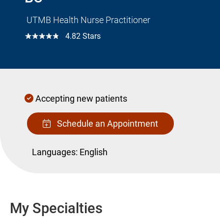
UTMB Health Nurse Practitioner
☆☆☆☆☆
4.82 Stars
Accepting new patients
Schedule an Appointment
Languages:
English
My Specialties