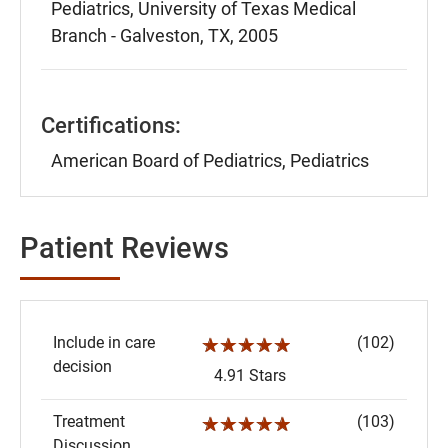
Pediatrics, University of Texas Medical
Branch - Galveston, TX, 2005
Certifications:
American Board of Pediatrics, Pediatrics
Patient Reviews
Include in care
(102)
☆☆☆☆☆
decision
4.91 Stars
Treatment
(103)
☆☆☆☆☆
Discussion