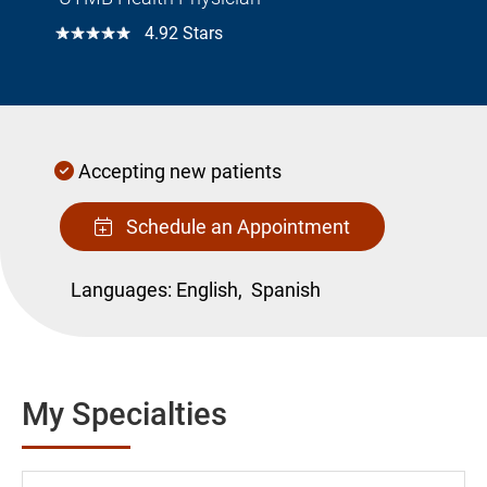
☆☆☆☆☆
4.92 Stars
Accepting new patients
Schedule an Appointment
Languages:
English,
Spanish
My Specialties