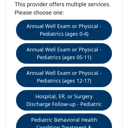
This provider offers multiple services.
Please choose one:
Annual Well Exam or Physical -
Pediatrics (ages 0-4)
Annual Well Exam or Physical -
Pediatrics (ages 05-11)
Annual Well Exam or Physical -
Pediatrics (ages 12-17)
Hospital, ER, or Surgery
Discharge Follow-up - Pediatric
Pediatric Behavioral Health
Condition Treatment &