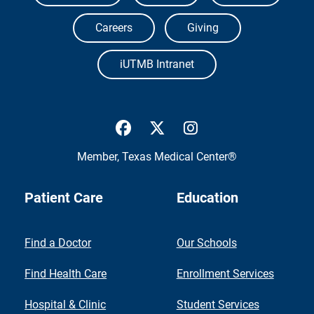
Careers
Giving
iUTMB Intranet
UTMB Health Facebook
UTMB Health Twitter
UTMB Health Inst
Member,
Texas Medical Center®
Patient Care
Education
Find a Doctor
Our Schools
Find Health Care
Enrollment Services
Hospital & Clinic
Student Services