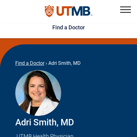
Skip
Jump
to
to
Menu
Find a Doctor
main
page
content
footer
↵
↵
Find a Doctor
›
Adri Smith, MD
Adri Smith, MD
UTMB Health Physician