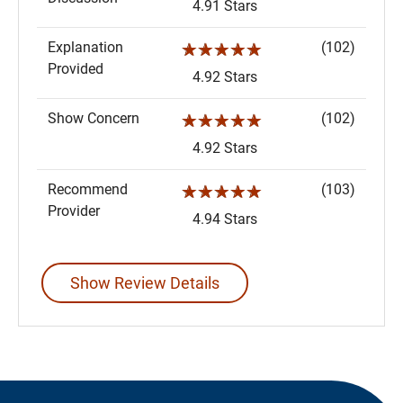
4.91 Stars
Explanation
(102)
☆☆☆☆☆
Provided
4.92 Stars
Show Concern
(102)
☆☆☆☆☆
4.92 Stars
Recommend
(103)
☆☆☆☆☆
Provider
4.94 Stars
Show Review Details