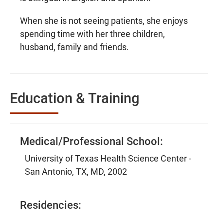
When she is not seeing patients, she enjoys
spending time with her three children,
husband, family and friends.
Education & Training
Medical/Professional School:
University of Texas Health Science Center -
San Antonio, TX, MD, 2002
Residencies: