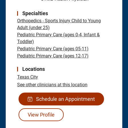
Specialties
Orthopedics - Sports Injury Child to Young
Adult (under 25)
Pediatric Primary Care (ages 0-4, Infant &
Toddler)
Pediatric Primary Care (ages 05-11)
Pediatric Primary Care (ages 12-17)
Locations
Texas City
See other clinicians at this location
Schedule an Appointment
View Profile