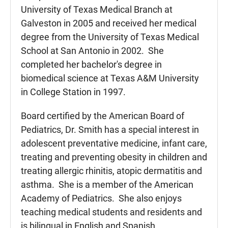
University of Texas Medical Branch at
Galveston in 2005 and received her medical
degree from the University of Texas Medical
School at San Antonio in 2002. She
completed her bachelor's degree in
biomedical science at Texas A&M University
in College Station in 1997.
Board certified by the American Board of
Pediatrics, Dr. Smith has a special interest in
adolescent preventative medicine, infant care,
treating and preventing obesity in children and
treating allergic rhinitis, atopic dermatitis and
asthma. She is a member of the American
Academy of Pediatrics. She also enjoys
teaching medical students and residents and
is bilingual in English and Spanish.