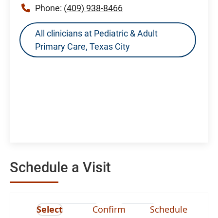
Phone:
(409) 938-8466
All clinicians at Pediatric & Adult
Primary Care, Texas City
Schedule a Visit
Select
Confirm
Schedule