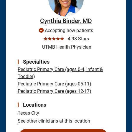
Cynthia Binder, MD
Accepting new patients
☆☆☆☆☆
4.98 Stars
UTMB Health Physician
Specialties
Pediatric Primary Care (ages 0-4, Infant &
Toddler)
Pediatric Primary Care (ages 05-11)
Pediatric Primary Care (ages 12-17)
Locations
Texas City
See other clinicians at this location