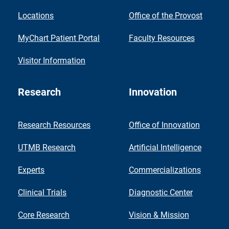
Locations
Office of the Provost
MyChart Patient Portal
Faculty Resources
Visitor Information
Research
Innovation
Research Resources
Office of Innovation
UTMB Research
Artificial Intelligence
Experts
Commercializations
Clinical Trials
Diagnostic Center
Core Research
Vision & Mission