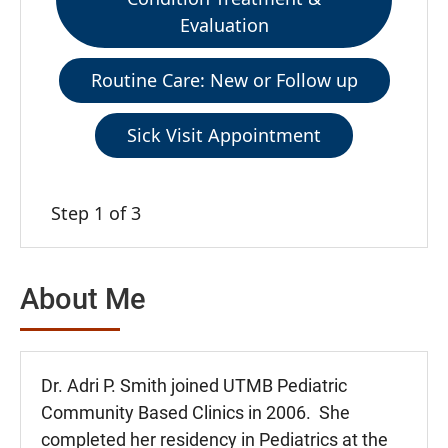
Evaluation
Routine Care: New or Follow up
Sick Visit Appointment
Step 1 of 3
About Me
Dr. Adri P. Smith joined UTMB Pediatric
Community Based Clinics in 2006. She
completed her residency in Pediatrics at the