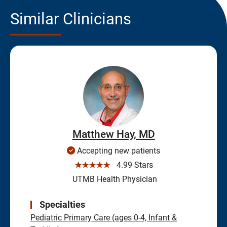
Similar Clinicians
Matthew Hay, MD
Accepting new patients
☆☆☆☆☆
4.99 Stars
UTMB Health Physician
Specialties
Pediatric Primary Care (ages 0-4, Infant &