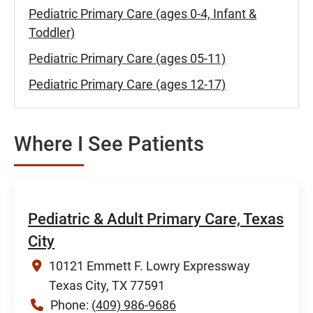
Pediatric Primary Care (ages 0-4, Infant &
Toddler)
Pediatric Primary Care (ages 05-11)
Pediatric Primary Care (ages 12-17)
Where I See Patients
Pediatric & Adult Primary Care, Texas
City
10121 Emmett F. Lowry Expressway
Texas City, TX 77591
Phone:
(409) 986-9686