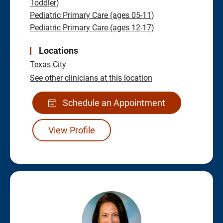
Toddler)
Pediatric Primary Care (ages 05-11)
Pediatric Primary Care (ages 12-17)
Locations
Texas City
See other clinicians at this location
Schedule an Appointment
View Profile