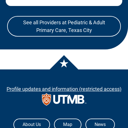
See all Providers at Pediatric & Adult
Primary Care, Texas City
Profile updates and information (restricted access)
The University of Texas Medical Branch
About Us
Map
News