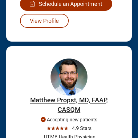
Schedule an Appointment
View Profile
Matthew Propst, MD, FAAP,
CASQM
Accepting new patients
☆☆☆☆☆
4.9 Stars
UTMB Health Physician