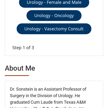
Urology - Female and Male
Urology - Oncology
Urology - Vasectomy Consult
Step 1 of 3
About Me
Dr. Sonstein is an Assistant Professor of
Surgery in the Division of Urology. He
graduated Cum Laude from Texas A&M