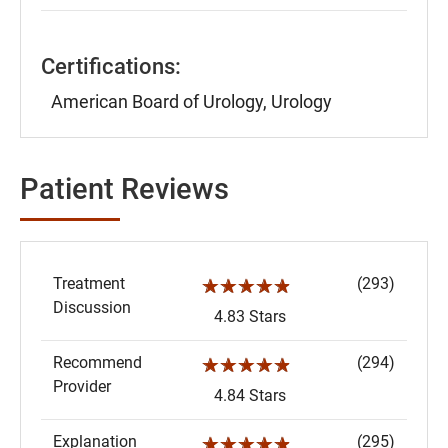
Certifications:
American Board of Urology, Urology
Patient Reviews
Treatment
(293)
☆☆☆☆☆
Discussion
4.83 Stars
Recommend
(294)
☆☆☆☆☆
Provider
4.84 Stars
Explanation
(295)
☆☆☆☆☆