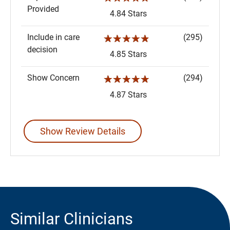
Provided
4.84 Stars
Include in care
(295)
☆☆☆☆☆
decision
4.85 Stars
Show Concern
(294)
☆☆☆☆☆
4.87 Stars
Show Review Details
Similar Clinicians