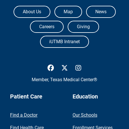
The University of Texas Medical Branch
About Us
Map
News
Careers
Giving
iUTMB Intranet
UTMB Health Facebook
UTMB Health Twitter
UTMB Health Inst
Member,
Texas Medical Center®
Patient Care
Education
Find a Doctor
Our Schools
Find Health Care
Enrollment Services