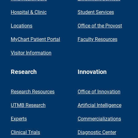
Hospital & Clinic
Student Services
Locations
Office of the Provost
MyChart Patient Portal
Faculty Resources
Visitor Information
Research
Innovation
Research Resources
Office of Innovation
UTMB Research
Artificial Intelligence
Experts
Commercializations
Clinical Trials
Diagnostic Center