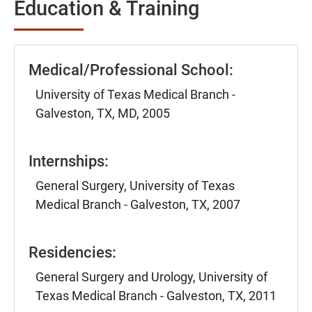
Education & Training
Medical/Professional School:
University of Texas Medical Branch -
Galveston, TX, MD, 2005
Internships:
General Surgery, University of Texas
Medical Branch - Galveston, TX, 2007
Residencies:
General Surgery and Urology, University of
Texas Medical Branch - Galveston, TX, 2011