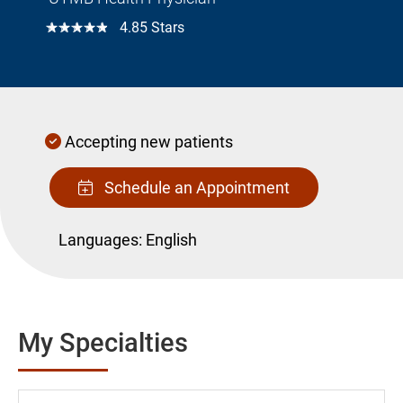
☆☆☆☆☆
4.85 Stars
Accepting new patients
Schedule an Appointment
Languages:
English
My Specialties