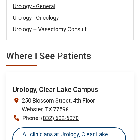
Urology - General
Urology - Oncology
Urology – Vasectomy Consult
Where I See Patients
Urology, Clear Lake Campus
250 Blossom Street, 4th Floor
Webster, TX 77598
Phone:
(832) 632-6370
All clinicians at Urology, Clear Lake