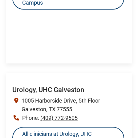
Campus
Urology, UHC Galveston
1005 Harborside Drive, 5th Floor
Galveston, TX 77555
Phone:
(409) 772-9605
All clinicians at Urology, UHC