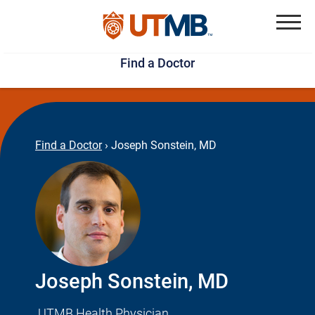
Skip
Jump
to
to
Menu
Find a Doctor
main
page
content
footer
↵
↵
Find a Doctor
›
Joseph Sonstein, MD
Joseph Sonstein, MD
UTMB Health Physician