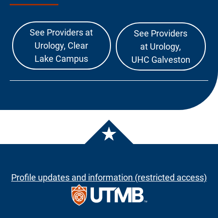
See Providers at
See Providers
Urology, Clear
at Urology,
Lake Campus
UHC Galveston
Profile updates and information (restricted access)