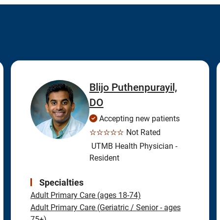
Blijo Puthenpurayil,
DO
Accepting new patients
☆☆☆☆☆
Not Rated
UTMB Health Physician -
Resident
Specialties
Adult Primary Care (ages 18-74)
Adult Primary Care (Geriatric / Senior - ages
75+)