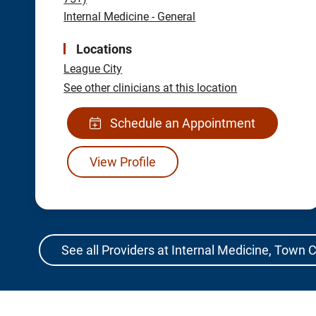
Internal Medicine - General
Locations
League City
See other clinicians at this location
Schedule an Appointment
View Profile
See all Providers at Internal Medicine, Town 