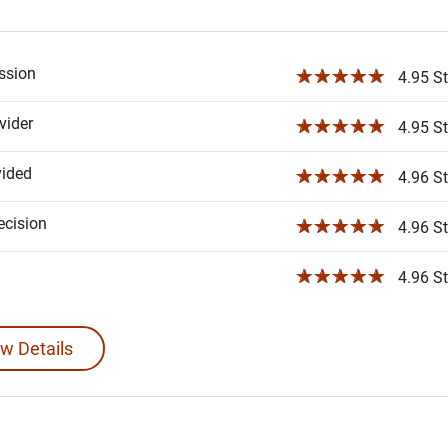
ssion
☆☆☆☆☆
4.95 St
ider
☆☆☆☆☆
4.95 St
vided
☆☆☆☆☆
4.96 St
ecision
☆☆☆☆☆
4.96 St
☆☆☆☆☆
4.96 St
w Details