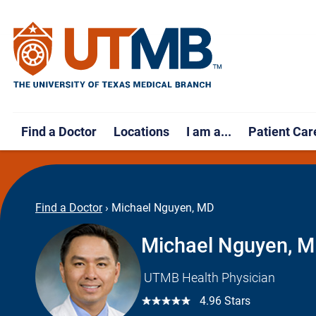
Find a Doctor
Locations
I am a...
Patient Car
Find a Doctor
›
Michael Nguyen, MD
Michael Nguyen, 
UTMB Health Physician
☆☆☆☆☆
4.96 Stars