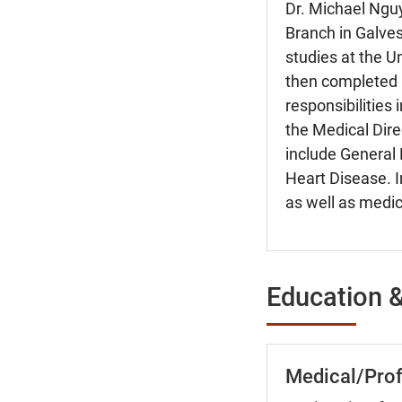
Dr. Michael Nguy
Branch in Galves
studies at the U
then completed r
responsibilities
the Medical Direc
include General 
Heart Disease. I
as well as medic
Education &
Medical/Prof