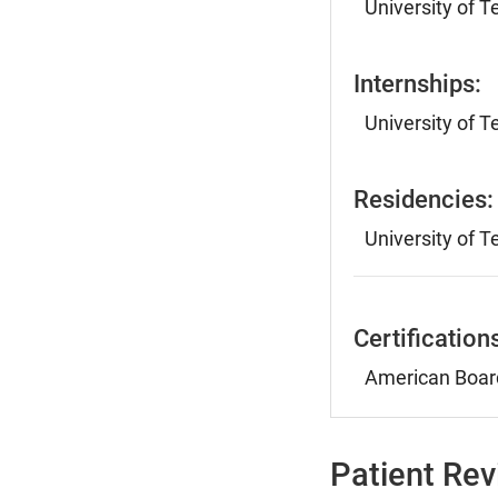
University of 
Internships:
University of 
Residencies:
University of 
Certification
American Board
Patient Re