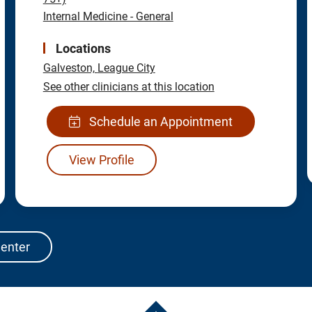
Internal Medicine - General
Locations
Galveston,
League City
See other clinicians at this location
Schedule an Appointment
View Profile
Center