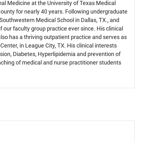
nal Medicine at the University of Texas Medical
 County for nearly 40 years. Following undergraduate
 Southwestern Medical School in Dallas, TX., and
our faculty group practice ever since. His clinical
also has a thriving outpatient practice and serves as
enter, in League City, TX. His clinical interests
sion, Diabetes, Hyperlipidemia and prevention of
aching of medical and nurse practitioner students