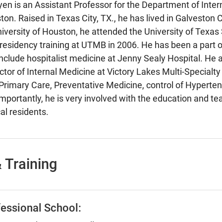
en is an Assistant Professor for the Department of Inter
ton. Raised in Texas City, TX., he has lived in Galveston
niversity of Houston, he attended the University of Texas
esidency training at UTMB in 2006. He has been a part of 
 include hospitalist medicine at Jenny Sealy Hospital. He 
tor of Internal Medicine at Victory Lakes Multi-Specialty C
Primary Care, Preventative Medicine, control of Hyperten
mportantly, he is very involved with the education and te
al residents.
 Training
essional School: