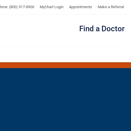
UTMB
ytime: (800) 917-8906
MyChart Login
Appointments
Make a Referral
Find a Doctor
Me