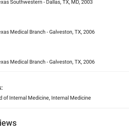
Texas Southwestern - Dallas, TX, MD, 2003
Texas Medical Branch - Galveston, TX, 2006
Texas Medical Branch - Galveston, TX, 2006
s:
 of Internal Medicine, Internal Medicine
views