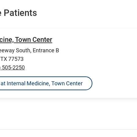
 Patients
cine, Town Center
eeway South, Entrance B
, TX 77573
) 505-2250
ns at Internal Medicine, Town Center