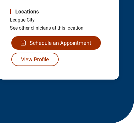
Locations
League City
See other clinicians at this location
Schedule an Appointment
View Profile