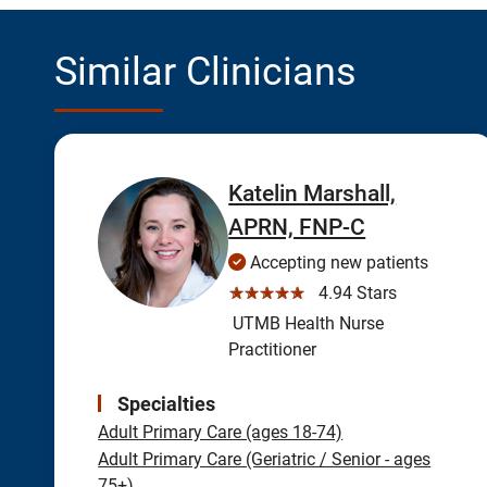
Similar Clinicians
Katelin Marshall,
APRN, FNP-C
Accepting new patients
☆☆☆☆☆
4.94 Stars
UTMB Health Nurse
Practitioner
Specialties
Adult Primary Care (ages 18-74)
Adult Primary Care (Geriatric / Senior - ages
75+)