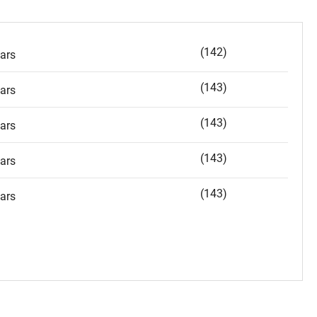
(142)
ars
(143)
ars
(143)
ars
(143)
ars
(143)
ars