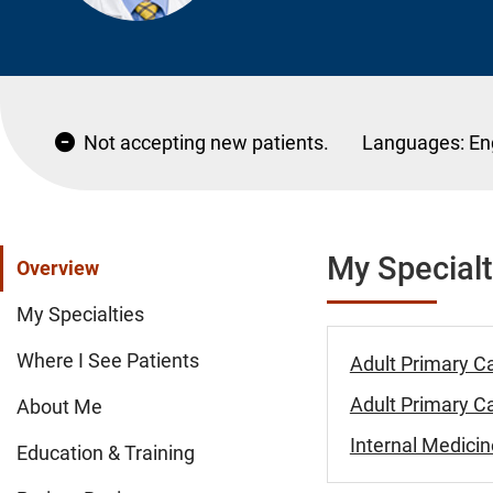
Not accepting new patients.
Languages:
En
My Specialt
Overview
My Specialties
Where I See Patients
Adult Primary C
Adult Primary Ca
About Me
Internal Medicin
Education & Training