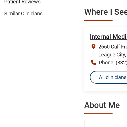
Patient Reviews
Where I See
Similar Clinicians
Internal Medi
2660 Gulf Fr
League City
Phone:
(832
All clinicia
About Me