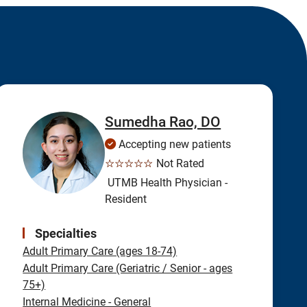
Sumedha Rao, DO
Accepting new patients
☆☆☆☆☆
Not Rated
UTMB Health Physician -
Resident
Specialties
Adult Primary Care (ages 18-74)
Adult Primary Care (Geriatric / Senior - ages
75+)
Internal Medicine - General