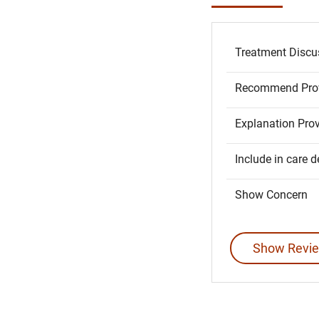
Treatment Discu
Recommend Prov
Explanation Pro
Include in care d
Show Concern
Show Revie