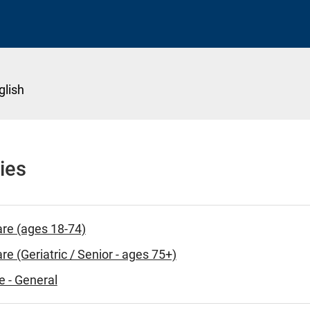
glish
ies
are (ages 18-74)
re (Geriatric / Senior - ages 75+)
e - General