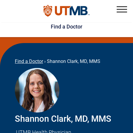
Skip
Jump
to
to
Menu
Find a Doctor
main
page
content
footer
↵
↵
Find a Doctor
›
Shannon Clark, MD, MMS
Shannon Clark, MD, MMS
UTMB Health Physician