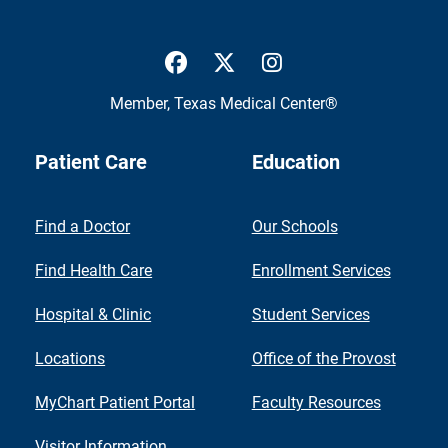
UTMB Health Facebook
UTMB Health Twitter
UTMB Health Inst
Member,
Texas Medical Center®
Patient Care
Education
Find a Doctor
Our Schools
Find Health Care
Enrollment Services
Hospital & Clinic
Student Services
Locations
Office of the Provost
MyChart Patient Portal
Faculty Resources
Visitor Information