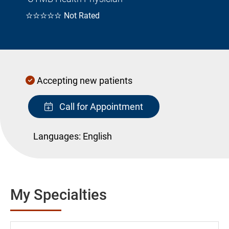
☆☆☆☆☆
Not Rated
Accepting new patients
Call for Appointment
Languages:
English
My Specialties