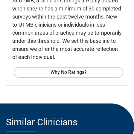
At UTMB, a clinician's ratings are only posted
when she/he has a minimum of 30 completed
surveys within the past twelve months. New-
to-UTMB clinicians or individuals in less
common areas of practice may be temporarily
under this threshold. We set this baseline to
ensure we offer the most accurate reflection
of each Individual.
Why No Ratings?
Similar Clinicians