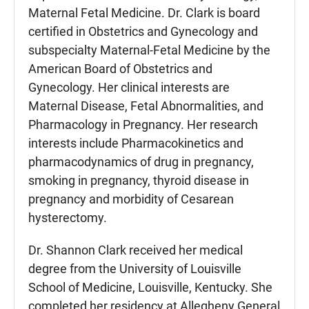
Maternal Fetal Medicine. Dr. Clark is board
certified in Obstetrics and Gynecology and
subspecialty Maternal-Fetal Medicine by the
American Board of Obstetrics and
Gynecology. Her clinical interests are
Maternal Disease, Fetal Abnormalities, and
Pharmacology in Pregnancy. Her research
interests include Pharmacokinetics and
pharmacodynamics of drug in pregnancy,
smoking in pregnancy, thyroid disease in
pregnancy and morbidity of Cesarean
hysterectomy.
Dr. Shannon Clark received her medical
degree from the University of Louisville
School of Medicine, Louisville, Kentucky. She
completed her residency at Allegheny General