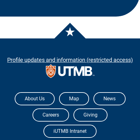
Profile updates and information (restricted access)
The University of Texas Medical Branch
About Us
Map
News
Careers
Giving
iUTMB Intranet