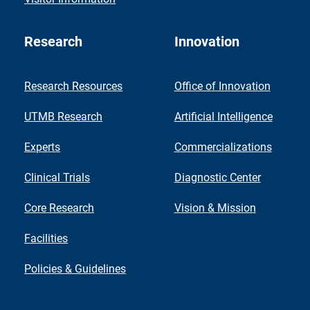
Research
Innovation
Research Resources
Office of Innovation
UTMB Research
Artificial Intelligence
Experts
Commercializations
Clinical Trials
Diagnostic Center
Core Research
Vision & Mission
Facilities
Policies & Guidelines