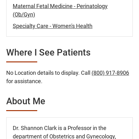
Maternal Fetal Medicine - Perinatology
(Ob/Gyn)
Specialty Care - Women's Health
Where I See Patients
No Location details to display. Call
(800) 917-8906
for assistance.
About Me
Dr. Shannon Clark is a Professor in the
department of Obstetrics and Gynecology,