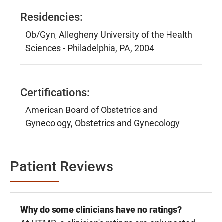
Residencies:
Ob/Gyn, Allegheny University of the Health
Sciences - Philadelphia, PA, 2004
Certifications:
American Board of Obstetrics and
Gynecology, Obstetrics and Gynecology
Patient Reviews
Why do some clinicians have no ratings?