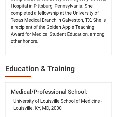
Hospital in Pittsburg, Pennsylvania. She
completed a fellowship at the University of
Texas Medical Branch in Galveston, TX. She is
a recipient of the Golden Apple Teaching
Award for Medical Student Education, among
other honors.
Education & Training
Medical/Professional School:
University of Louisville School of Medicine -
Louisville, KY, MD, 2000