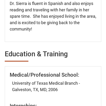
Dr. Sierra is fluent in Spanish and also enjoys
reading and traveling with her family in her
spare time. She has enjoyed living in the area,
and is excited to be giving back to the
community!
Education & Training
Medical/Professional School:
University of Texas Medical Branch -
Galveston, TX, MD, 2006
Internships: