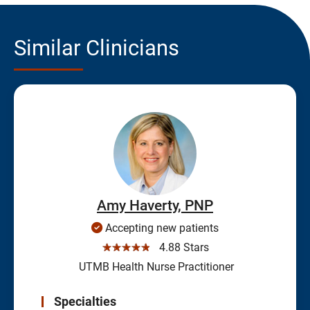
Similar Clinicians
Amy Haverty, PNP
Accepting new patients
☆☆☆☆☆
4.88 Stars
UTMB Health Nurse Practitioner
Specialties