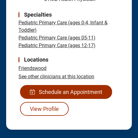
Specialties
Pediatric Primary Care (ages 0-4, Infant &
Toddler)
Pediatric Primary Care (ages 05-11)
Pediatric Primary Care (ages 12-17)
Locations
Friendswood
See other clinicians at this location
Schedule an Appointment
View Profile