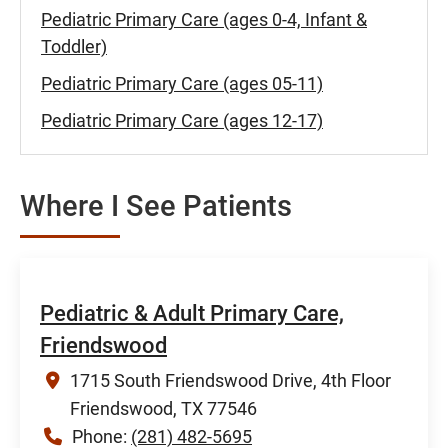
Pediatric Primary Care (ages 0-4, Infant &
Toddler)
Pediatric Primary Care (ages 05-11)
Pediatric Primary Care (ages 12-17)
Where I See Patients
Pediatric & Adult Primary Care,
Friendswood
1715 South Friendswood Drive, 4th Floor
Friendswood, TX 77546
Phone:
(281) 482-5695