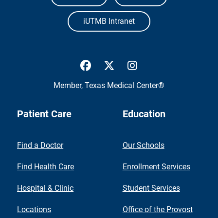
iUTMB Intranet
UTMB Health Facebook
UTMB Health Twitter
UTMB Health Inst
Member,
Texas Medical Center®
Patient Care
Education
Find a Doctor
Our Schools
Find Health Care
Enrollment Services
Hospital & Clinic
Student Services
Locations
Office of the Provost