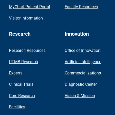
MyChart Patient Portal
Faculty Resources
Visitor Information
Research
Innovation
Research Resources
Office of Innovation
UTMB Research
Artificial Intelligence
Experts
Commercializations
Clinical Trials
Diagnostic Center
Core Research
Vision & Mission
Facilities