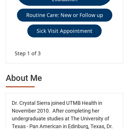
Routine Care: New or Follow up
Sick Visit Appointment
Step 1 of 3
About Me
Dr. Crystal Sierra joined UTMB Health in
November 2010. After completing her
undergraduate studies at The University of
Texas - Pan American in Edinburg, Texas, Dr.