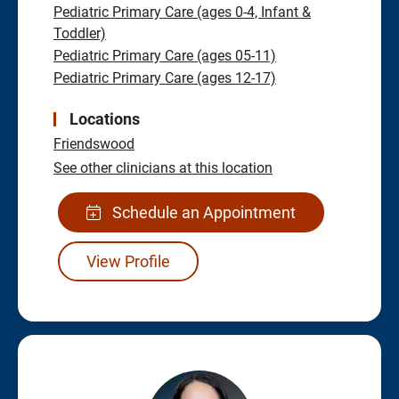
Pediatric Primary Care (ages 0-4, Infant &
Toddler)
Pediatric Primary Care (ages 05-11)
Pediatric Primary Care (ages 12-17)
Locations
Friendswood
See other clinicians at this location
Schedule an Appointment
View Profile