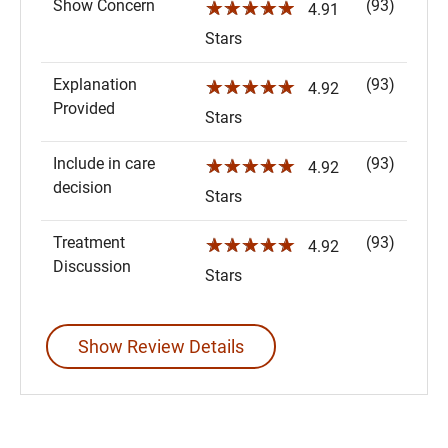
Show Concern
(93)
☆☆☆☆☆
4.91
Stars
Explanation
(93)
☆☆☆☆☆
4.92
Provided
Stars
Include in care
(93)
☆☆☆☆☆
4.92
decision
Stars
Treatment
(93)
☆☆☆☆☆
4.92
Discussion
Stars
Show Review Details