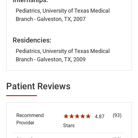
Pediatrics, University of Texas Medical
Branch - Galveston, TX, 2007
Residencies:
Pediatrics, University of Texas Medical
Branch - Galveston, TX, 2009
Patient Reviews
Recommend
(93)
☆☆☆☆☆
4.87
Provider
Stars