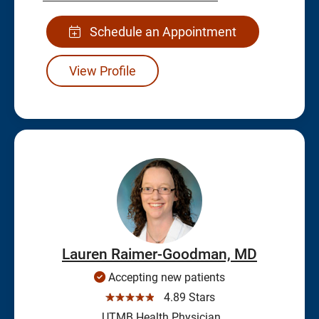
Schedule an Appointment
View Profile
Lauren Raimer-Goodman, MD
Accepting new patients
☆☆☆☆☆
4.89 Stars
UTMB Health Physician