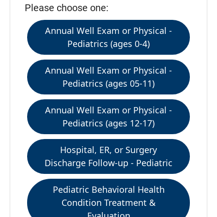
Please choose one:
Annual Well Exam or Physical -
Pediatrics (ages 0-4)
Annual Well Exam or Physical -
Pediatrics (ages 05-11)
Annual Well Exam or Physical -
Pediatrics (ages 12-17)
Hospital, ER, or Surgery
Discharge Follow-up - Pediatric
Pediatric Behavioral Health
Condition Treatment &
Evaluation