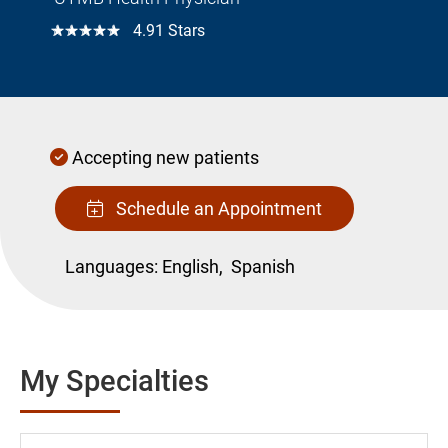
☆☆☆☆☆
4.91 Stars
Accepting new patients
Schedule an Appointment
Languages:
English,
Spanish
My Specialties