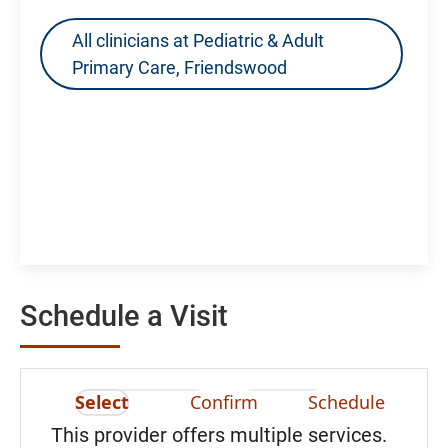
All clinicians at Pediatric & Adult
Primary Care, Friendswood
Schedule a Visit
Select
Confirm
Schedule
This provider offers multiple services.