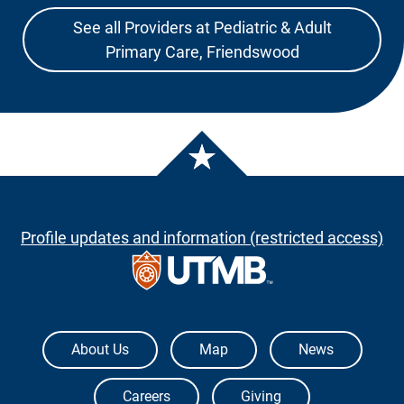
See all Providers at Pediatric & Adult
Primary Care, Friendswood
Profile updates and information (restricted access)
The University of Texas Medical Branch
About Us
Map
News
Careers
Giving