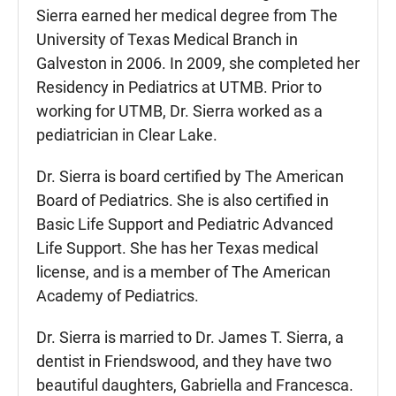
Sierra earned her medical degree from The
University of Texas Medical Branch in
Galveston in 2006. In 2009, she completed her
Residency in Pediatrics at UTMB. Prior to
working for UTMB, Dr. Sierra worked as a
pediatrician in Clear Lake.
Dr. Sierra is board certified by The American
Board of Pediatrics. She is also certified in
Basic Life Support and Pediatric Advanced
Life Support. She has her Texas medical
license, and is a member of The American
Academy of Pediatrics.
Dr. Sierra is married to Dr. James T. Sierra, a
dentist in Friendswood, and they have two
beautiful daughters, Gabriella and Francesca.