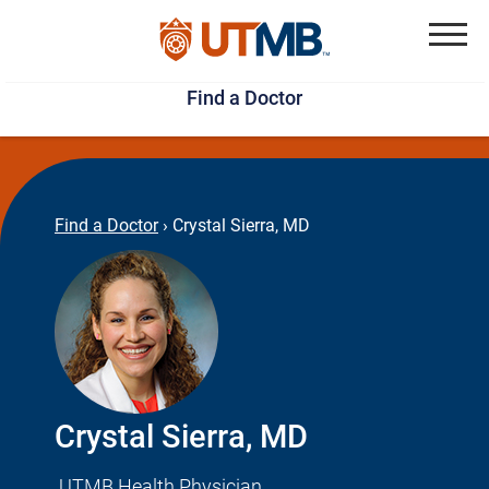
Skip
Jump
to
to
Menu
Find a Doctor
main
page
content
footer
↵
↵
Find a Doctor
›
Crystal Sierra, MD
Crystal Sierra, MD
UTMB Health Physician