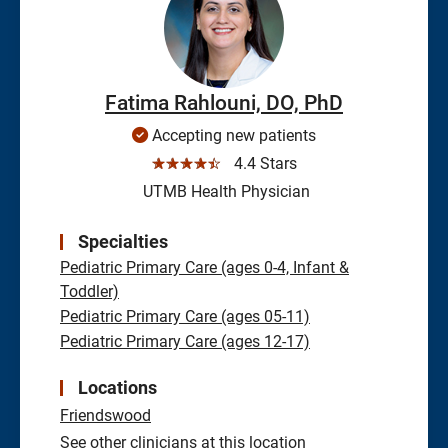
Fatima Rahlouni, DO, PhD
Accepting new patients
☆☆☆☆☆
4.4 Stars
UTMB Health Physician
Specialties
Pediatric Primary Care (ages 0-4, Infant &
Toddler)
Pediatric Primary Care (ages 05-11)
Pediatric Primary Care (ages 12-17)
Locations
Friendswood
See other clinicians at this location