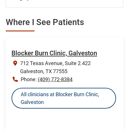
Where I See Patients
Blocker Burn Clinic, Galveston
712 Texas Avenue, Suite 2.422
Galveston, TX 77555
Phone:
(409) 772-8384
All clinicians at Blocker Burn Clinic,
Galveston