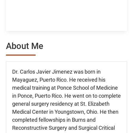
About Me
Dr. Carlos Javier Jimenez was born in
Mayaguez, Puerto Rico. He received his
medical training at Ponce School of Medicine
in Ponce, Puerto Rico. He went on to complete
general surgery residency at St. Elizabeth
Medical Center in Youngstown, Ohio. He then
completed fellowships in Burns and
Reconstructive Surgery and Surgical Critical