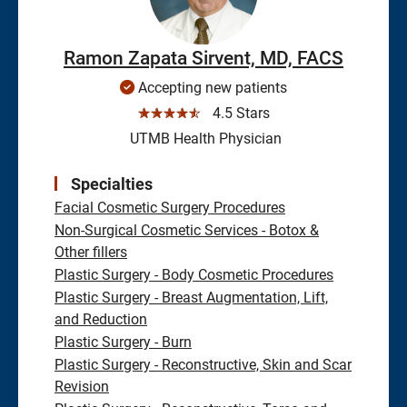
Ramon Zapata Sirvent, MD, FACS
Accepting new patients
☆☆☆☆☆
4.5 Stars
UTMB Health Physician
Specialties
Facial Cosmetic Surgery Procedures
Non-Surgical Cosmetic Services - Botox &
Other fillers
Plastic Surgery - Body Cosmetic Procedures
Plastic Surgery - Breast Augmentation, Lift,
and Reduction
Plastic Surgery - Burn
Plastic Surgery - Reconstructive, Skin and Scar
Revision