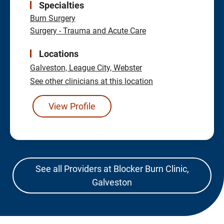
Specialties
Burn Surgery
Surgery - Trauma and Acute Care
Locations
Galveston,
League City,
Webster
See other clinicians at this location
View Profile
See all Providers at Blocker Burn Clinic,
Galveston