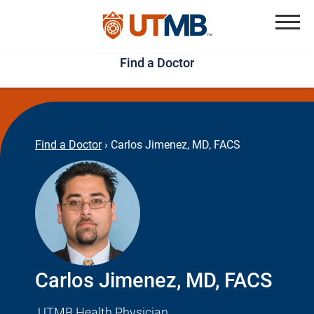
Skip
Jump
to
to
Menu
Find a Doctor
main
page
content
footer
↵
↵
Find a Doctor
›
Carlos Jimenez, MD, FACS
Carlos Jimenez, MD, FACS
UTMB Health Physician