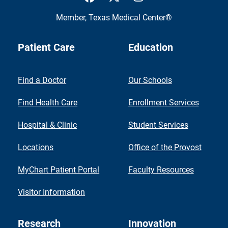
Member,
Texas Medical Center®
Patient Care
Education
Find a Doctor
Our Schools
Find Health Care
Enrollment Services
Hospital & Clinic
Student Services
Locations
Office of the Provost
MyChart Patient Portal
Faculty Resources
Visitor Information
Research
Innovation