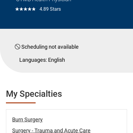
☆☆☆☆☆
4.89 Stars
Scheduling not available
Languages:
English
My Specialties
Burn Surgery
Surgery - Trauma and Acute Care