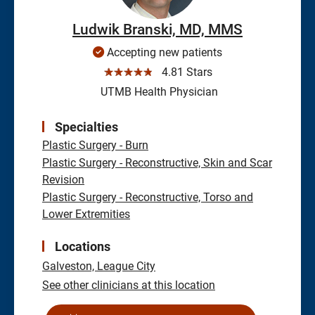
Ludwik Branski, MD, MMS
Accepting new patients
☆☆☆☆☆
4.81 Stars
UTMB Health Physician
Specialties
Plastic Surgery - Burn
Plastic Surgery - Reconstructive, Skin and Scar
Revision
Plastic Surgery - Reconstructive, Torso and
Lower Extremities
Locations
Galveston,
League City
See other clinicians at this location