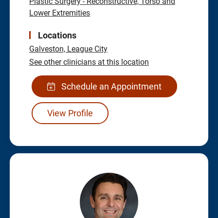
Plastic Surgery - Reconstructive, Torso and
Lower Extremities
Locations
Galveston,
League City
See other clinicians at this location
Schedule an Appointment
View Profile