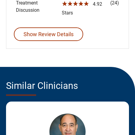
Treatment
(24)
☆☆☆☆☆
4.92
Discussion
Stars
Show Review Details
Similar Clinicians