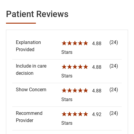
Patient Reviews
Explanation
(24)
☆☆☆☆☆
4.88
Provided
Stars
Include in care
(24)
☆☆☆☆☆
4.88
decision
Stars
Show Concern
(24)
☆☆☆☆☆
4.88
Stars
Recommend
(24)
☆☆☆☆☆
4.92
Provider
Stars