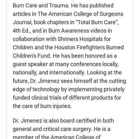
Burn Care and Trauma. He has published
articles in The American College of Surgeons
Journal, book chapters in “Total Burn Care”,
4th Ed., and in Burn Awareness videos in
collaboration with Shriners Hospitals for
Children and the Houston Firefighters Burned
Children's Fund. He has been honored as a
guest speaker at many conferences locally,
nationally, and internationally. Looking at the
future, Dr. Jimenez sees himself at the cutting
edge of technology by implementing privately
funded clinical trials of different products for
the care of burn injuries.
Dr. Jimenez is also board certified in both
general and critical care surgery. He is a
member of the American College of