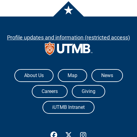
Profile updates and information (restricted access)
The University of Texas Medical Branch
About Us
Map
News
Careers
Giving
iUTMB Intranet
UTMB Health Facebook
UTMB Health Twitter
UTMB Health Inst