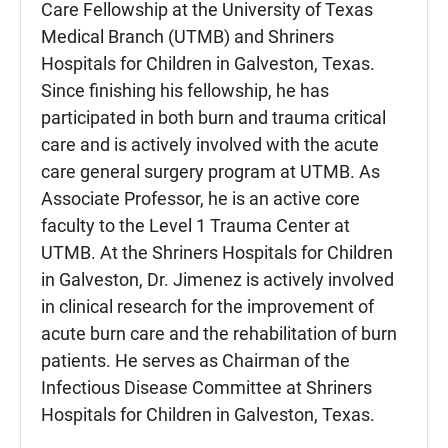
Care Fellowship at the University of Texas
Medical Branch (UTMB) and Shriners
Hospitals for Children in Galveston, Texas.
Since finishing his fellowship, he has
participated in both burn and trauma critical
care and is actively involved with the acute
care general surgery program at UTMB. As
Associate Professor, he is an active core
faculty to the Level 1 Trauma Center at
UTMB. At the Shriners Hospitals for Children
in Galveston, Dr. Jimenez is actively involved
in clinical research for the improvement of
acute burn care and the rehabilitation of burn
patients. He serves as Chairman of the
Infectious Disease Committee at Shriners
Hospitals for Children in Galveston, Texas.