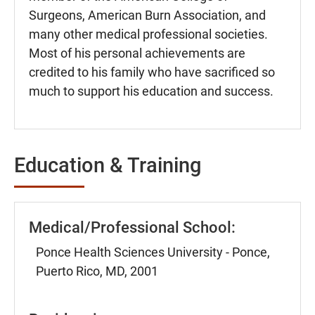
Surgeons, American Burn Association, and
many other medical professional societies.
Most of his personal achievements are
credited to his family who have sacrificed so
much to support his education and success.
Education & Training
Medical/Professional School:
Ponce Health Sciences University - Ponce,
Puerto Rico, MD, 2001