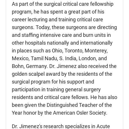
As part of the surgical critical care fellowship
program, he has spent a great part of his
career lecturing and training critical care
surgeons. Today, these surgeons are directing
and staffing intensive care and burn units in
other hospitals nationally and internationally
in places such as Ohio, Toronto, Monterey,
Mexico, Tamil Nadu, S. India, London, and
Bohn, Germany. Dr. Jimenez also received the
golden scalpel award by the residents of the
surgical program for his support and
participation in training general surgery
residents and critical care fellows. He has also
been given the Distinguished Teacher of the
Year honor by the American Osler Society.
Dr. Jimenez's research specializes in Acute