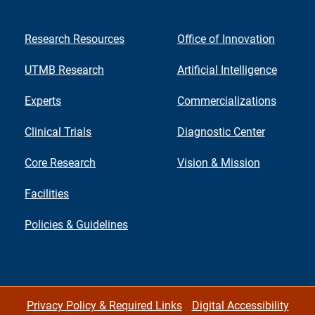
Research Resources
Office of Innovation
UTMB Research
Artificial Intelligence
Experts
Commercializations
Clinical Trials
Diagnostic Center
Core Research
Vision & Mission
Facilities
Policies & Guidelines
Privacy Policy & Required Links
Digital Accessibility