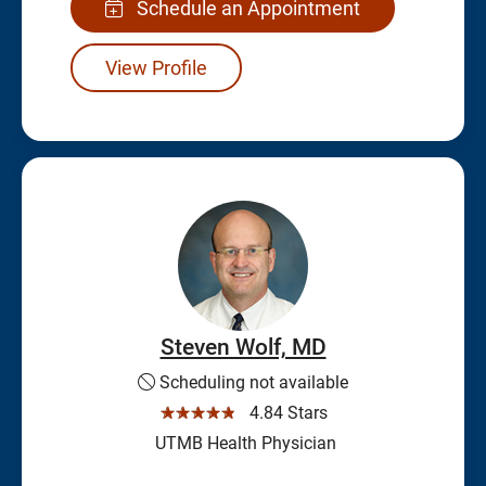
Schedule an Appointment
View Profile
Steven Wolf, MD
Scheduling not available
☆☆☆☆☆
4.84 Stars
UTMB Health Physician