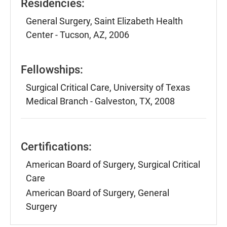
Residencies:
General Surgery, Saint Elizabeth Health
Center - Tucson, AZ, 2006
Fellowships:
Surgical Critical Care, University of Texas
Medical Branch - Galveston, TX, 2008
Certifications:
American Board of Surgery, Surgical Critical
Care
American Board of Surgery, General
Surgery